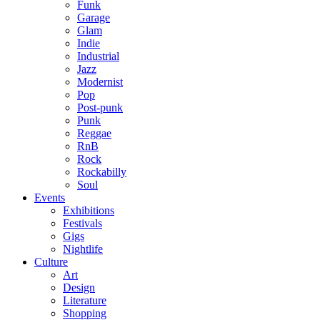
Funk
Garage
Glam
Indie
Industrial
Jazz
Modernist
Pop
Post-punk
Punk
Reggae
RnB
Rock
Rockabilly
Soul
Events
Exhibitions
Festivals
Gigs
Nightlife
Culture
Art
Design
Literature
Shopping