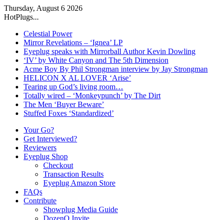
Thursday, August 6 2026
HotPlugs...
Celestial Power
Mirror Revelations – ‘Ignea’ LP
Eyeplug speaks with Mirrorball Author Kevin Dowling
‘IV’ by White Canyon and The 5th Dimension
Acme Boy By Phil Strongman interview by Jay Strongman
HELICON X AL LOVER ‘Arise’
Tearing up God’s living room…
Totally wired – ‘Monkeypunch’ by The Dirt
The Men ‘Buyer Beware’
Stuffed Foxes ‘Standardized’
Your Go?
Get Interviewed?
Reviewers
Eyeplug Shop
Checkout
Transaction Results
Eyeplug Amazon Store
FAQs
Contribute
Showplug Media Guide
DozenQ Invite