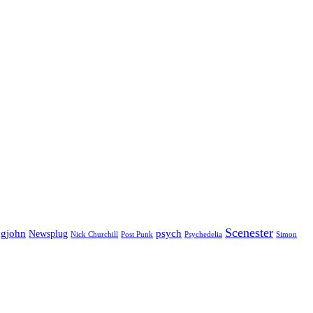
Scenester
gjohn
Newsplug
psych
Psychedelia
Nick Churchill
Post Punk
Simon