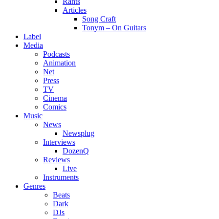
Rants
Articles
Song Craft
Tonym – On Guitars
Label
Media
Podcasts
Animation
Net
Press
TV
Cinema
Comics
Music
News
Newsplug
Interviews
DozenQ
Reviews
Live
Instruments
Genres
Beats
Dark
DJs