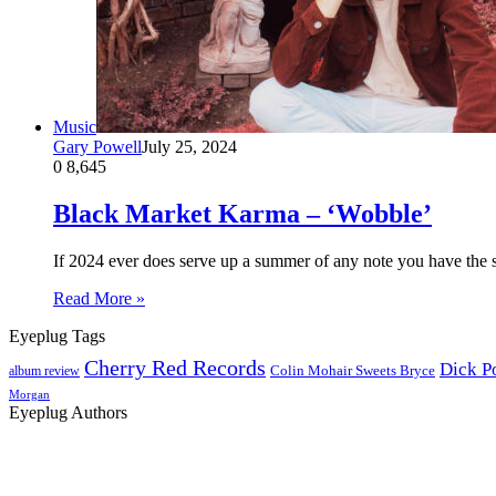
Music
Gary Powell
July 25, 2024
0
8,645
Black Market Karma – ‘Wobble’
If 2024 ever does serve up a summer of any note you have the 
Read More »
Eyeplug Tags
Cherry Red Records
Dick P
Colin Mohair Sweets Bryce
album review
Morgan
Eyeplug Authors