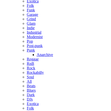
Exotica
Folk
Funk
Garage
Grind
Glam
Indie
Industrial
Modernist
Pop
Post-punk
Punk
Anarchive
Reggae
RnB
Rock
Rockabilly
Soul
All
Beats
Blues
Dark
DJs
Exotica
Folk