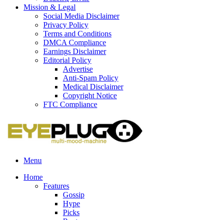
Mission & Legal
Social Media Disclaimer
Privacy Policy
Terms and Conditions
DMCA Compliance
Earnings Disclaimer
Editorial Policy
Advertise
Anti-Spam Policy
Medical Disclaimer
Copyright Notice
FTC Compliance
Menu
Home
Features
Gossip
Hype
Picks