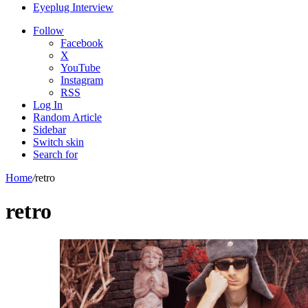
Eyeplug Interview
Follow
Facebook
X
YouTube
Instagram
RSS
Log In
Random Article
Sidebar
Switch skin
Search for
Home
/
retro
retro