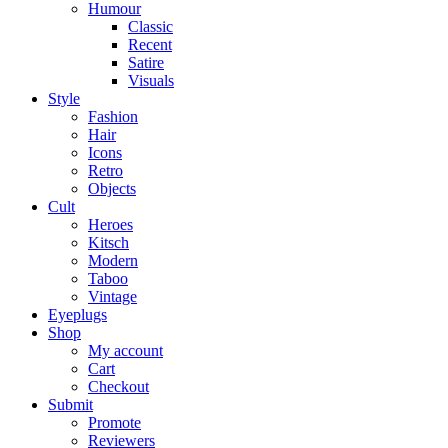
Humour
Classic
Recent
Satire
Visuals
Style
Fashion
Hair
Icons
Retro
Objects
Cult
Heroes
Kitsch
Modern
Taboo
Vintage
Eyeplugs
Shop
My account
Cart
Checkout
Submit
Promote
Reviewers