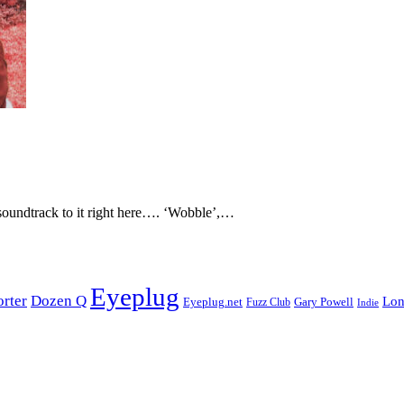
soundtrack to it right here…. ‘Wobble’,…
Eyeplug
orter
Dozen Q
Lon
Eyeplug.net
Fuzz Club
Gary Powell
Indie