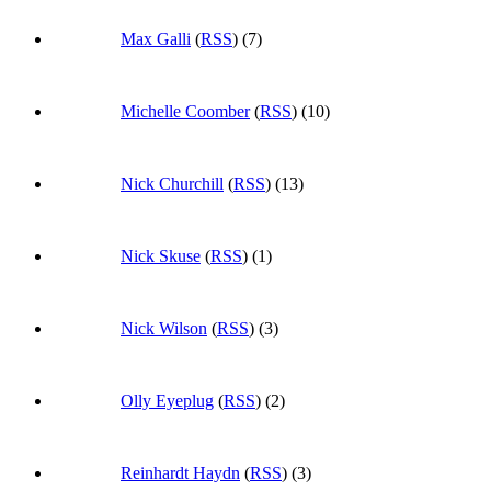
Max Galli
(
RSS
) (7)
Michelle Coomber
(
RSS
) (10)
Nick Churchill
(
RSS
) (13)
Nick Skuse
(
RSS
) (1)
Nick Wilson
(
RSS
) (3)
Olly Eyeplug
(
RSS
) (2)
Reinhardt Haydn
(
RSS
) (3)