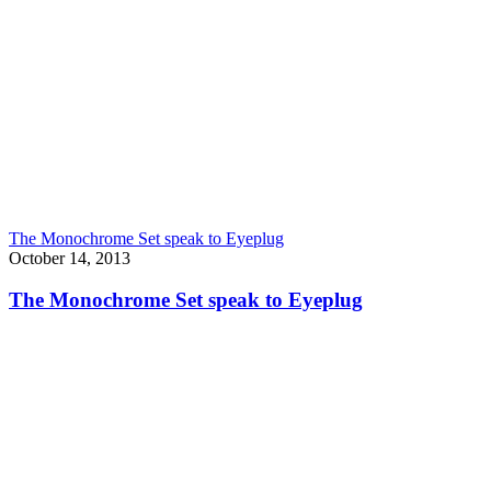
The Monochrome Set speak to Eyeplug
October 14, 2013
The Monochrome Set speak to Eyeplug