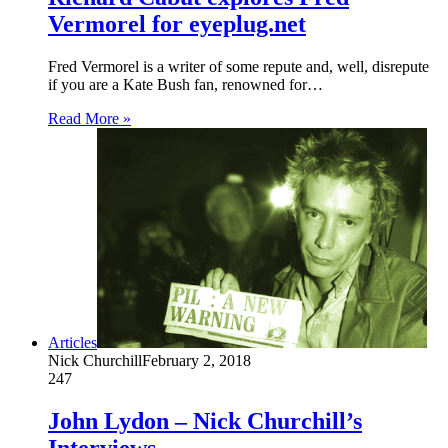
Vermorel for eyeplug.net
Fred Vermorel is a writer of some repute and, well, disrepute
if you are a Kate Bush fan, renowned for…
Read More »
Articles
Nick Churchill
February 2, 2018
247
John Lydon – Nick Churchill’s
Interviews