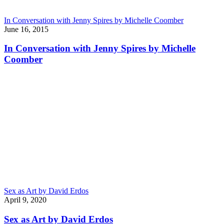
In Conversation with Jenny Spires by Michelle Coomber
June 16, 2015
In Conversation with Jenny Spires by Michelle
Coomber
Sex as Art by David Erdos
April 9, 2020
Sex as Art by David Erdos