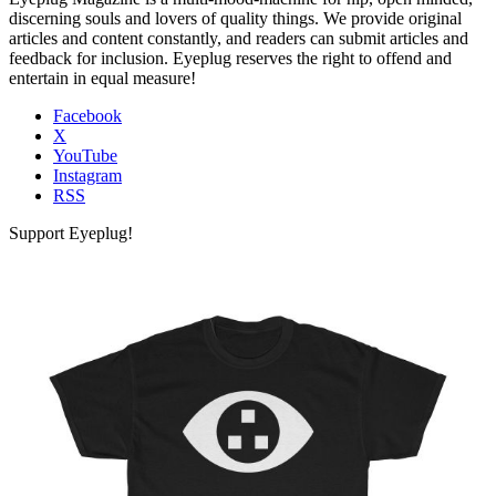
discerning souls and lovers of quality things. We provide original
articles and content constantly, and readers can submit articles and
feedback for inclusion. Eyeplug reserves the right to offend and
entertain in equal measure!
Facebook
X
YouTube
Instagram
RSS
Support Eyeplug!