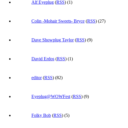
Alf Eyeplug
(
RSS
) (1)
Colin -Mohair Sweets- Bryce
(
RSS
) (27)
Dave Showplug Taylor
(
RSS
) (9)
David Erdos
(
RSS
) (1)
editor
(
RSS
) (82)
Eyeplug@WOWFest
(
RSS
) (9)
Folky Bob
(
RSS
) (5)