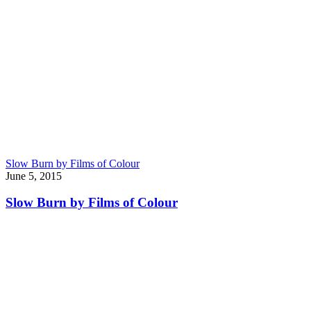
Slow Burn by Films of Colour
June 5, 2015
Slow Burn by Films of Colour