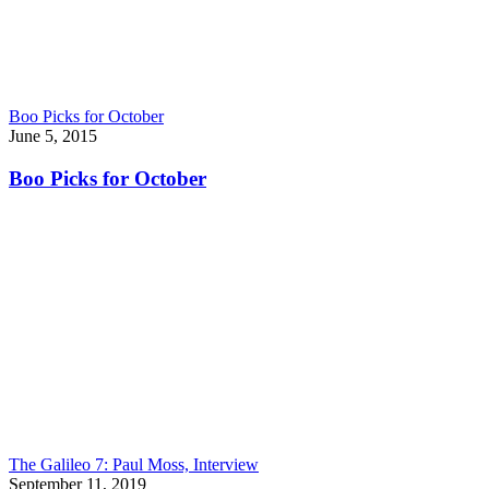
Boo Picks for October
June 5, 2015
Boo Picks for October
The Galileo 7: Paul Moss, Interview
September 11, 2019