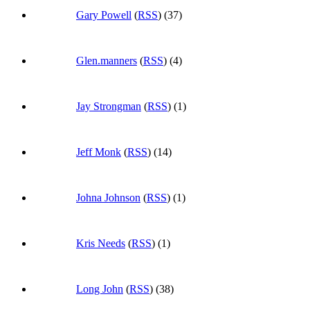
Gary Powell
(
RSS
) (37)
Glen.manners
(
RSS
) (4)
Jay Strongman
(
RSS
) (1)
Jeff Monk
(
RSS
) (14)
Johna Johnson
(
RSS
) (1)
Kris Needs
(
RSS
) (1)
Long John
(
RSS
) (38)