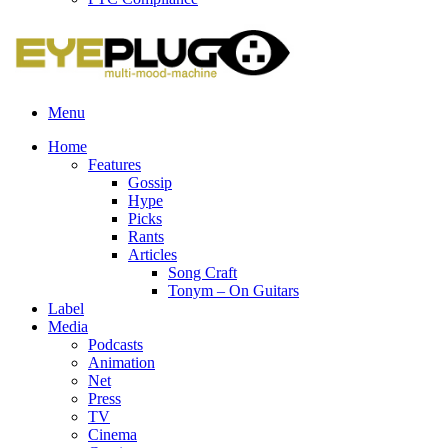
Menu
Home
Features
Gossip
Hype
Picks
Rants
Articles
Song Craft
Tonym – On Guitars
Label
Media
Podcasts
Animation
Net
Press
TV
Cinema