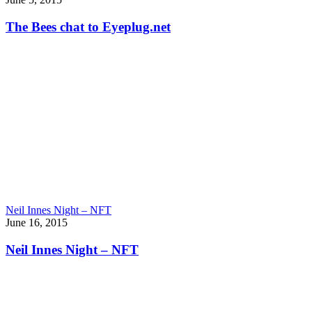
The Bees chat to Eyeplug.net
Neil Innes Night – NFT
June 16, 2015
Neil Innes Night – NFT