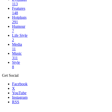
113
Features
148
Hotplugs
291
Humour
7
Life Style
2
Media
11
Music
311
Style
8
Get Social
Facebook
X
YouTube
Instagram
RSS