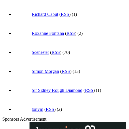
Richard Cabut
(
RSS
) (1)
Roxanne Fontana
(
RSS
) (2)
Scenester
(
RSS
) (70)
Simon Morgan
(
RSS
) (13)
Sir Sidney Rough Diamond
(
RSS
) (1)
tonym
(
RSS
) (2)
Sponsors Advertisement