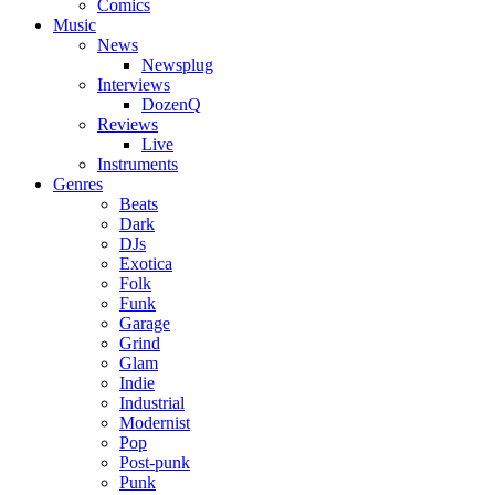
Comics
Music
News
Newsplug
Interviews
DozenQ
Reviews
Live
Instruments
Genres
Beats
Dark
DJs
Exotica
Folk
Funk
Garage
Grind
Glam
Indie
Industrial
Modernist
Pop
Post-punk
Punk