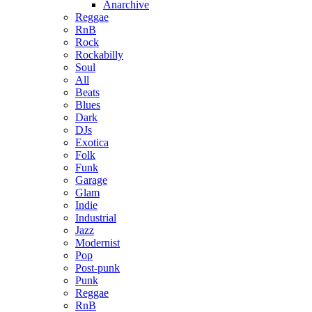
Anarchive
Reggae
RnB
Rock
Rockabilly
Soul
All
Beats
Blues
Dark
DJs
Exotica
Folk
Funk
Garage
Glam
Indie
Industrial
Jazz
Modernist
Pop
Post-punk
Punk
Reggae
RnB