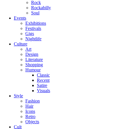
Rock
Rockabilly
Soul
Events
Exhibitions
Festivals
Gigs
Nightlife
Culture
Art
Design
Literature
Shopping
Humour
Classic
Recent
Satire
Visuals
Style
Fashion
Hair
Icons
Retro
Objects
Cult