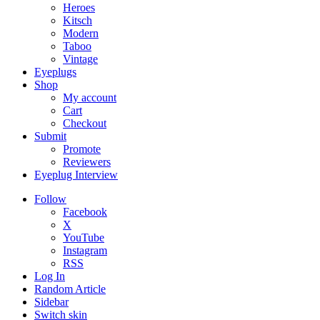
Heroes
Kitsch
Modern
Taboo
Vintage
Eyeplugs
Shop
My account
Cart
Checkout
Submit
Promote
Reviewers
Eyeplug Interview
Follow
Facebook
X
YouTube
Instagram
RSS
Log In
Random Article
Sidebar
Switch skin