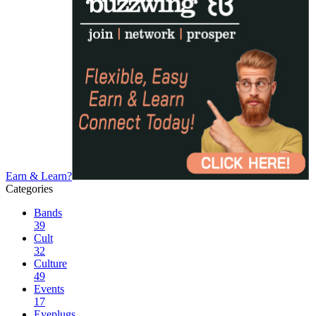
Earn & Learn?
Categories
Bands
39
Cult
32
Culture
49
Events
17
Eyeplugs