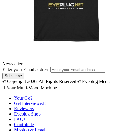
Newsletter
Enter your Email address
© Copyright 2026, All Rights Reserved © Eyeplug Media
 Your Multi-Mood Machine
Your Go?
Get Interviewed?
Reviewers
Eyeplug Shop
FAQs
Contribute
Mission & Legal