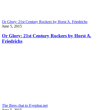
Or Glory: 21st Century Rockers by Horst A. Friedrichs
June 5, 2015
Or Glory: 21st Century Rockers by Horst A.
Friedrichs
The Bees chat to Eyeplug.net
June 5, 2015