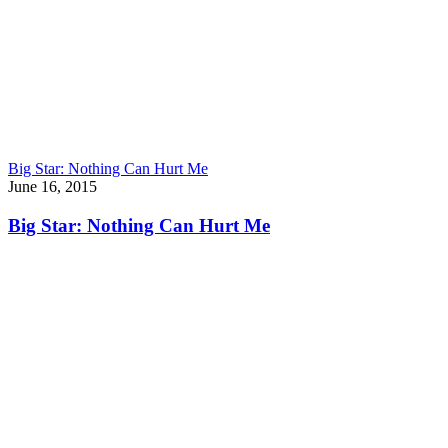
Big Star: Nothing Can Hurt Me
June 16, 2015
Big Star: Nothing Can Hurt Me