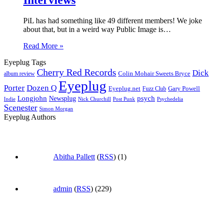
PiL has had something like 49 different members! We joke
about that, but in a weird way Public Image is…
Read More »
Eyeplug Tags
Cherry Red Records
Dick
Colin Mohair Sweets Bryce
album review
Eyeplug
Porter
Dozen Q
Eyeplug.net
Fuzz Club
Gary Powell
Longjohn
Newsplug
psych
Indie
Psychedelia
Nick Churchill
Post Punk
Scenester
Simon Morgan
Eyeplug Authors
Abitha Pallett
(
RSS
) (1)
admin
(
RSS
) (229)