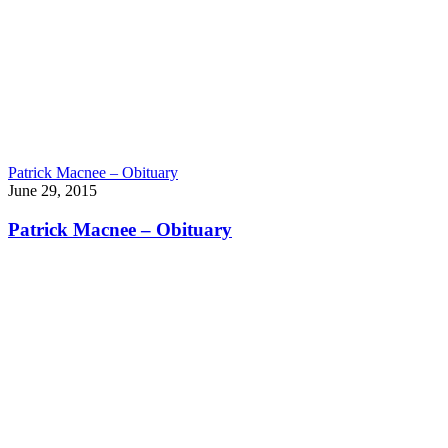
Patrick Macnee – Obituary
June 29, 2015
Patrick Macnee – Obituary