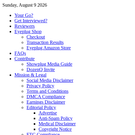
Sunday, August 9 2026
Your Go?
Get Interviewed?
Reviewers
Eyeplug Shop
Checkout
Transaction Results
Eyeplug Amazon Store
FAQs
Contribute
Showplug Media Guide
DozenQ Invite
Mission & Legal
Social Media Disclaimer
Privacy Policy
Terms and Conditions
DMCA Compliance
Earnings Disclaimer
Editorial Policy
Advertise
Anti-Spam Policy
Medical Disclaimer
Copyright Notice
FTC Compliance