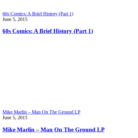
60s Comics: A Brief History (Part 1)
June 5, 2015
60s Comics: A Brief History (Part 1)
Mike Marlin – Man On The Ground LP
June 5, 2015
Mike Marlin – Man On The Ground LP