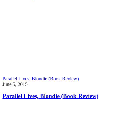
Parallel Lives, Blondie (Book Review)
June 5, 2015
Parallel Lives, Blondie (Book Review)