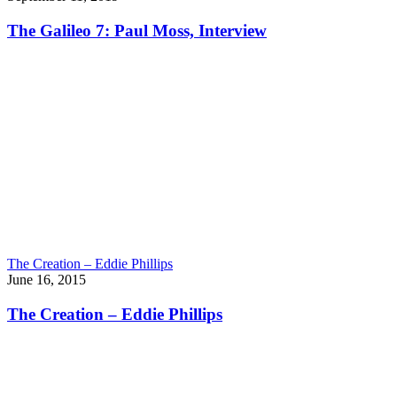
The Galileo 7: Paul Moss, Interview
The Creation – Eddie Phillips
June 16, 2015
The Creation – Eddie Phillips