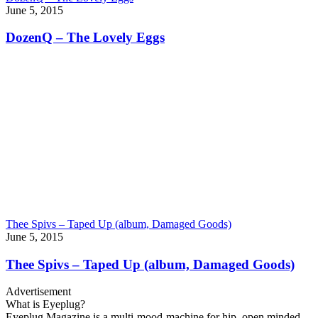
June 5, 2015
DozenQ – The Lovely Eggs
Thee Spivs – Taped Up (album, Damaged Goods)
June 5, 2015
Thee Spivs – Taped Up (album, Damaged Goods)
Advertisement
What is Eyeplug?
Eyeplug Magazine is a multi-mood-machine for hip, open minded,