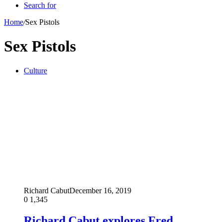
Search for
Home
/
Sex Pistols
Sex Pistols
Culture
Richard Cabut
December 16, 2019
0
1,345
Richard Cabut explores Fred