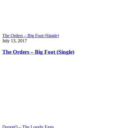
The Orders – Big Foot (Single)
July 13, 2017
The Orders – Big Foot (Single)
DozenQ – The Lovely Eggs