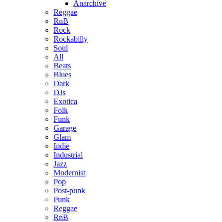
Anarchive
Reggae
RnB
Rock
Rockabilly
Soul
All
Beats
Blues
Dark
DJs
Exotica
Folk
Funk
Garage
Glam
Indie
Industrial
Jazz
Modernist
Pop
Post-punk
Punk
Reggae
RnB