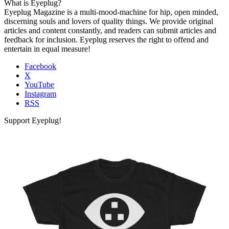
What is Eyeplug?
Eyeplug Magazine is a multi-mood-machine for hip, open minded,
discerning souls and lovers of quality things. We provide original
articles and content constantly, and readers can submit articles and
feedback for inclusion. Eyeplug reserves the right to offend and
entertain in equal measure!
Facebook
X
YouTube
Instagram
RSS
Support Eyeplug!