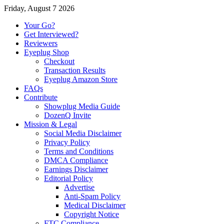
Friday, August 7 2026
Your Go?
Get Interviewed?
Reviewers
Eyeplug Shop
Checkout
Transaction Results
Eyeplug Amazon Store
FAQs
Contribute
Showplug Media Guide
DozenQ Invite
Mission & Legal
Social Media Disclaimer
Privacy Policy
Terms and Conditions
DMCA Compliance
Earnings Disclaimer
Editorial Policy
Advertise
Anti-Spam Policy
Medical Disclaimer
Copyright Notice
FTC Compliance