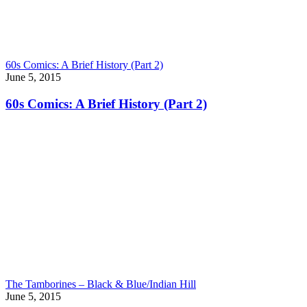
60s Comics: A Brief History (Part 2)
June 5, 2015
60s Comics: A Brief History (Part 2)
The Tamborines – Black & Blue/Indian Hill
June 5, 2015