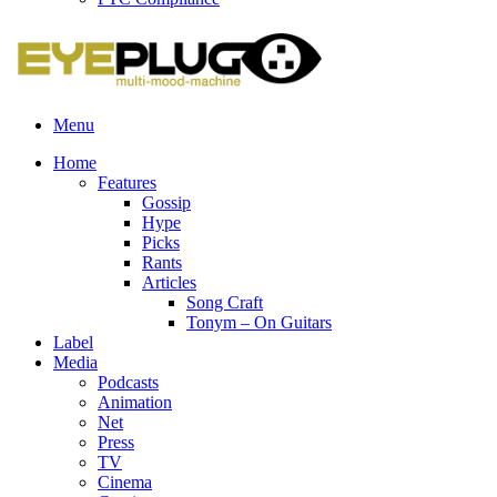
Menu
Home
Features
Gossip
Hype
Picks
Rants
Articles
Song Craft
Tonym – On Guitars
Label
Media
Podcasts
Animation
Net
Press
TV
Cinema