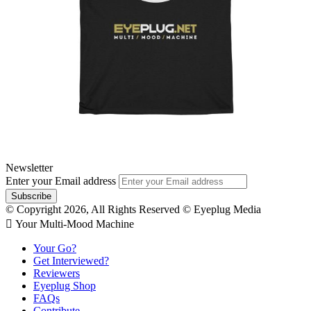
Newsletter
Enter your Email address
© Copyright 2026, All Rights Reserved © Eyeplug Media
 Your Multi-Mood Machine
Your Go?
Get Interviewed?
Reviewers
Eyeplug Shop
FAQs
Contribute