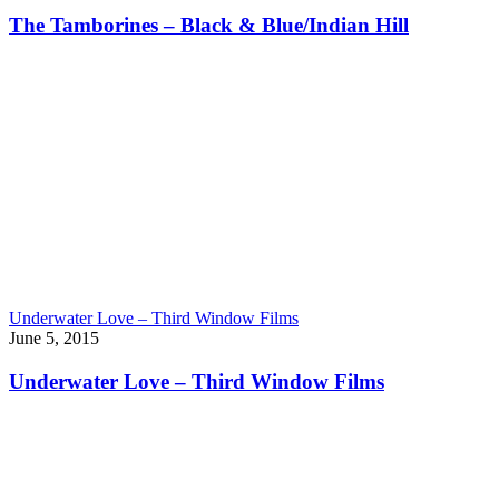
The Tamborines – Black & Blue/Indian Hill
Underwater Love – Third Window Films
June 5, 2015
Underwater Love – Third Window Films