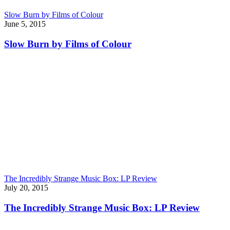
Slow Burn by Films of Colour
June 5, 2015
Slow Burn by Films of Colour
The Incredibly Strange Music Box: LP Review
July 20, 2015
The Incredibly Strange Music Box: LP Review