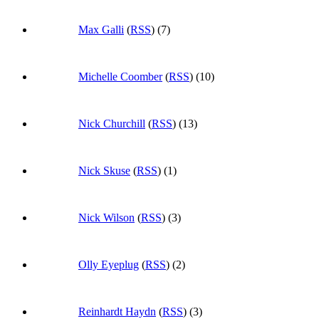
Max Galli
(
RSS
) (7)
Michelle Coomber
(
RSS
) (10)
Nick Churchill
(
RSS
) (13)
Nick Skuse
(
RSS
) (1)
Nick Wilson
(
RSS
) (3)
Olly Eyeplug
(
RSS
) (2)
Reinhardt Haydn
(
RSS
) (3)