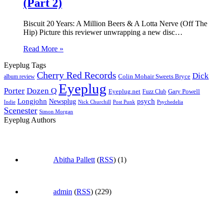
(Part 2)
Biscuit 20 Years: A Million Beers & A Lotta Nerve (Off The
Hip) Picture this reviewer unwrapping a new disc…
Read More »
Eyeplug Tags
Cherry Red Records
Dick
Colin Mohair Sweets Bryce
album review
Eyeplug
Porter
Dozen Q
Eyeplug.net
Fuzz Club
Gary Powell
Longjohn
Newsplug
psych
Indie
Psychedelia
Nick Churchill
Post Punk
Scenester
Simon Morgan
Eyeplug Authors
Abitha Pallett
(
RSS
) (1)
admin
(
RSS
) (229)