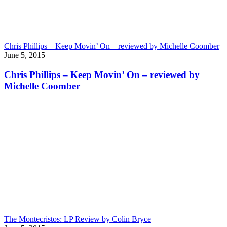
Chris Phillips – Keep Movin’ On – reviewed by Michelle Coomber
June 5, 2015
Chris Phillips – Keep Movin’ On – reviewed by
Michelle Coomber
The Montecristos: LP Review by Colin Bryce