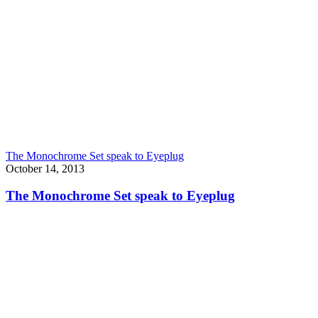
The Monochrome Set speak to Eyeplug
October 14, 2013
The Monochrome Set speak to Eyeplug