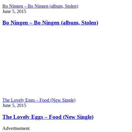
Bo Ningen – Bo Ningen (album, Stolen)
June 5, 2015
Bo Ningen – Bo Ningen (album, Stolen)
The Lovely Eggs – Food (New Single)
June 5, 2015
The Lovely Eggs – Food (New Single)
Advertisement