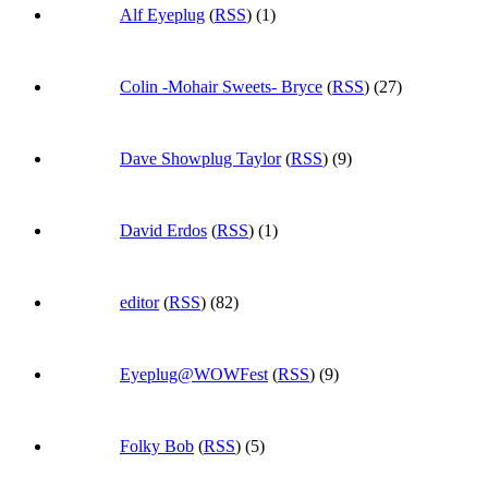
Alf Eyeplug
(
RSS
) (1)
Colin -Mohair Sweets- Bryce
(
RSS
) (27)
Dave Showplug Taylor
(
RSS
) (9)
David Erdos
(
RSS
) (1)
editor
(
RSS
) (82)
Eyeplug@WOWFest
(
RSS
) (9)
Folky Bob
(
RSS
) (5)