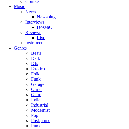
Comics
Music
News
Newsplug
Interviews
DozenQ
Reviews
Live
Instruments
Genres
Beats
Dark
DJs
Exotica
Folk
Funk
Garage
Grind
Glam
Indie
Industrial
Modernist
Pop
Post-punk
Punk