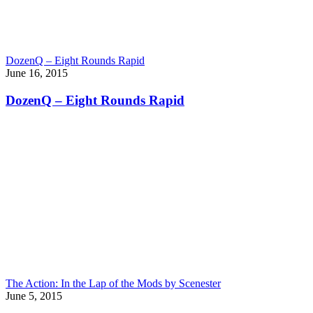
DozenQ – Eight Rounds Rapid
June 16, 2015
DozenQ – Eight Rounds Rapid
The Action: In the Lap of the Mods by Scenester
June 5, 2015