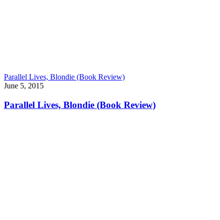
Parallel Lives, Blondie (Book Review)
June 5, 2015
Parallel Lives, Blondie (Book Review)