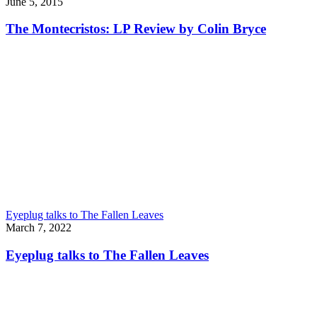
June 5, 2015
The Montecristos: LP Review by Colin Bryce
Eyeplug talks to The Fallen Leaves
March 7, 2022
Eyeplug talks to The Fallen Leaves