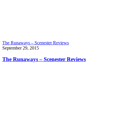
The Runaways – Scenester Reviews
September 29, 2015
The Runaways – Scenester Reviews