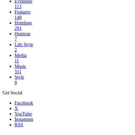
Eyeplugs
113
Features
148
Hotplugs
291
Humour
7
Life Style
2
Media
11
Music
311
Style
8
Get Social
Facebook
X
YouTube
Instagram
RSS