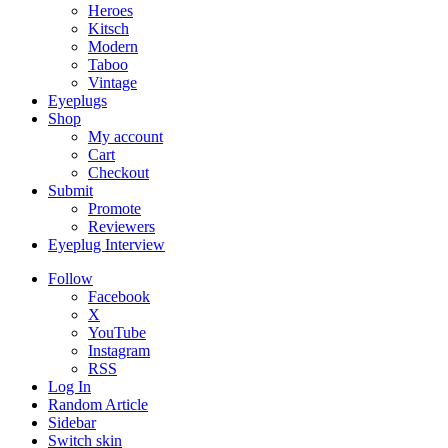
Heroes
Kitsch
Modern
Taboo
Vintage
Eyeplugs
Shop
My account
Cart
Checkout
Submit
Promote
Reviewers
Eyeplug Interview
Follow
Facebook
X
YouTube
Instagram
RSS
Log In
Random Article
Sidebar
Switch skin