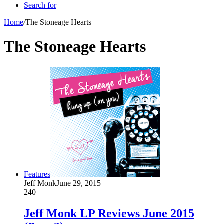
Search for
Home
/
The Stoneage Hearts
The Stoneage Hearts
Features
Jeff Monk
June 29, 2015
240
Jeff Monk LP Reviews June 2015