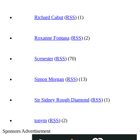
Richard Cabut
(
RSS
) (1)
Roxanne Fontana
(
RSS
) (2)
Scenester
(
RSS
) (70)
Simon Morgan
(
RSS
) (13)
Sir Sidney Rough Diamond
(
RSS
) (1)
tonym
(
RSS
) (2)
Sponsors Advertisement