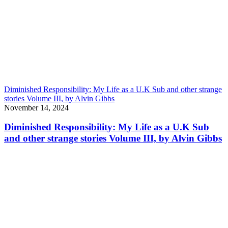
Diminished Responsibility: My Life as a U.K Sub and other strange
stories Volume III, by Alvin Gibbs
November 14, 2024
Diminished Responsibility: My Life as a U.K Sub
and other strange stories Volume III, by Alvin Gibbs