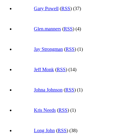
Gary Powell
(
RSS
) (37)
Glen.manners
(
RSS
) (4)
Jay Strongman
(
RSS
) (1)
Jeff Monk
(
RSS
) (14)
Johna Johnson
(
RSS
) (1)
Kris Needs
(
RSS
) (1)
Long John
(
RSS
) (38)