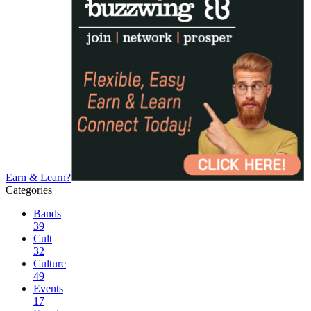
Earn & Learn?
Categories
Bands
39
Cult
32
Culture
49
Events
17