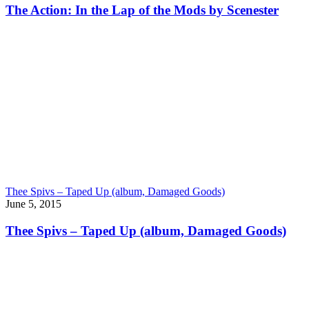
The Action: In the Lap of the Mods by Scenester
Thee Spivs – Taped Up (album, Damaged Goods)
June 5, 2015
Thee Spivs – Taped Up (album, Damaged Goods)