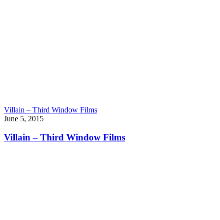
Villain – Third Window Films
June 5, 2015
Villain – Third Window Films