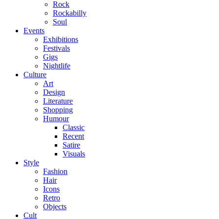
Rock
Rockabilly
Soul
Events
Exhibitions
Festivals
Gigs
Nightlife
Culture
Art
Design
Literature
Shopping
Humour
Classic
Recent
Satire
Visuals
Style
Fashion
Hair
Icons
Retro
Objects
Cult