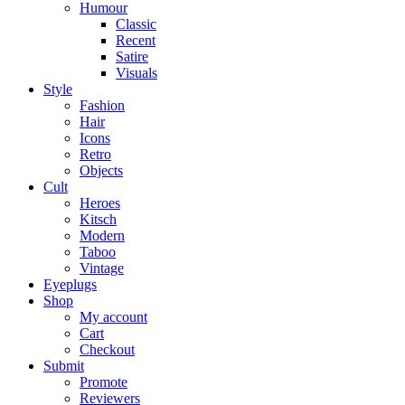
Humour
Classic
Recent
Satire
Visuals
Style
Fashion
Hair
Icons
Retro
Objects
Cult
Heroes
Kitsch
Modern
Taboo
Vintage
Eyeplugs
Shop
My account
Cart
Checkout
Submit
Promote
Reviewers