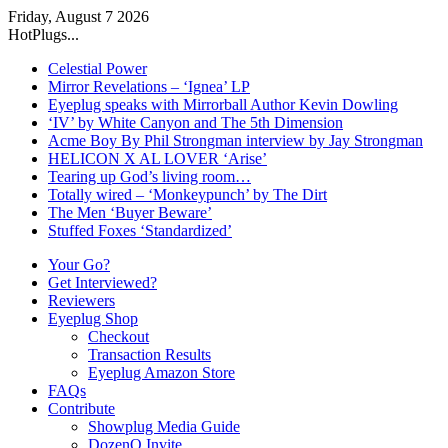
Friday, August 7 2026
HotPlugs...
Celestial Power
Mirror Revelations – ‘Ignea’ LP
Eyeplug speaks with Mirrorball Author Kevin Dowling
‘IV’ by White Canyon and The 5th Dimension
Acme Boy By Phil Strongman interview by Jay Strongman
HELICON X AL LOVER ‘Arise’
Tearing up God’s living room…
Totally wired – ‘Monkeypunch’ by The Dirt
The Men ‘Buyer Beware’
Stuffed Foxes ‘Standardized’
Your Go?
Get Interviewed?
Reviewers
Eyeplug Shop
Checkout
Transaction Results
Eyeplug Amazon Store
FAQs
Contribute
Showplug Media Guide
DozenQ Invite