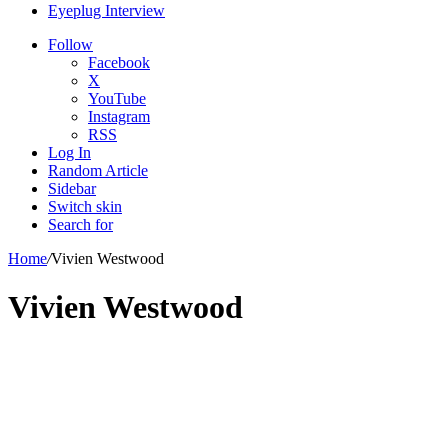
Eyeplug Interview
Follow
Facebook
X
YouTube
Instagram
RSS
Log In
Random Article
Sidebar
Switch skin
Search for
Home
/
Vivien Westwood
Vivien Westwood