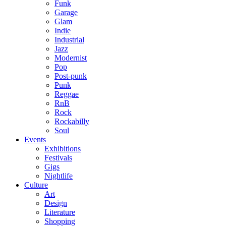
Funk
Garage
Glam
Indie
Industrial
Jazz
Modernist
Pop
Post-punk
Punk
Reggae
RnB
Rock
Rockabilly
Soul
Events
Exhibitions
Festivals
Gigs
Nightlife
Culture
Art
Design
Literature
Shopping