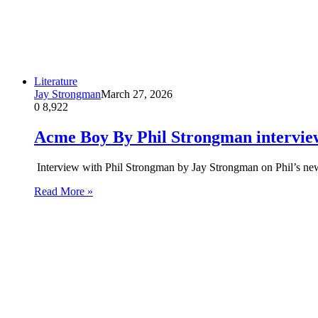
Literature
Jay Strongman
March 27, 2026
0
8,922
Acme Boy By Phil Strongman intervie
Interview with Phil Strongman by Jay Strongman on Phil’s
Read More »