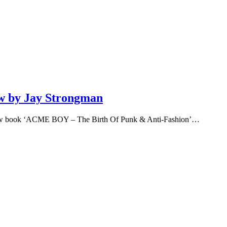
w by Jay Strongman
 new book ‘ACME BOY – The Birth Of Punk & Anti-Fashion’…