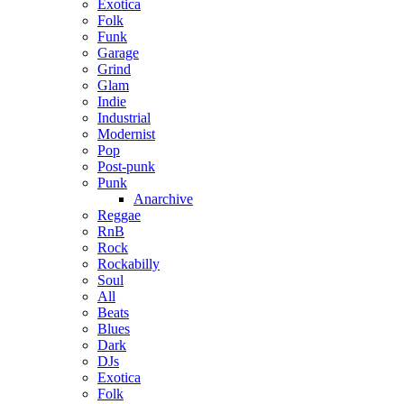
Exotica
Folk
Funk
Garage
Grind
Glam
Indie
Industrial
Modernist
Pop
Post-punk
Punk
Anarchive
Reggae
RnB
Rock
Rockabilly
Soul
All
Beats
Blues
Dark
DJs
Exotica
Folk