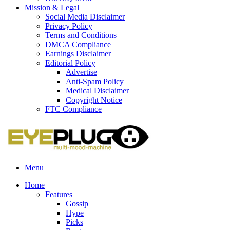
Mission & Legal
Social Media Disclaimer
Privacy Policy
Terms and Conditions
DMCA Compliance
Earnings Disclaimer
Editorial Policy
Advertise
Anti-Spam Policy
Medical Disclaimer
Copyright Notice
FTC Compliance
Menu
Home
Features
Gossip
Hype
Picks