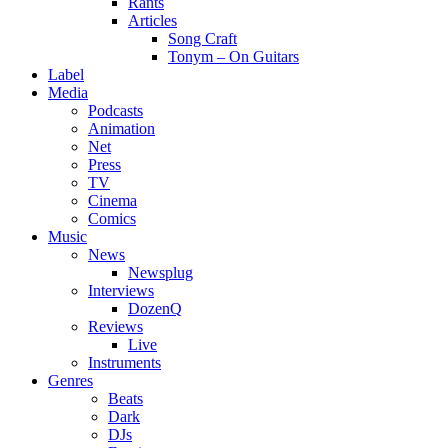
Rants
Articles
Song Craft
Tonym – On Guitars
Label
Media
Podcasts
Animation
Net
Press
TV
Cinema
Comics
Music
News
Newsplug
Interviews
DozenQ
Reviews
Live
Instruments
Genres
Beats
Dark
DJs