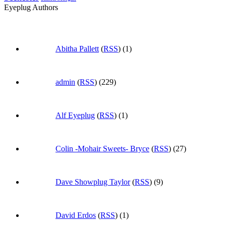
Eyeplug Authors
Abitha Pallett
(
RSS
) (1)
admin
(
RSS
) (229)
Alf Eyeplug
(
RSS
) (1)
Colin -Mohair Sweets- Bryce
(
RSS
) (27)
Dave Showplug Taylor
(
RSS
) (9)
David Erdos
(
RSS
) (1)