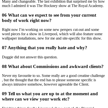
Many and changeable. The last exhibition that surprised me by how
much I admired it was The Hockney show at The Royal Academy.
06 What can we expect to see from your current
body of work right now?
Right now I’m working on some new perspex cut-out and some
word pieces for a show in Liverpool, which will also feature some
wallpaper installations, new for me and site-specific for this show.
07 Anything that you really hate and why?
Duggie did not answer this question.
08 What about Commissions and awkward clients?
Never my favourite to so. Some really are a good creatine challenge
, but the thought that the end has to please someone specific is
always intrusive somehow, however agreeable the Client.
09 Tell us what you are up to at the moment and
where can we view your work etc?