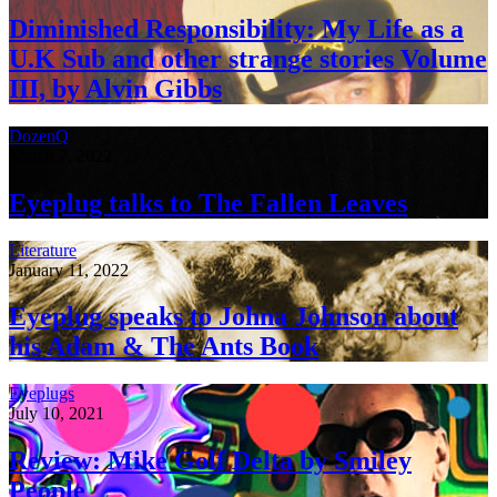
Diminished Responsibility: My Life as a
U.K Sub and other strange stories Volume
III, by Alvin Gibbs
DozenQ
March 7, 2022
Eyeplug talks to The Fallen Leaves
Literature
January 11, 2022
Eyeplug speaks to Johna Johnson about
his Adam & The Ants Book
Eyeplugs
July 10, 2021
Review: Mike Golf Delta by Smiley
People