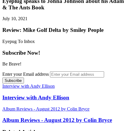
Eyeplug speaks to Johna Johnson about his Adam
& The Ants Book
July 10, 2021
Review: Mike Golf Delta by Smiley People
Eyepug To Inbox
Subscribe Now!
Be Brave!
Enter your Email address
Interview with Andy Ellison
Interview with Andy Ellison
Album Reviews - August 2012 by Colin Bryce
Album Reviews - August 2012 by Colin Bryce