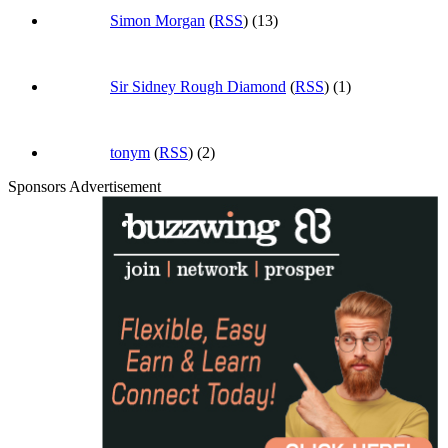
Simon Morgan
(
RSS
) (13)
Sir Sidney Rough Diamond
(
RSS
) (1)
tonym
(
RSS
) (2)
Sponsors Advertisement