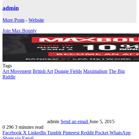
admin
More Posts
-
Website
Join Max Bounty
Tags
Art Movement
British Art
Duggie Fields
Maximalism
The Big
Riddle
admin
Send an email
June 5, 2015
0
296
3 minutes read
Facebook
X
LinkedIn
Tumblr
Pinterest
Reddit
Pocket
WhatsApp
Share via Email