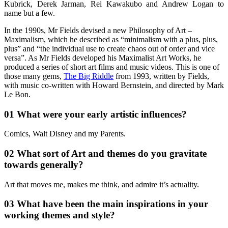
Kubrick, Derek Jarman, Rei Kawakubo and Andrew Logan to
name but a few.
In the 1990s, Mr Fields devised a new Philosophy of Art –
Maximalism, which he described as “minimalism with a plus, plus,
plus” and “the individual use to create chaos out of order and vice
versa”. As Mr Fields developed his Maximalist Art Works, he
produced a series of short art films and music videos. This is one of
those many gems,
The Big Riddle
from 1993, written by Fields,
with music co-written with Howard Bernstein, and directed by Mark
Le Bon.
01 What were your early artistic influences?
Comics, Walt Disney and my Parents.
02 What sort of Art and themes do you gravitate
towards generally?
Art that moves me, makes me think, and admire it’s actuality.
03 What have been the main inspirations in your
working themes and style?