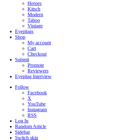
Heroes
Kitsch
Modern
Taboo
Vintage
Eyeplugs
Shop
My account
Cart
Checkout
Submit
Promote
Reviewers
Eyeplug Interview
Follow
Facebook
X
YouTube
Instagram
RSS
Log In
Random Article
Sidebar
Switch skin