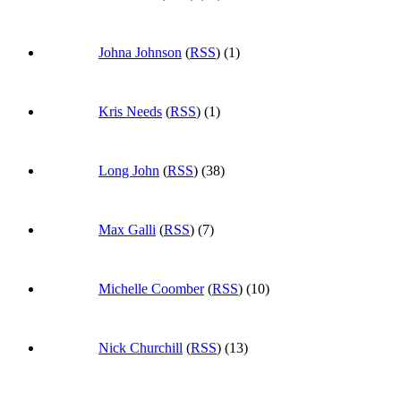
Johna Johnson
(
RSS
) (1)
Kris Needs
(
RSS
) (1)
Long John
(
RSS
) (38)
Max Galli
(
RSS
) (7)
Michelle Coomber
(
RSS
) (10)
Nick Churchill
(
RSS
) (13)