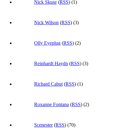
Nick Skuse
(
RSS
) (1)
Nick Wilson
(
RSS
) (3)
Olly Eyeplug
(
RSS
) (2)
Reinhardt Haydn
(
RSS
) (3)
Richard Cabut
(
RSS
) (1)
Roxanne Fontana
(
RSS
) (2)
Scenester
(
RSS
) (70)