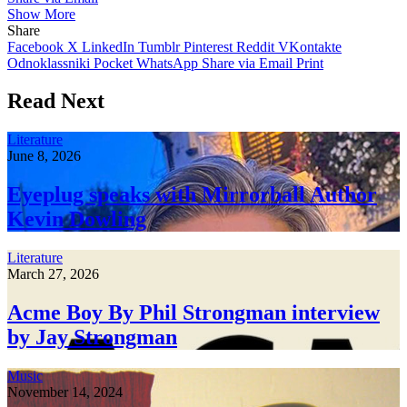
Show More
Share
Facebook
X
LinkedIn
Tumblr
Pinterest
Reddit
VKontakte
Odnoklassniki
Pocket
WhatsApp
Share via Email
Print
Read Next
Literature
June 8, 2026
Eyeplug speaks with Mirrorball Author
Kevin Dowling
Literature
March 27, 2026
Acme Boy By Phil Strongman interview
by Jay Strongman
Music
November 14, 2024