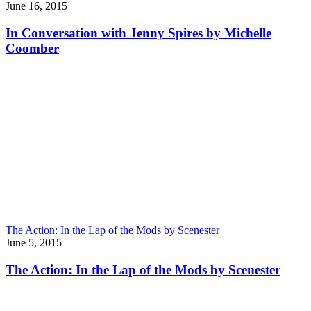
June 16, 2015
In Conversation with Jenny Spires by Michelle
Coomber
The Action: In the Lap of the Mods by Scenester
June 5, 2015
The Action: In the Lap of the Mods by Scenester