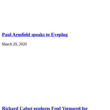
Paul Armfield speaks to Eyeplug
March 29, 2020
Richard Cabut explores Fred Vermorel for