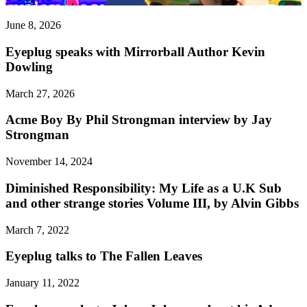
June 8, 2026
Eyeplug speaks with Mirrorball Author Kevin
Dowling
March 27, 2026
Acme Boy By Phil Strongman interview by Jay
Strongman
November 14, 2024
Diminished Responsibility: My Life as a U.K Sub
and other strange stories Volume III, by Alvin Gibbs
March 7, 2022
Eyeplug talks to The Fallen Leaves
January 11, 2022