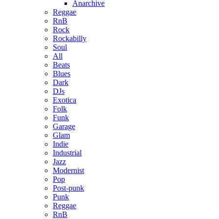
Anarchive
Reggae
RnB
Rock
Rockabilly
Soul
All
Beats
Blues
Dark
DJs
Exotica
Folk
Funk
Garage
Glam
Indie
Industrial
Jazz
Modernist
Pop
Post-punk
Punk
Reggae
RnB