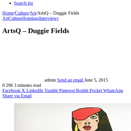
Search for
Home
/
Culture
/
Art
/
ArtsQ – Duggie Fields
Art
Culture
Hotplugs
Interviews
ArtsQ – Duggie Fields
admin
Send an email
June 5, 2015
0
296
3 minutes read
Facebook
X
LinkedIn
Tumblr
Pinterest
Reddit
Pocket
WhatsApp
Share via Email