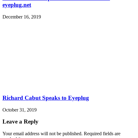
eyeplug.net
December 16, 2019
Richard Cabut Speaks to Eyeplug
October 31, 2019
Leave a Reply
Your email address will not be published.
Required fields are