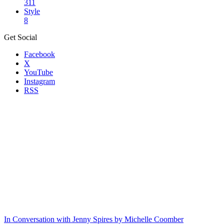
311
Style
8
Get Social
Facebook
X
YouTube
Instagram
RSS
In Conversation with Jenny Spires by Michelle Coomber