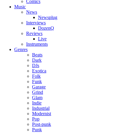
Comics
Music
News
Newsplug
Interviews
DozenQ
Reviews
Live
Instruments
Genres
Beats
Dark
DJs
Exotica
Folk
Funk
Garage
Grind
Glam
Indie
Industrial
Modernist
Pop
Post-punk
Punk