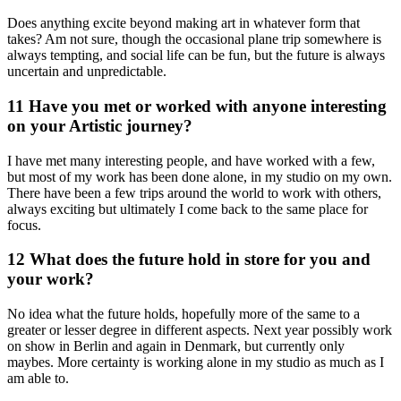
Does anything excite beyond making art in whatever form that
takes? Am not sure, though the occasional plane trip somewhere is
always tempting, and social life can be fun, but the future is always
uncertain and unpredictable.
11 Have you met or worked with anyone interesting
on your Artistic journey?
I have met many interesting people, and have worked with a few,
but most of my work has been done alone, in my studio on my own.
There have been a few trips around the world to work with others,
always exciting but ultimately I come back to the same place for
focus.
12 What does the future hold in store for you and
your work?
No idea what the future holds, hopefully more of the same to a
greater or lesser degree in different aspects. Next year possibly work
on show in Berlin and again in Denmark, but currently only
maybes. More certainty is working alone in my studio as much as I
am able to.