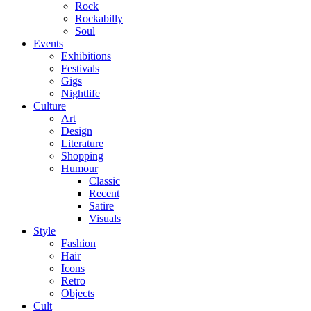
Rock
Rockabilly
Soul
Events
Exhibitions
Festivals
Gigs
Nightlife
Culture
Art
Design
Literature
Shopping
Humour
Classic
Recent
Satire
Visuals
Style
Fashion
Hair
Icons
Retro
Objects
Cult