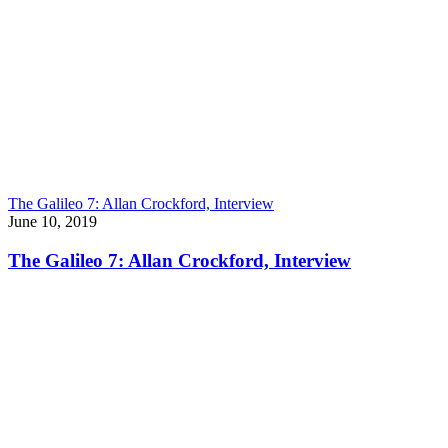
The Galileo 7: Allan Crockford, Interview
June 10, 2019
The Galileo 7: Allan Crockford, Interview