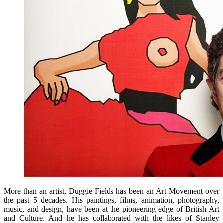
More than an artist, Duggie Fields has been an Art Movement over
the past 5 decades. His paintings, films, animation, photography,
music, and design, have been at the pioneering edge of British Art
and Culture. And he has collaborated with the likes of Stanley