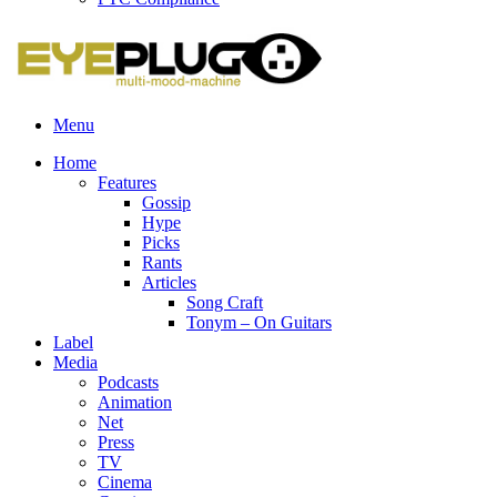
Menu
Home
Features
Gossip
Hype
Picks
Rants
Articles
Song Craft
Tonym – On Guitars
Label
Media
Podcasts
Animation
Net
Press
TV
Cinema