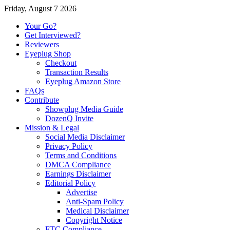
Friday, August 7 2026
Your Go?
Get Interviewed?
Reviewers
Eyeplug Shop
Checkout
Transaction Results
Eyeplug Amazon Store
FAQs
Contribute
Showplug Media Guide
DozenQ Invite
Mission & Legal
Social Media Disclaimer
Privacy Policy
Terms and Conditions
DMCA Compliance
Earnings Disclaimer
Editorial Policy
Advertise
Anti-Spam Policy
Medical Disclaimer
Copyright Notice
FTC Compliance