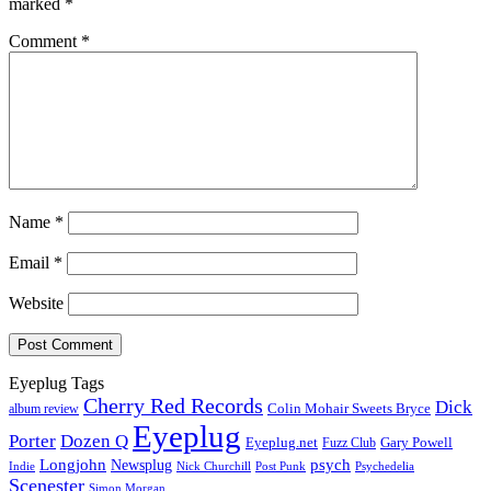
marked
*
Comment
*
Name
*
Email
*
Website
Eyeplug Tags
Cherry Red Records
Dick
Colin Mohair Sweets Bryce
album review
Eyeplug
Porter
Dozen Q
Eyeplug.net
Fuzz Club
Gary Powell
Longjohn
Newsplug
psych
Indie
Psychedelia
Nick Churchill
Post Punk
Scenester
Simon Morgan