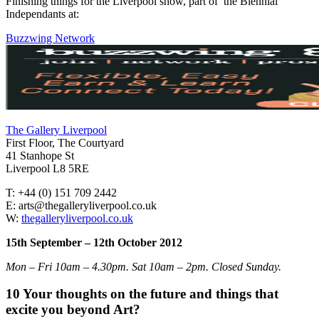
Finishing things for the Liverpool show, part of the Biennial
Independants at:
Buzzwing Network
The Gallery Liverpool
First Floor, The Courtyard
41 Stanhope St
Liverpool L8 5RE
T: +44 (0) 151 709 2442
E: arts@thegalleryliverpool.co.uk
W:
thegalleryliverpool.co.uk
15th September – 12th October 2012
Mon – Fri 10am – 4.30pm. Sat 10am – 2pm. Closed Sunday.
10 Your thoughts on the future and things that
excite you beyond Art?