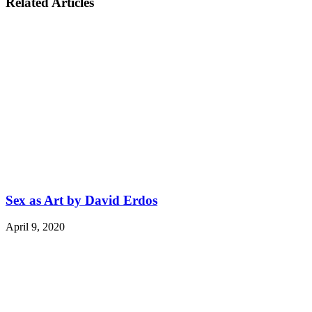
Related Articles
Sex as Art by David Erdos
April 9, 2020