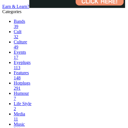
Earn & Learn?
Categories
Bands
39
Cult
32
Culture
49
Events
17
Eyeplugs
113
Features
148
Hotplugs
291
Humour
7
Life Style
2
Media
11
Music