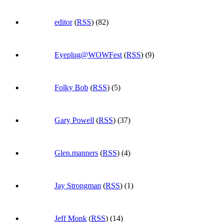
editor
(
RSS
) (82)
Eyeplug@WOWFest
(
RSS
) (9)
Folky Bob
(
RSS
) (5)
Gary Powell
(
RSS
) (37)
Glen.manners
(
RSS
) (4)
Jay Strongman
(
RSS
) (1)
Jeff Monk
(
RSS
) (14)