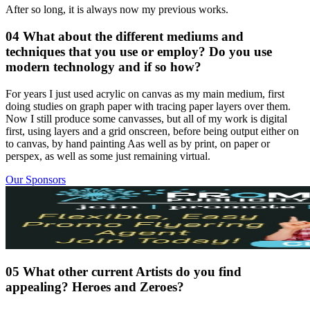
After so long, it is always now my previous works.
04 What about the different mediums and
techniques that you use or employ? Do you use
modern technology and if so how?
For years I just used acrylic on canvas as my main medium, first
doing studies on graph paper with tracing paper layers over them.
Now I still produce some canvasses, but all of my work is digital
first, using layers and a grid onscreen, before being output either on
to canvas, by hand painting Aas well as by print, on paper or
perspex, as well as some just remaining virtual.
Our Sponsors
05 What other current Artists do you find
appealing? Heroes and Zeroes?