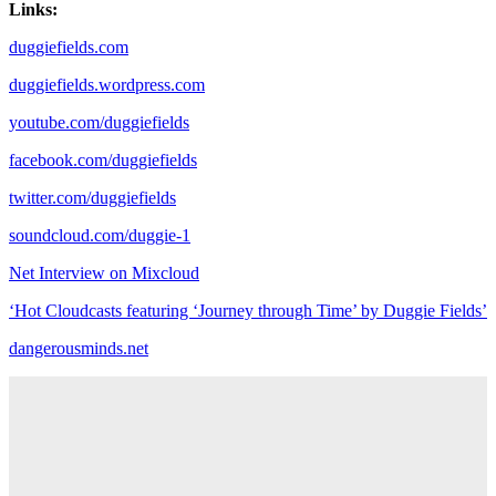
Links:
duggiefields.com
duggiefields.wordpress.com
youtube.com/duggiefields
facebook.com/duggiefields
twitter.com/duggiefields
soundcloud.com/duggie-1
Net Interview on Mixcloud
‘Hot Cloudcasts featuring ‘Journey through Time’ by Duggie Fields’
dangerousminds.net