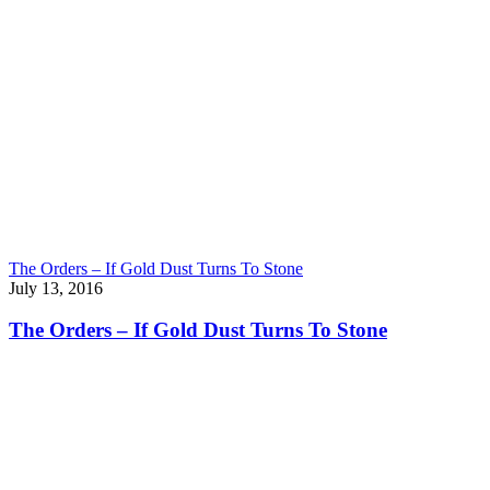
The Orders – If Gold Dust Turns To Stone
July 13, 2016
The Orders – If Gold Dust Turns To Stone