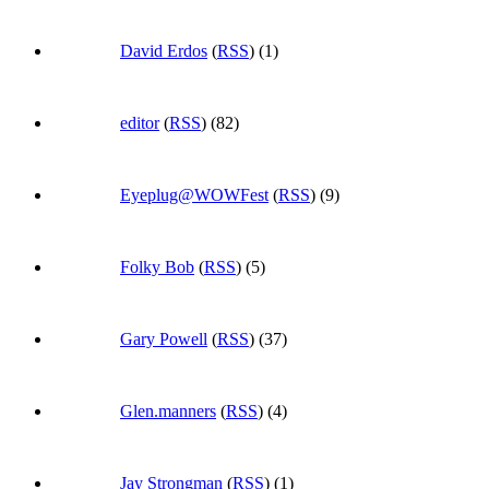
David Erdos
(
RSS
) (1)
editor
(
RSS
) (82)
Eyeplug@WOWFest
(
RSS
) (9)
Folky Bob
(
RSS
) (5)
Gary Powell
(
RSS
) (37)
Glen.manners
(
RSS
) (4)
Jay Strongman
(
RSS
) (1)