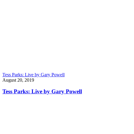
Tess Parks: Live by Gary Powell
August 20, 2019
Tess Parks: Live by Gary Powell