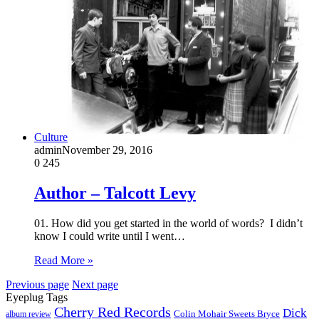
Culture
admin
November 29, 2016
0
245
Author – Talcott Levy
01. How did you get started in the world of words? I didn’t
know I could write until I went…
Read More »
Previous page
Next page
Eyeplug Tags
Cherry Red Records
Dick
Colin Mohair Sweets Bryce
album review