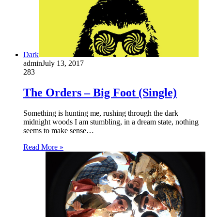
Dark
admin
July 13, 2017
283
The Orders – Big Foot (Single)
Something is hunting me, rushing through the dark
midnight woods I am stumbling, in a dream state, nothing
seems to make sense…
Read More »