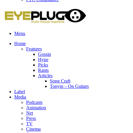
Menu
Home
Features
Gossip
Hype
Picks
Rants
Articles
Song Craft
Tonym – On Guitars
Label
Media
Podcasts
Animation
Net
Press
TV
Cinema