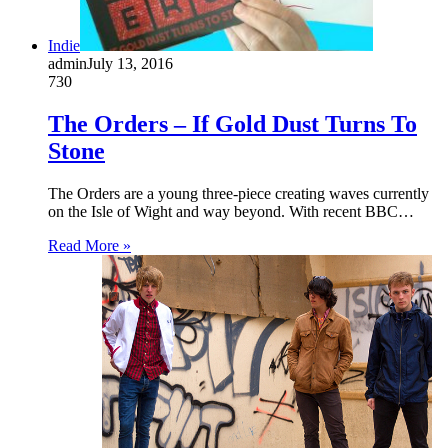
Indie
admin
July 13, 2016
730
The Orders – If Gold Dust Turns To
Stone
The Orders are a young three-piece creating waves currently
on the Isle of Wight and way beyond. With recent BBC…
Read More »