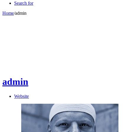
Search for
Home
/
admin
admin
Website