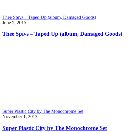
Thee Spivs – Taped Up (album, Damaged Goods)
June 5, 2015
Thee Spivs – Taped Up (album, Damaged Goods)
Super Plastic City by The Monochrome Set
November 1, 2013
Super Plastic City by The Monochrome Set