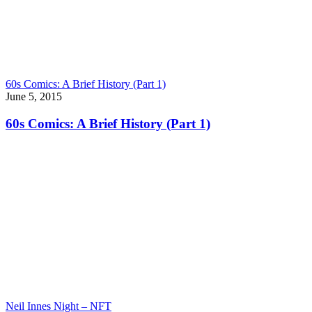
60s Comics: A Brief History (Part 1)
June 5, 2015
60s Comics: A Brief History (Part 1)
Neil Innes Night – NFT