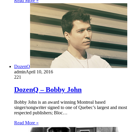
Read More »
DozenQ
admin
April 10, 2016
221
DozenQ – Bobby John
Bobby John is an award winning Montreal based
singer/songwriter signed to one of Quebec’s largest and most
respected publishers; Bloc…
Read More »