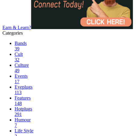
Earn & Learn?
Categories
Bands
39
Cult
32
Culture
49
Events
17
Eyeplugs
113
Features
148
Hotplugs
291
Humour
7
Life Style