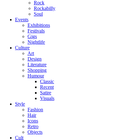
Rock
Rockabilly
Soul
Events
Exhibitions
Festivals
Gigs
Nightlife
Culture
Art
Design
Literature
Shopping
Humour
Classic
Recent
Satire
Visuals
Style
Fashion
Hair
Icons
Retro
Objects
Cult