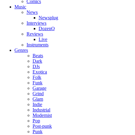
Comics
Music
News
Newsplug
Interviews
DozenQ
Reviews
Live
Instruments
Genres
Beats
Dark
DJs
Exotica
Folk
Funk
Garage
Grind
Glam
Indie
Industrial
Modernist
Pop
Post-punk
Punk