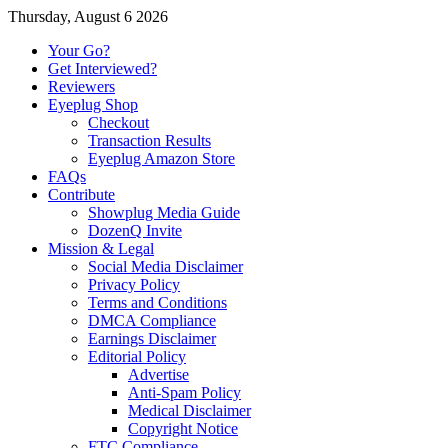
Thursday, August 6 2026
Your Go?
Get Interviewed?
Reviewers
Eyeplug Shop
Checkout
Transaction Results
Eyeplug Amazon Store
FAQs
Contribute
Showplug Media Guide
DozenQ Invite
Mission & Legal
Social Media Disclaimer
Privacy Policy
Terms and Conditions
DMCA Compliance
Earnings Disclaimer
Editorial Policy
Advertise
Anti-Spam Policy
Medical Disclaimer
Copyright Notice
FTC Compliance