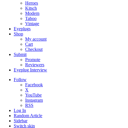
Heroes
Kitsch
Modern
Taboo
Vintage
Eyeplugs
Shop
My account
Cart
Checkout
Submit
Promote
Reviewers
Eyeplug Interview
Follow
Facebook
X
YouTube
Instagram
RSS
Log In
Random Article
Sidebar
Switch skin