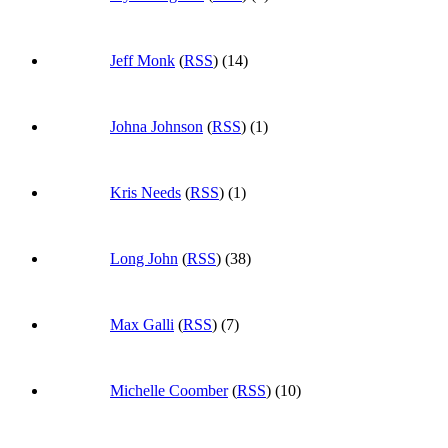
Jeff Monk
(
RSS
) (14)
Johna Johnson
(
RSS
) (1)
Kris Needs
(
RSS
) (1)
Long John
(
RSS
) (38)
Max Galli
(
RSS
) (7)
Michelle Coomber
(
RSS
) (10)