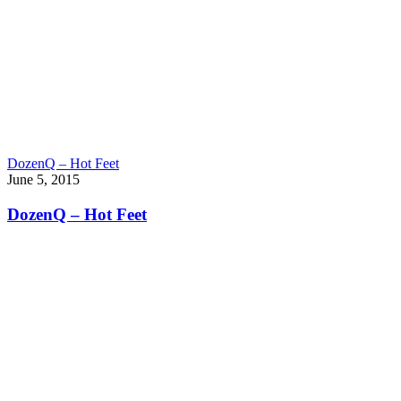
DozenQ – Hot Feet
June 5, 2015
DozenQ – Hot Feet