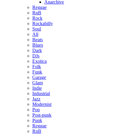
Anarchive
Reggae
RnB
Rock
Rockabilly
Soul
All
Beats
Blues
Dark
DJs
Exotica
Folk
Funk
Garage
Glam
Indie
Industrial
Jazz
Modernist
Pop
Post-punk
Punk
Reggae
RnB