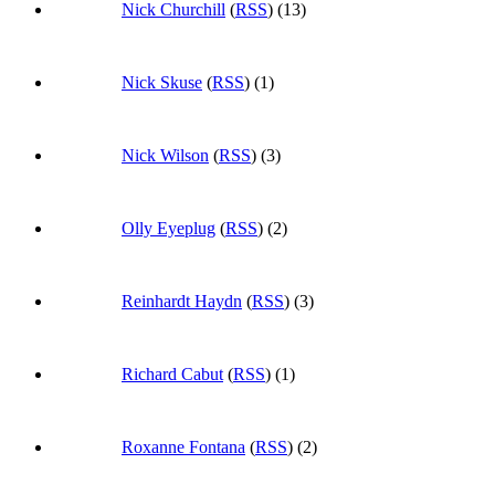
Nick Churchill
(
RSS
) (13)
Nick Skuse
(
RSS
) (1)
Nick Wilson
(
RSS
) (3)
Olly Eyeplug
(
RSS
) (2)
Reinhardt Haydn
(
RSS
) (3)
Richard Cabut
(
RSS
) (1)
Roxanne Fontana
(
RSS
) (2)