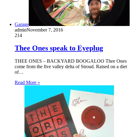
Garage
admin
November 7, 2016
214
Thee Ones speak to Eyeplug
THEE ONES – BACKYARD BOOGALOO Thee Ones
come from the five valley delta of Stroud. Raised on a diet
of…
Read More »