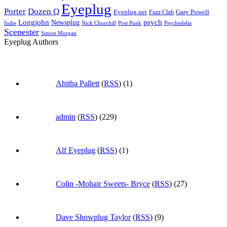
Eyeplug
Porter
Dozen Q
Eyeplug.net
Fuzz Club
Gary Powell
Longjohn
Newsplug
psych
Indie
Psychedelia
Nick Churchill
Post Punk
Scenester
Simon Morgan
Eyeplug Authors
Abitha Pallett
(
RSS
) (1)
admin
(
RSS
) (229)
Alf Eyeplug
(
RSS
) (1)
Colin -Mohair Sweets- Bryce
(
RSS
) (27)
Dave Showplug Taylor
(
RSS
) (9)