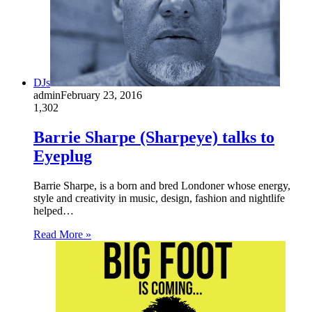
DJs
admin
February 23, 2016
1,302
Barrie Sharpe (Sharpeye) talks to
Eyeplug
Barrie Sharpe, is a born and bred Londoner whose energy,
style and creativity in music, design, fashion and nightlife
helped…
Read More »