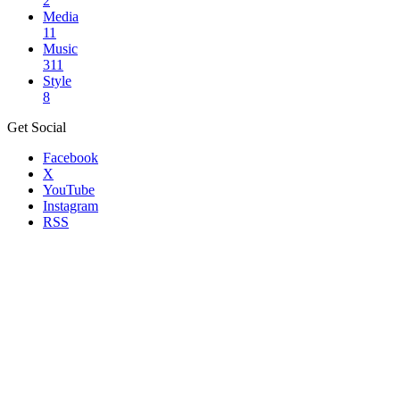
2
Media
11
Music
311
Style
8
Get Social
Facebook
X
YouTube
Instagram
RSS