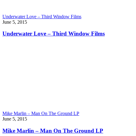
Underwater Love – Third Window Films
June 5, 2015
Underwater Love – Third Window Films
Mike Marlin – Man On The Ground LP
June 5, 2015
Mike Marlin – Man On The Ground LP