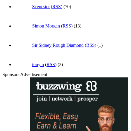
Scenester
(
RSS
) (70)
Simon Morgan
(
RSS
) (13)
Sir Sidney Rough Diamond
(
RSS
) (1)
tonym
(
RSS
) (2)
Sponsors Advertisement