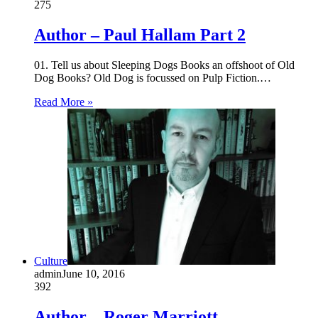
275
Author – Paul Hallam Part 2
01. Tell us about Sleeping Dogs Books an offshoot of Old
Dog Books? Old Dog is focussed on Pulp Fiction.…
Read More »
Culture
admin
June 10, 2016
392
Author – Roger Marriott