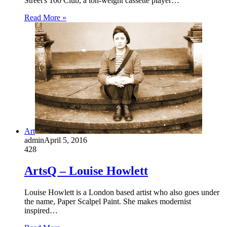
Street's 100 Club, a ton-weight cassette player…
Read More »
Art
admin
April 5, 2016
428
ArtsQ – Louise Howlett
Louise Howlett is a London based artist who also goes under
the name, Paper Scalpel Paint. She makes modernist
inspired…