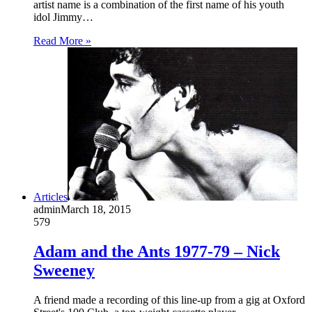
artist name is a combination of the first name of his youth
idol Jimmy…
Read More »
Articles
admin
March 18, 2015
579
Adam and the Ants 1977-79 – Nick
Sweeney
A friend made a recording of this line-up from a gig at Oxford