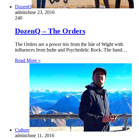
DozenQ
admin
June 23, 2016
240
DozenQ – The Orders
The Orders are a power trio from the Isle of Wight with
influences from Indie and Psychedelic Rock. The band…
Read More »
Culture
admin
June 11, 2016