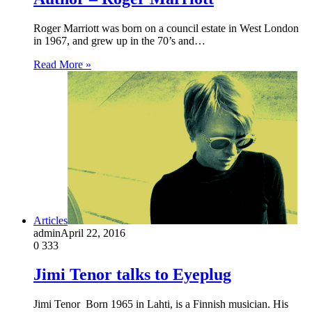
Roger Marriott was born on a council estate in West London
in 1967, and grew up in the 70’s and…
Read More »
Articles
admin
April 22, 2016
0
333
Jimi Tenor talks to Eyeplug
Jimi Tenor Born 1965 in Lahti, is a Finnish musician. His