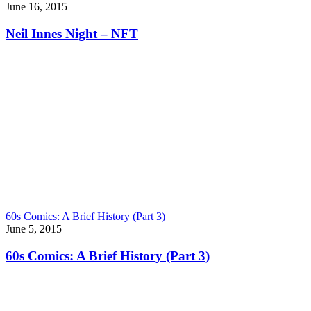
June 16, 2015
Neil Innes Night – NFT
60s Comics: A Brief History (Part 3)
June 5, 2015
60s Comics: A Brief History (Part 3)