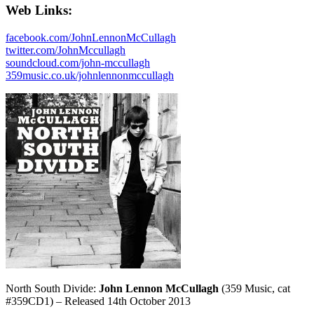
Web Links:
facebook.com/JohnLennonMcCullagh
twitter.com/JohnMccullagh
soundcloud.com/john-mccullagh
359music.co.uk/johnlennonmccullagh
North South Divide:
John Lennon McCullagh
(359 Music, cat
#359CD1) – Released 14th October 2013