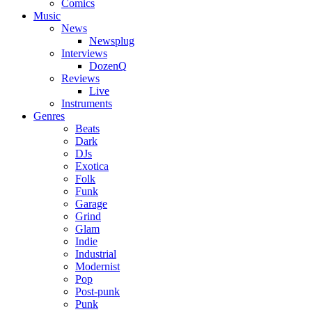
Comics
Music
News
Newsplug
Interviews
DozenQ
Reviews
Live
Instruments
Genres
Beats
Dark
DJs
Exotica
Folk
Funk
Garage
Grind
Glam
Indie
Industrial
Modernist
Pop
Post-punk
Punk