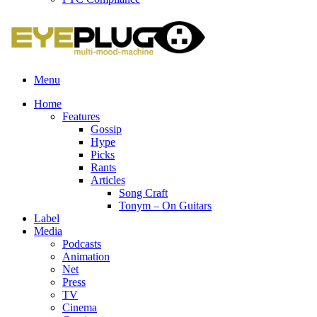
Menu
Home
Features
Gossip
Hype
Picks
Rants
Articles
Song Craft
Tonym – On Guitars
Label
Media
Podcasts
Animation
Net
Press
TV
Cinema