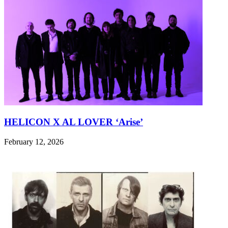
HELICON X AL LOVER ‘Arise’
February 12, 2026