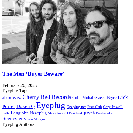
The Men ‘Buyer Beware’
February 26, 2025
Eyeplug Tags
Cherry Red Records
Dick
Colin Mohair Sweets Bryce
album review
Eyeplug
Porter
Dozen Q
Eyeplug.net
Fuzz Club
Gary Powell
Longjohn
Newsplug
psych
Indie
Psychedelia
Nick Churchill
Post Punk
Scenester
Simon Morgan
Eyeplug Authors