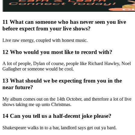
11 What can someone who has never seen you live
before expect from your live shows?
Live raw energy, coupled with honest music.
12 Who would you most like to record with?
A lot of people, Dylan of course, people like Richard Hawley, Noel
Gallagher or someone would be cool.
13 What should we be expecting from you in the
near future?
My album comes out on the 14th October, and therefore a lot of live
shows taking me up unto Christmas.
14 Can you tell us a half-decent joke please?
Shakespeare walks in to a bar, landlord says get out ya bard.