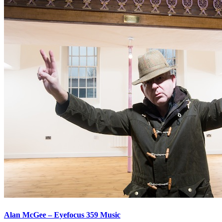
Alan McGee – Eyefocus 359 Music