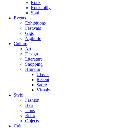
Rock
Rockabilly
Soul
Events
Exhibitions
Festivals
Gigs
Nightlife
Culture
Art
Design
Literature
Shopping
Humour
Classic
Recent
Satire
Visuals
Style
Fashion
Hair
Icons
Retro
Objects
Cult