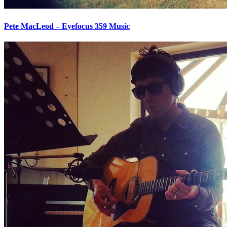
Pete MacLeod – Eyefocus 359 Music