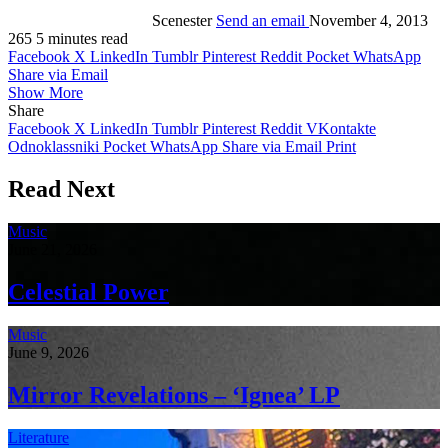
Scenester
Send an email
November 4, 2013
265
5 minutes read
Facebook
X
LinkedIn
Tumblr
Pinterest
Reddit
Pocket
WhatsApp
Share via Email
Show More
Share
Facebook
X
LinkedIn
Tumblr
Pinterest
Reddit
VKontakte
Odnoklassniki
Pocket
WhatsApp
Share via Email
Print
Read Next
Music
June 21, 2026
Celestial Power
Music
June 9, 2026
Mirror Revelations – ‘Ignea’ LP
Literature