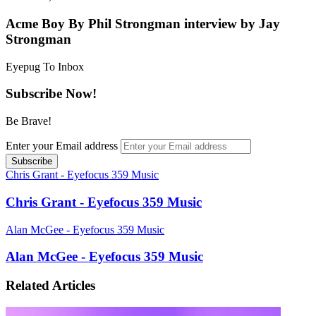
Acme Boy By Phil Strongman interview by Jay
Strongman
Eyepug To Inbox
Subscribe Now!
Be Brave!
Enter your Email address
Chris Grant - Eyefocus 359 Music
Chris Grant - Eyefocus 359 Music
Alan McGee - Eyefocus 359 Music
Alan McGee - Eyefocus 359 Music
Related Articles