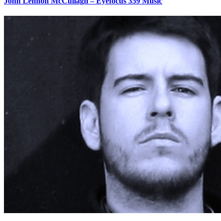
John Lennon McCullagh – Eyefocus 359 Music