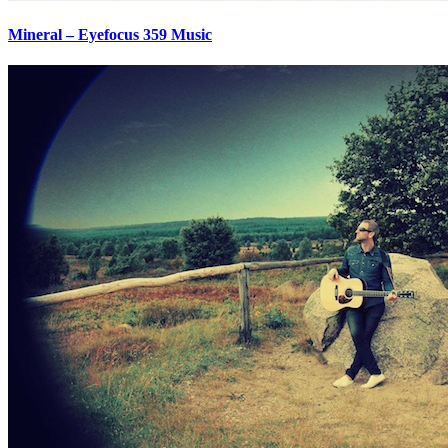
Mineral – Eyefocus 359 Music