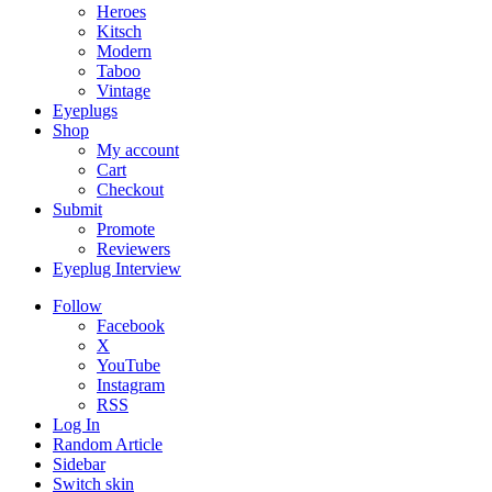
Heroes
Kitsch
Modern
Taboo
Vintage
Eyeplugs
Shop
My account
Cart
Checkout
Submit
Promote
Reviewers
Eyeplug Interview
Follow
Facebook
X
YouTube
Instagram
RSS
Log In
Random Article
Sidebar
Switch skin