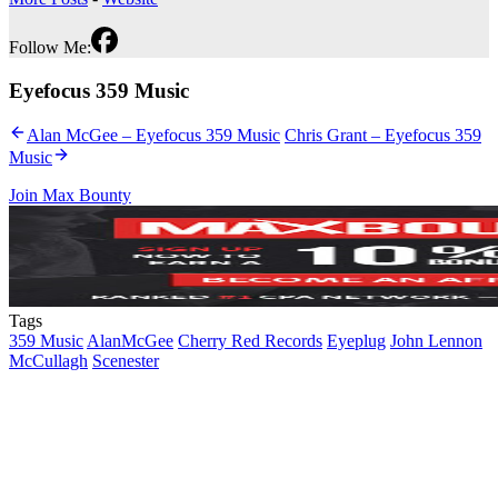
Follow Me:
Eyefocus 359 Music
Alan McGee – Eyefocus 359 Music
Chris Grant – Eyefocus 359
Music
Join Max Bounty
Tags
359 Music
AlanMcGee
Cherry Red Records
Eyeplug
John Lennon
McCullagh
Scenester