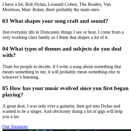
I have a lot, Bob Dylan, Leonard Cohen, The Beatles, Van
Morrison, Marc Bolan, there probably the main ones.
03 What shapes your song craft and sound?
Just everyday life in Doncaster, things I see or hear, I come from a
very working class family so I think that shapes a lot of it.
04 What types of themes and subjects do you deal
with?
Thats for people to decide, if I write a song about something that
means something to me, it will probably mean something else to
whoever’s listening.
05 How has your music evolved since you first began
playing?
A great deal, I was only ever a guitarist, then got into Dylan and
wanted to be a singer. And obvisouly doing a lot of gigs will help
you a lot.
Our Sponsors