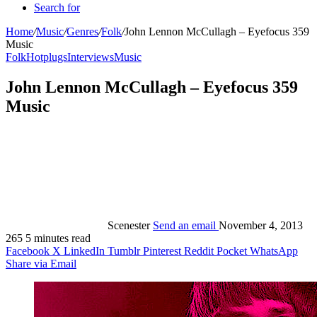
Search for
Home
/
Music
/
Genres
/
Folk
/
John Lennon McCullagh – Eyefocus 359
Music
Folk
Hotplugs
Interviews
Music
John Lennon McCullagh – Eyefocus 359
Music
Scenester
Send an email
November 4, 2013
265
5 minutes read
Facebook
X
LinkedIn
Tumblr
Pinterest
Reddit
Pocket
WhatsApp
Share via Email