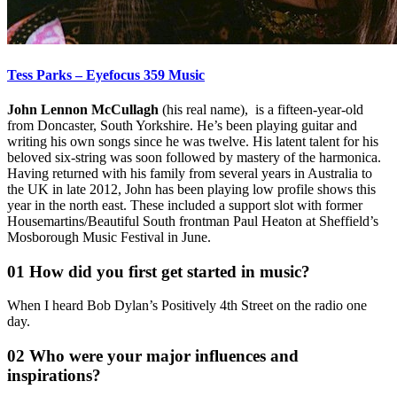
Tess Parks – Eyefocus 359 Music
John Lennon McCullagh
(his real name), is a fifteen-year-old
from Doncaster, South Yorkshire. He’s been playing guitar and
writing his own songs since he was twelve. His latent talent for his
beloved six-string was soon followed by mastery of the harmonica.
Having returned with his family from several years in Australia to
the UK in late 2012, John has been playing low profile shows this
year in the north east. These included a support slot with former
Housemartins/Beautiful South frontman Paul Heaton at Sheffield’s
Mosborough Music Festival in June.
01 How did you first get started in music?
When I heard Bob Dylan’s Positively 4th Street on the radio one
day.
02 Who were your major influences and
inspirations?