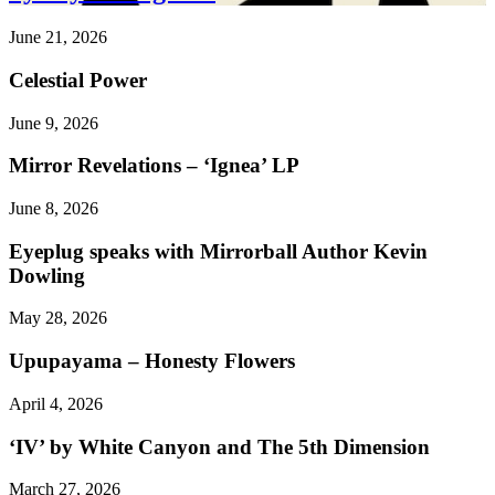
June 21, 2026
Celestial Power
June 9, 2026
Mirror Revelations – ‘Ignea’ LP
June 8, 2026
Eyeplug speaks with Mirrorball Author Kevin
Dowling
May 28, 2026
Upupayama – Honesty Flowers
April 4, 2026
‘IV’ by White Canyon and The 5th Dimension
March 27, 2026