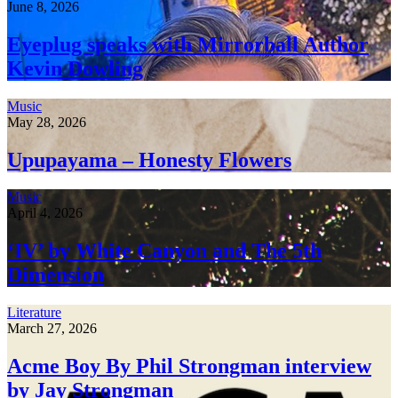
June 8, 2026
Eyeplug speaks with Mirrorball Author
Kevin Dowling
Music
May 28, 2026
Upupayama – Honesty Flowers
Music
April 4, 2026
‘IV’ by White Canyon and The 5th
Dimension
Literature
March 27, 2026
Acme Boy By Phil Strongman interview
by Jay Strongman