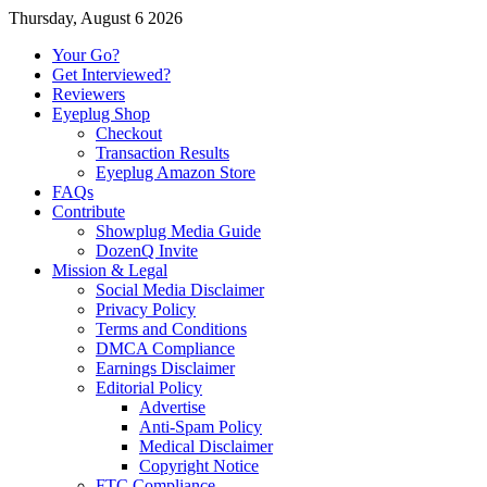
Thursday, August 6 2026
Your Go?
Get Interviewed?
Reviewers
Eyeplug Shop
Checkout
Transaction Results
Eyeplug Amazon Store
FAQs
Contribute
Showplug Media Guide
DozenQ Invite
Mission & Legal
Social Media Disclaimer
Privacy Policy
Terms and Conditions
DMCA Compliance
Earnings Disclaimer
Editorial Policy
Advertise
Anti-Spam Policy
Medical Disclaimer
Copyright Notice
FTC Compliance