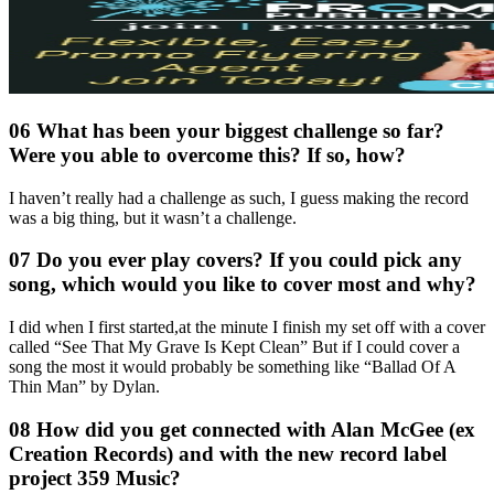
06 What has been your biggest challenge so far?
Were you able to overcome this? If so, how?
I haven’t really had a challenge as such, I guess making the record
was a big thing, but it wasn’t a challenge.
07 Do you ever play covers? If you could pick any
song, which would you like to cover most and why?
I did when I first started,at the minute I finish my set off with a cover
called “See That My Grave Is Kept Clean” But if I could cover a
song the most it would probably be something like “Ballad Of A
Thin Man” by Dylan.
08 How did you get connected with Alan McGee (ex
Creation Records) and with the new record label
project 359 Music?