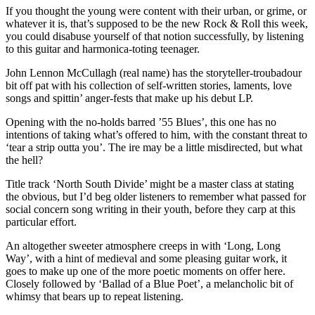
If you thought the young were content with their urban, or grime, or
whatever it is, that’s supposed to be the new Rock & Roll this week,
you could disabuse yourself of that notion successfully, by listening
to this guitar and harmonica-toting teenager.
John Lennon McCullagh (real name) has the storyteller-troubadour
bit off pat with his collection of self-written stories, laments, love
songs and spittin’ anger-fests that make up his debut LP.
Opening with the no-holds barred ’55 Blues’, this one has no
intentions of taking what’s offered to him, with the constant threat to
‘tear a strip outta you’. The ire may be a little misdirected, but what
the hell?
Title track ‘North South Divide’ might be a master class at stating
the obvious, but I’d beg older listeners to remember what passed for
social concern song writing in their youth, before they carp at this
particular effort.
An altogether sweeter atmosphere creeps in with ‘Long, Long
Way’, with a hint of medieval and some pleasing guitar work, it
goes to make up one of the more poetic moments on offer here.
Closely followed by ‘Ballad of a Blue Poet’, a melancholic bit of
whimsy that bears up to repeat listening.