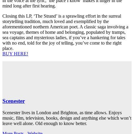
in the voice at the lyric, ‘the place I know’ makes it linger in the
mind long after first hearing.
Closing this LP, ‘The Strand’ is a sprawling effort in the surreal
storytelling tradition, much loved and exemplified by the
aforementioned northern American poet. A classic saga involving a
sea voyage, themes of home and belonging, populated by tramps,
sea captains and mysterious ladies, if you’ve a hankering for tales
with no end, told for the joy of telling, you’ve come to the right
place.
BUY HERE!
Scenester
Scenester lives in London and Brighton, as time allows. Enjoys
music, film, television, books, design and anything else which won’t
leave well alone. Old enough to know better.
More Posts
-
Website