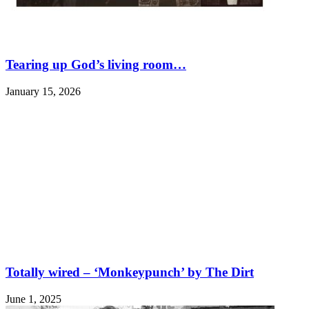
Tearing up God’s living room…
January 15, 2026
Totally wired – ‘Monkeypunch’ by The Dirt
June 1, 2025