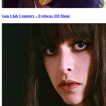
Gun Club Cemetery – Eyefocus 359 Music