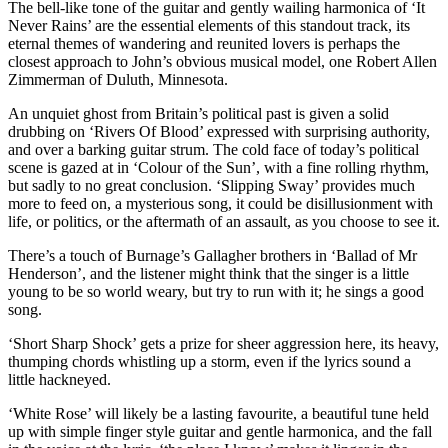
The bell-like tone of the guitar and gently wailing harmonica of ‘It
Never Rains’ are the essential elements of this standout track, its
eternal themes of wandering and reunited lovers is perhaps the
closest approach to John’s obvious musical model, one Robert Allen
Zimmerman of Duluth, Minnesota.
An unquiet ghost from Britain’s political past is given a solid
drubbing on ‘Rivers Of Blood’ expressed with surprising authority,
and over a barking guitar strum. The cold face of today’s political
scene is gazed at in ‘Colour of the Sun’, with a fine rolling rhythm,
but sadly to no great conclusion. ‘Slipping Sway’ provides much
more to feed on, a mysterious song, it could be disillusionment with
life, or politics, or the aftermath of an assault, as you choose to see it.
There’s a touch of Burnage’s Gallagher brothers in ‘Ballad of Mr
Henderson’, and the listener might think that the singer is a little
young to be so world weary, but try to run with it; he sings a good
song.
‘Short Sharp Shock’ gets a prize for sheer aggression here, its heavy,
thumping chords whistling up a storm, even if the lyrics sound a
little hackneyed.
‘White Rose’ will likely be a lasting favourite, a beautiful tune held
up with simple finger style guitar and gentle harmonica, and the fall