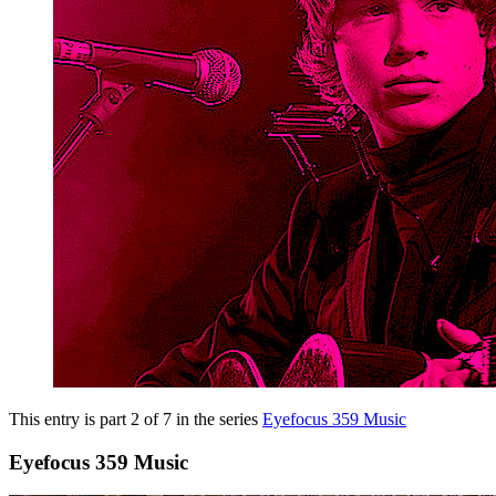
This entry is part 2 of 7 in the series
Eyefocus 359 Music
Eyefocus 359 Music