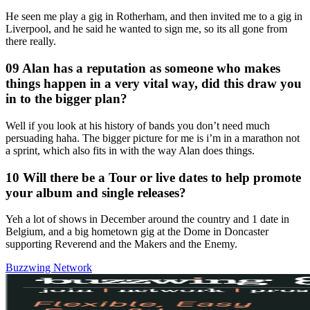
He seen me play a gig in Rotherham, and then invited me to a gig in
Liverpool, and he said he wanted to sign me, so its all gone from
there really.
09 Alan has a reputation as someone who makes
things happen in a very vital way, did this draw you
in to the bigger plan?
Well if you look at his history of bands you don’t need much
persuading haha. The bigger picture for me is i’m in a marathon not
a sprint, which also fits in with the way Alan does things.
10 Will there be a Tour or live dates to help promote
your album and single releases?
Yeh a lot of shows in December around the country and 1 date in
Belgium, and a big hometown gig at the Dome in Doncaster
supporting Reverend and the Makers and the Enemy.
Buzzwing Network