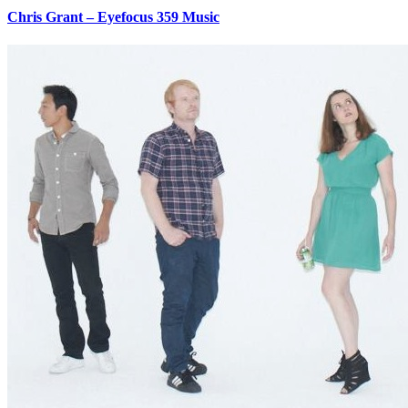
Chris Grant – Eyefocus 359 Music