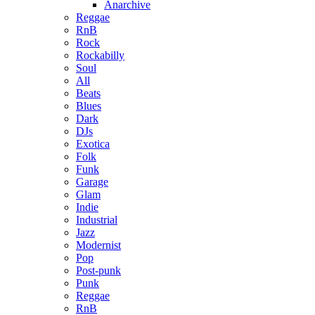
Anarchive
Reggae
RnB
Rock
Rockabilly
Soul
All
Beats
Blues
Dark
DJs
Exotica
Folk
Funk
Garage
Glam
Indie
Industrial
Jazz
Modernist
Pop
Post-punk
Punk
Reggae
RnB