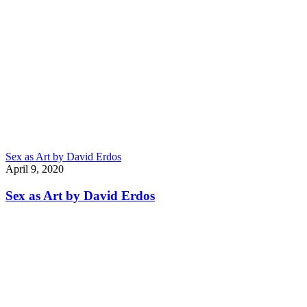
Sex as Art by David Erdos
April 9, 2020
Sex as Art by David Erdos