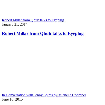
Robert Millar from Qhub talks to Eyeplug
January 21, 2014
Robert Millar from Qhub talks to Eyeplug
In Conversation with Jenny Spires by Michelle Coomber
June 16, 2015