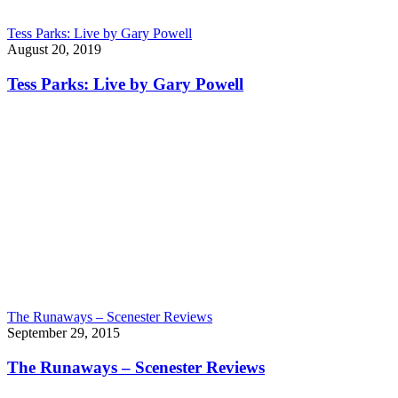
Tess Parks: Live by Gary Powell
August 20, 2019
Tess Parks: Live by Gary Powell
The Runaways – Scenester Reviews
September 29, 2015
The Runaways – Scenester Reviews