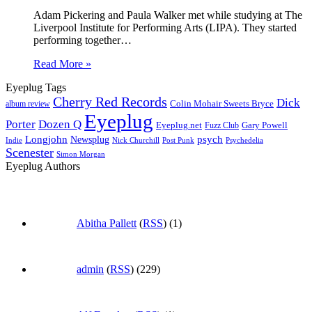
Adam Pickering and Paula Walker met while studying at The
Liverpool Institute for Performing Arts (LIPA). They started
performing together…
Read More »
Eyeplug Tags
Cherry Red Records
Dick
Colin Mohair Sweets Bryce
album review
Eyeplug
Porter
Dozen Q
Eyeplug.net
Fuzz Club
Gary Powell
Longjohn
Newsplug
psych
Indie
Psychedelia
Nick Churchill
Post Punk
Scenester
Simon Morgan
Eyeplug Authors
Abitha Pallett
(
RSS
) (1)
admin
(
RSS
) (229)