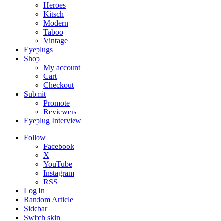
Heroes
Kitsch
Modern
Taboo
Vintage
Eyeplugs
Shop
My account
Cart
Checkout
Submit
Promote
Reviewers
Eyeplug Interview
Follow
Facebook
X
YouTube
Instagram
RSS
Log In
Random Article
Sidebar
Switch skin