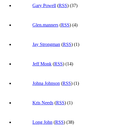
Gary Powell
(
RSS
) (37)
Glen.manners
(
RSS
) (4)
Jay Strongman
(
RSS
) (1)
Jeff Monk
(
RSS
) (14)
Johna Johnson
(
RSS
) (1)
Kris Needs
(
RSS
) (1)
Long John
(
RSS
) (38)