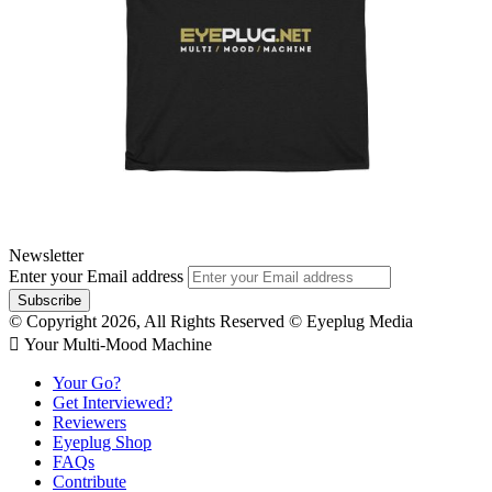
Newsletter
Enter your Email address
© Copyright 2026, All Rights Reserved © Eyeplug Media
 Your Multi-Mood Machine
Your Go?
Get Interviewed?
Reviewers
Eyeplug Shop
FAQs
Contribute