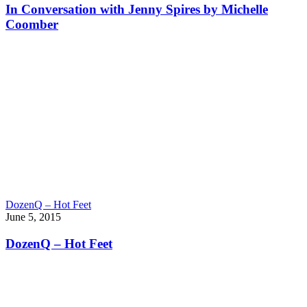
In Conversation with Jenny Spires by Michelle
Coomber
DozenQ – Hot Feet
June 5, 2015
DozenQ – Hot Feet