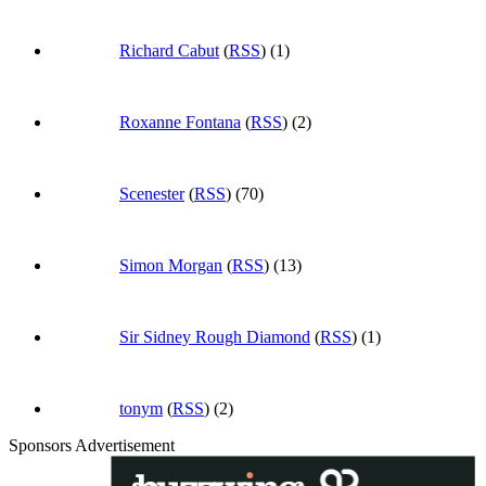
Richard Cabut
(
RSS
) (1)
Roxanne Fontana
(
RSS
) (2)
Scenester
(
RSS
) (70)
Simon Morgan
(
RSS
) (13)
Sir Sidney Rough Diamond
(
RSS
) (1)
tonym
(
RSS
) (2)
Sponsors Advertisement