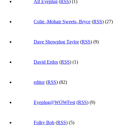
Alf Eyeplug
(
RSS
) (1)
Colin -Mohair Sweets- Bryce
(
RSS
) (27)
Dave Showplug Taylor
(
RSS
) (9)
David Erdos
(
RSS
) (1)
editor
(
RSS
) (82)
Eyeplug@WOWFest
(
RSS
) (9)
Folky Bob
(
RSS
) (5)