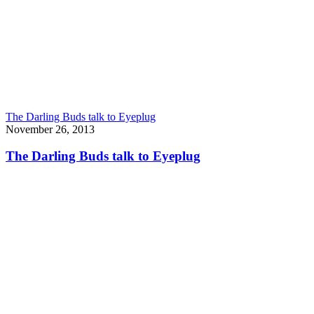
The Darling Buds talk to Eyeplug
November 26, 2013
The Darling Buds talk to Eyeplug