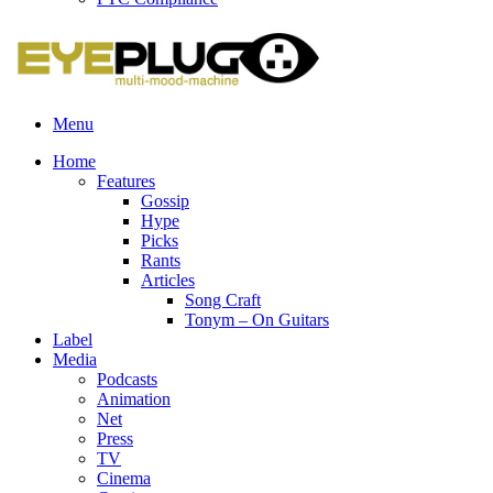
Menu
Home
Features
Gossip
Hype
Picks
Rants
Articles
Song Craft
Tonym – On Guitars
Label
Media
Podcasts
Animation
Net
Press
TV
Cinema