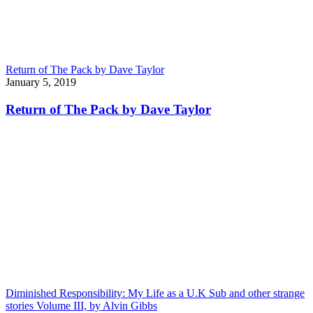
Return of The Pack by Dave Taylor
January 5, 2019
Return of The Pack by Dave Taylor
Diminished Responsibility: My Life as a U.K Sub and other strange
stories Volume III, by Alvin Gibbs