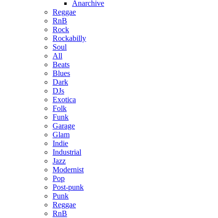
Anarchive
Reggae
RnB
Rock
Rockabilly
Soul
All
Beats
Blues
Dark
DJs
Exotica
Folk
Funk
Garage
Glam
Indie
Industrial
Jazz
Modernist
Pop
Post-punk
Punk
Reggae
RnB