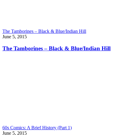
The Tamborines – Black & Blue/Indian Hill
June 5, 2015
The Tamborines – Black & Blue/Indian Hill
60s Comics: A Brief History (Part 1)
June 5, 2015