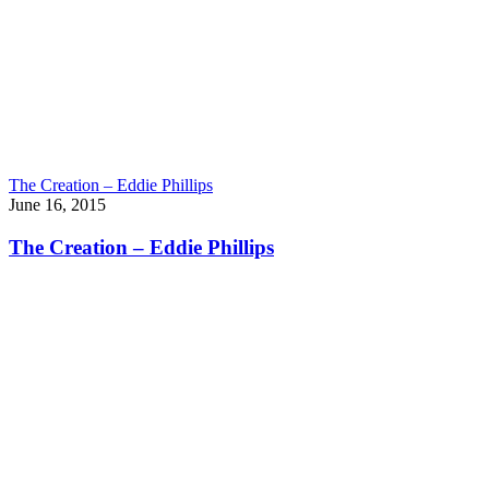
The Creation – Eddie Phillips
June 16, 2015
The Creation – Eddie Phillips