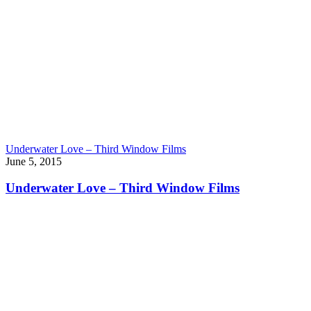
Underwater Love – Third Window Films
June 5, 2015
Underwater Love – Third Window Films