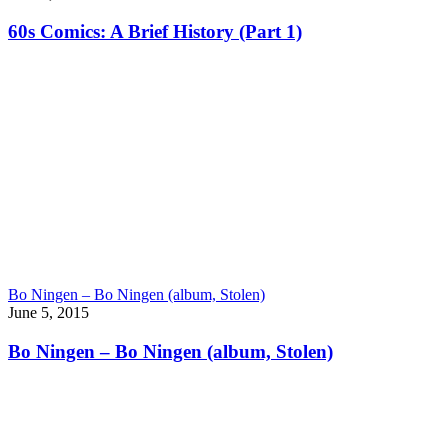
60s Comics: A Brief History (Part 1)
Bo Ningen – Bo Ningen (album, Stolen)
June 5, 2015
Bo Ningen – Bo Ningen (album, Stolen)