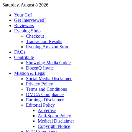
Saturday, August 8 2026
Your Go?
Get Interviewed?
Reviewers
Eyeplug Shop
Checkout
Transaction Results
Eyeplug Amazon Store
FAQs
Contribute
Showplug Media Guide
DozenQ Invite
Mission & Legal
Social Media Disclaimer
Privacy Policy
Terms and Conditions
DMCA Compliance
Earnings Disclaimer
Editorial Policy
Advertise
Anti-Spam Policy
Medical Disclaimer
Copyright Notice
FTC Compliance