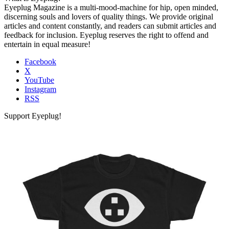
Eyeplug Magazine is a multi-mood-machine for hip, open minded,
discerning souls and lovers of quality things. We provide original
articles and content constantly, and readers can submit articles and
feedback for inclusion. Eyeplug reserves the right to offend and
entertain in equal measure!
Facebook
X
YouTube
Instagram
RSS
Support Eyeplug!