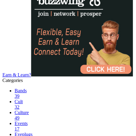
Earn & Learn?
Categories
Bands
39
Cult
32
Culture
49
Events
17
Eyeplugs