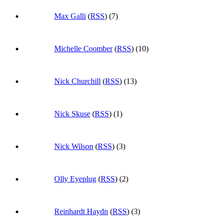
Max Galli
(
RSS
) (7)
Michelle Coomber
(
RSS
) (10)
Nick Churchill
(
RSS
) (13)
Nick Skuse
(
RSS
) (1)
Nick Wilson
(
RSS
) (3)
Olly Eyeplug
(
RSS
) (2)
Reinhardt Haydn
(
RSS
) (3)