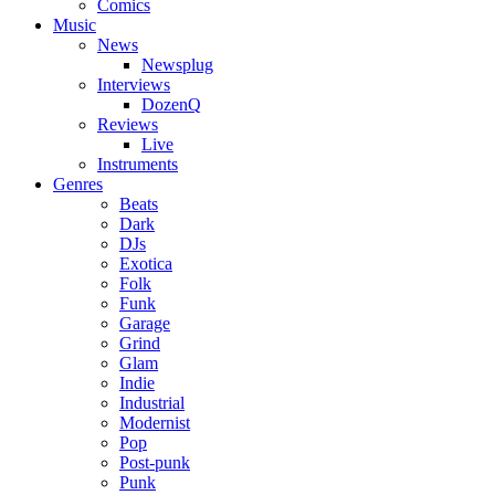
Comics
Music
News
Newsplug
Interviews
DozenQ
Reviews
Live
Instruments
Genres
Beats
Dark
DJs
Exotica
Folk
Funk
Garage
Grind
Glam
Indie
Industrial
Modernist
Pop
Post-punk
Punk