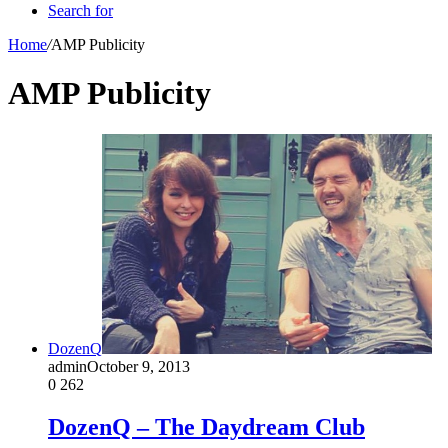
Search for
Home
/
AMP Publicity
AMP Publicity
DozenQ
admin
October 9, 2013
0
262
DozenQ – The Daydream Club