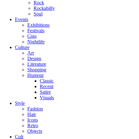
Rock
Rockabilly
Soul
Events
Exhibitions
Festivals
Gigs
Nightlife
Culture
Art
Design
Literature
Shopping
Humour
Classic
Recent
Satire
Visuals
Style
Fashion
Hair
Icons
Retro
Objects
Cult