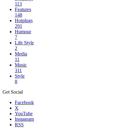
113
Features
148
Hotplugs
291
Humour
7
Life Style
2
Media
11
Music
311
Style
8
Get Social
Facebook
X
YouTube
Instagram
RSS