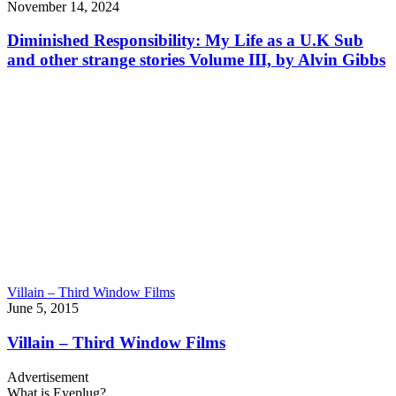
November 14, 2024
Diminished Responsibility: My Life as a U.K Sub
and other strange stories Volume III, by Alvin Gibbs
Villain – Third Window Films
June 5, 2015
Villain – Third Window Films
Advertisement
What is Eyeplug?