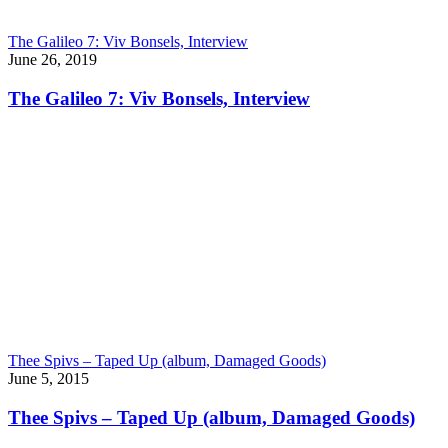
The Galileo 7: Viv Bonsels, Interview
June 26, 2019
The Galileo 7: Viv Bonsels, Interview
Thee Spivs – Taped Up (album, Damaged Goods)
June 5, 2015
Thee Spivs – Taped Up (album, Damaged Goods)