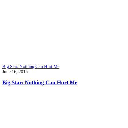
Big Star: Nothing Can Hurt Me
June 16, 2015
Big Star: Nothing Can Hurt Me