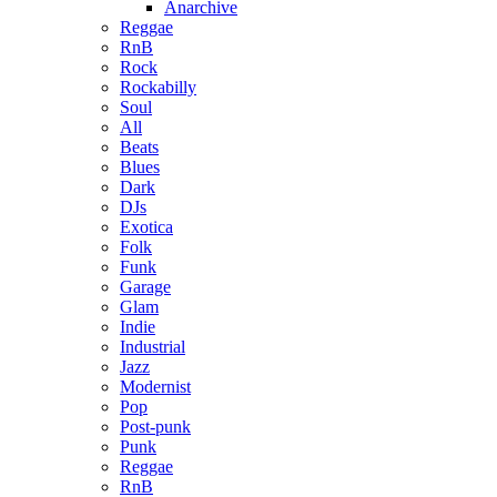
Anarchive
Reggae
RnB
Rock
Rockabilly
Soul
All
Beats
Blues
Dark
DJs
Exotica
Folk
Funk
Garage
Glam
Indie
Industrial
Jazz
Modernist
Pop
Post-punk
Punk
Reggae
RnB