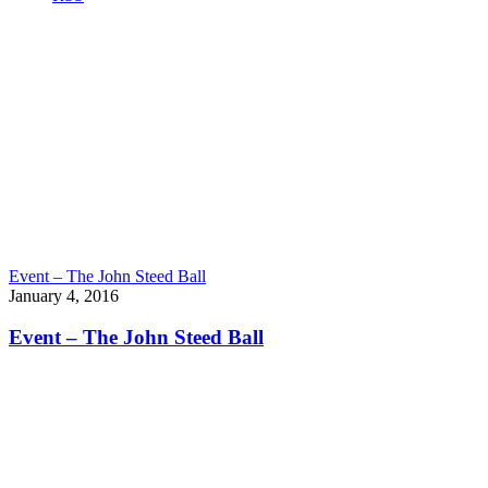
Event – The John Steed Ball
January 4, 2016
Event – The John Steed Ball