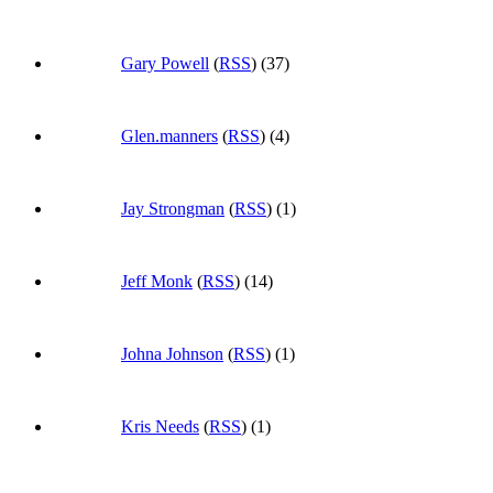
Gary Powell
(
RSS
) (37)
Glen.manners
(
RSS
) (4)
Jay Strongman
(
RSS
) (1)
Jeff Monk
(
RSS
) (14)
Johna Johnson
(
RSS
) (1)
Kris Needs
(
RSS
) (1)