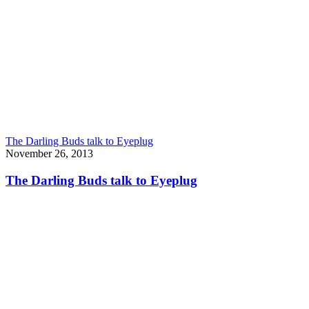
The Darling Buds talk to Eyeplug
November 26, 2013
The Darling Buds talk to Eyeplug