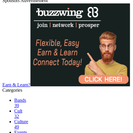
Sponsors Advertisement
Earn & Learn?
Categories
Bands
39
Cult
32
Culture
49
Events