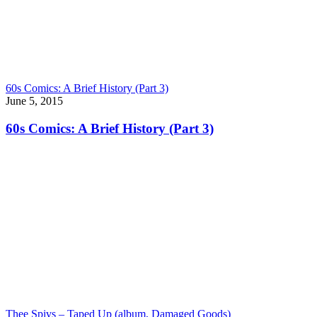
60s Comics: A Brief History (Part 3)
June 5, 2015
60s Comics: A Brief History (Part 3)
Thee Spivs – Taped Up (album, Damaged Goods)