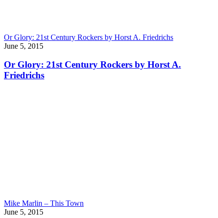
Or Glory: 21st Century Rockers by Horst A. Friedrichs
June 5, 2015
Or Glory: 21st Century Rockers by Horst A.
Friedrichs
Mike Marlin – This Town
June 5, 2015