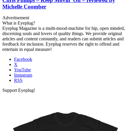
Chris Phillips – Keep Movin’ On – reviewed by
Michelle Coomber
Advertisement
What is Eyeplug?
Eyeplug Magazine is a multi-mood-machine for hip, open minded,
discerning souls and lovers of quality things. We provide original
articles and content constantly, and readers can submit articles and
feedback for inclusion. Eyeplug reserves the right to offend and
entertain in equal measure!
Facebook
X
YouTube
Instagram
RSS
Support Eyeplug!