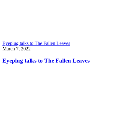
Eyeplug talks to The Fallen Leaves
March 7, 2022
Eyeplug talks to The Fallen Leaves