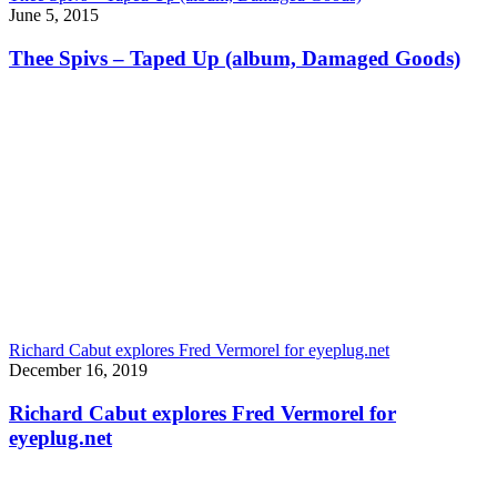
June 5, 2015
Thee Spivs – Taped Up (album, Damaged Goods)
Richard Cabut explores Fred Vermorel for eyeplug.net
December 16, 2019
Richard Cabut explores Fred Vermorel for
eyeplug.net