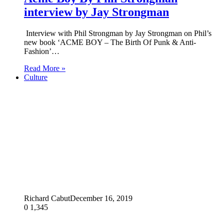
interview by Jay Strongman
Interview with Phil Strongman by Jay Strongman on Phil’s
new book ‘ACME BOY – The Birth Of Punk & Anti-
Fashion’…
Read More »
Culture
Richard Cabut
December 16, 2019
0
1,345