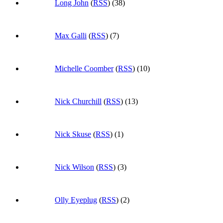
Long John
(
RSS
) (38)
Max Galli
(
RSS
) (7)
Michelle Coomber
(
RSS
) (10)
Nick Churchill
(
RSS
) (13)
Nick Skuse
(
RSS
) (1)
Nick Wilson
(
RSS
) (3)
Olly Eyeplug
(
RSS
) (2)