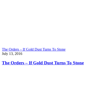
The Orders – If Gold Dust Turns To Stone
July 13, 2016
The Orders – If Gold Dust Turns To Stone