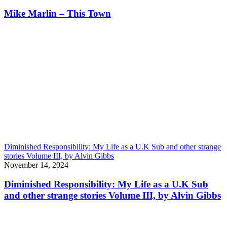
Mike Marlin – This Town
Diminished Responsibility: My Life as a U.K Sub and other strange
stories Volume III, by Alvin Gibbs
November 14, 2024
Diminished Responsibility: My Life as a U.K Sub
and other strange stories Volume III, by Alvin Gibbs