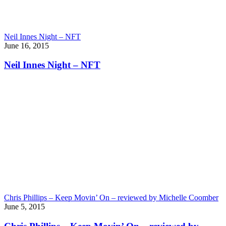
Neil Innes Night – NFT
June 16, 2015
Neil Innes Night – NFT
Chris Phillips – Keep Movin’ On – reviewed by Michelle Coomber
June 5, 2015