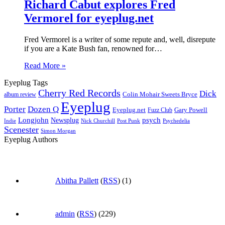
Richard Cabut explores Fred
Vermorel for eyeplug.net
Fred Vermorel is a writer of some repute and, well, disrepute
if you are a Kate Bush fan, renowned for…
Read More »
Eyeplug Tags
Cherry Red Records
Dick
Colin Mohair Sweets Bryce
album review
Eyeplug
Porter
Dozen Q
Eyeplug.net
Fuzz Club
Gary Powell
Longjohn
Newsplug
psych
Indie
Psychedelia
Nick Churchill
Post Punk
Scenester
Simon Morgan
Eyeplug Authors
Abitha Pallett
(
RSS
) (1)
admin
(
RSS
) (229)