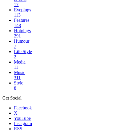
17
Eyeplugs
113
Features
148
Hotplugs
291
Humour
7
Life Style
2
Media
11
Music
311
Style
8
Get Social
Facebook
X
YouTube
Instagram
RSS