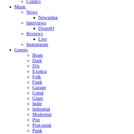
Comics
Music
News
Newsplug
Interviews
DozenQ
Reviews
Live
Instruments
Genres
Beats
Dark
DJs
Exotica
Folk
Funk
Garage
Grind
Glam
Indie
Industrial
Modernist
Pop
Post-punk
Punk