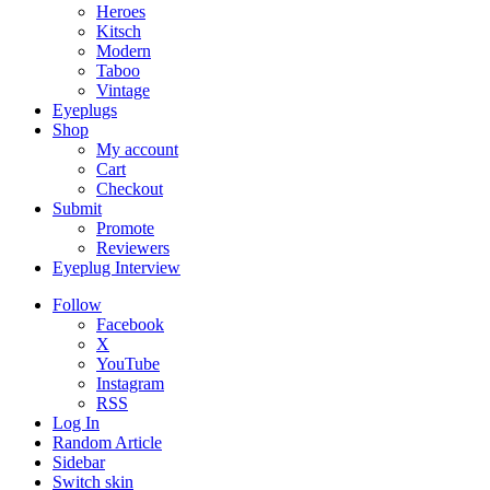
Heroes
Kitsch
Modern
Taboo
Vintage
Eyeplugs
Shop
My account
Cart
Checkout
Submit
Promote
Reviewers
Eyeplug Interview
Follow
Facebook
X
YouTube
Instagram
RSS
Log In
Random Article
Sidebar
Switch skin