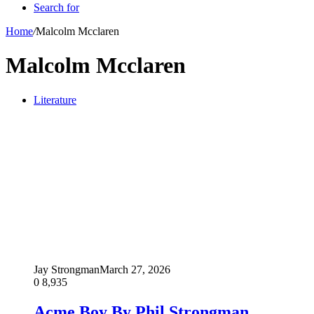
Search for
Home
/
Malcolm Mcclaren
Malcolm Mcclaren
Literature
Jay Strongman
March 27, 2026
0
8,935
Acme Boy By Phil Strongman