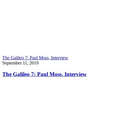
The Galileo 7: Paul Moss, Interview
September 11, 2019
The Galileo 7: Paul Moss, Interview