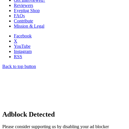
Get Interviewed?
Reviewers
Eyeplug Shop
FAQs
Contribute
Mission & Legal
Facebook
X
YouTube
Instagram
RSS
Back to top button
Adblock Detected
Please consider supporting us by disabling your ad blocker