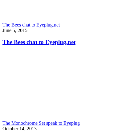
The Bees chat to Eyeplug.net
June 5, 2015
The Bees chat to Eyeplug.net
The Monochrome Set speak to Eyeplug
October 14, 2013