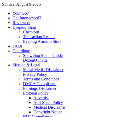
Sunday, August 9 2026
Your Go?
Get Interviewed?
Reviewers
Eyeplug Shop
Checkout
Transaction Results
Eyeplug Amazon Store
FAQs
Contribute
Showplug Media Guide
DozenQ Invite
Mission & Legal
Social Media Disclaimer
Privacy Policy
Terms and Conditions
DMCA Compliance
Earnings Disclaimer
Editorial Policy
Advertise
Anti-Spam Policy
Medical Disclaimer
Copyright Notice
FTC Compliance