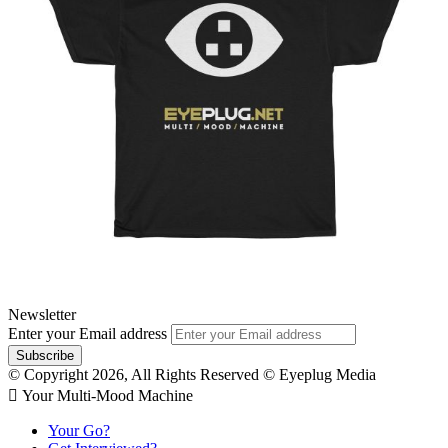
Newsletter
Enter your Email address
© Copyright 2026, All Rights Reserved © Eyeplug Media
 Your Multi-Mood Machine
Your Go?