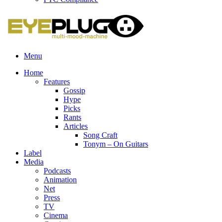
Menu
Home
Features
Gossip
Hype
Picks
Rants
Articles
Song Craft
Tonym – On Guitars
Label
Media
Podcasts
Animation
Net
Press
TV
Cinema