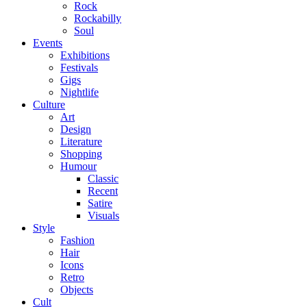
Rock
Rockabilly
Soul
Events
Exhibitions
Festivals
Gigs
Nightlife
Culture
Art
Design
Literature
Shopping
Humour
Classic
Recent
Satire
Visuals
Style
Fashion
Hair
Icons
Retro
Objects
Cult