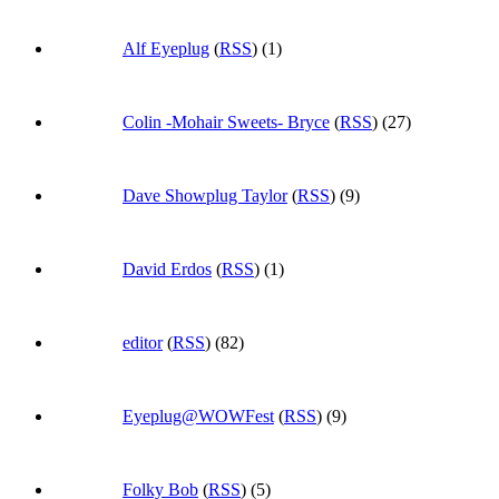
Alf Eyeplug
(
RSS
) (1)
Colin -Mohair Sweets- Bryce
(
RSS
) (27)
Dave Showplug Taylor
(
RSS
) (9)
David Erdos
(
RSS
) (1)
editor
(
RSS
) (82)
Eyeplug@WOWFest
(
RSS
) (9)
Folky Bob
(
RSS
) (5)