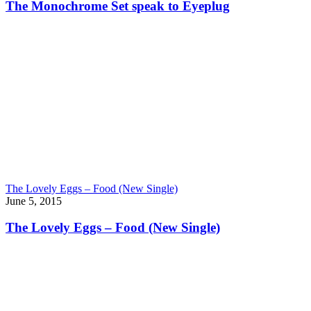
The Monochrome Set speak to Eyeplug
The Lovely Eggs – Food (New Single)
June 5, 2015
The Lovely Eggs – Food (New Single)