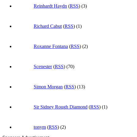
Reinhardt Haydn
(
RSS
) (3)
Richard Cabut
(
RSS
) (1)
Roxanne Fontana
(
RSS
) (2)
Scenester
(
RSS
) (70)
Simon Morgan
(
RSS
) (13)
Sir Sidney Rough Diamond
(
RSS
) (1)
tonym
(
RSS
) (2)