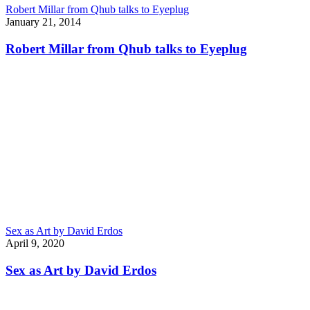
Robert Millar from Qhub talks to Eyeplug
January 21, 2014
Robert Millar from Qhub talks to Eyeplug
Sex as Art by David Erdos
April 9, 2020
Sex as Art by David Erdos