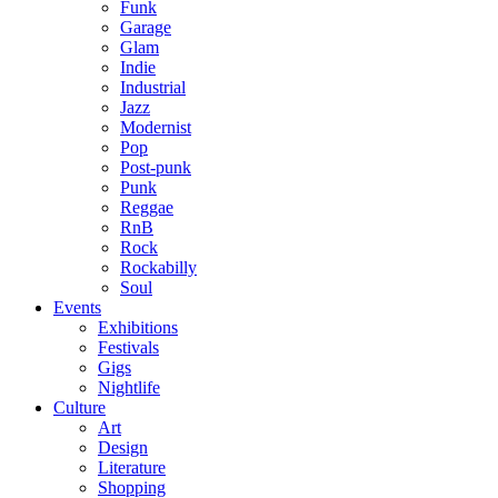
Funk
Garage
Glam
Indie
Industrial
Jazz
Modernist
Pop
Post-punk
Punk
Reggae
RnB
Rock
Rockabilly
Soul
Events
Exhibitions
Festivals
Gigs
Nightlife
Culture
Art
Design
Literature
Shopping