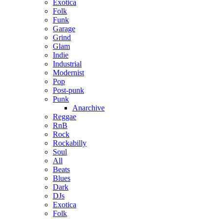
Exotica
Folk
Funk
Garage
Grind
Glam
Indie
Industrial
Modernist
Pop
Post-punk
Punk
Anarchive
Reggae
RnB
Rock
Rockabilly
Soul
All
Beats
Blues
Dark
DJs
Exotica
Folk