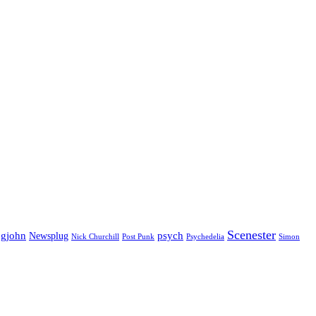
Scenester
gjohn
Newsplug
psych
Psychedelia
Nick Churchill
Post Punk
Simon