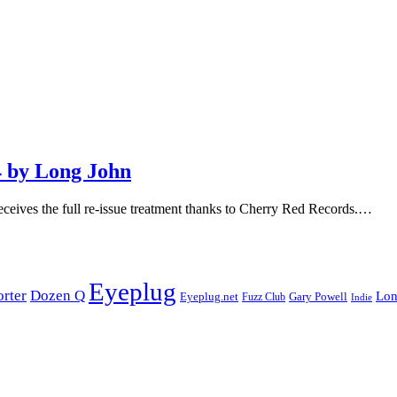
 by Long John
ceives the full re-issue treatment thanks to Cherry Red Records.…
Eyeplug
orter
Dozen Q
Lon
Eyeplug.net
Fuzz Club
Gary Powell
Indie