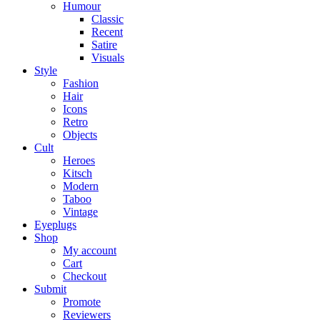
Humour
Classic
Recent
Satire
Visuals
Style
Fashion
Hair
Icons
Retro
Objects
Cult
Heroes
Kitsch
Modern
Taboo
Vintage
Eyeplugs
Shop
My account
Cart
Checkout
Submit
Promote
Reviewers