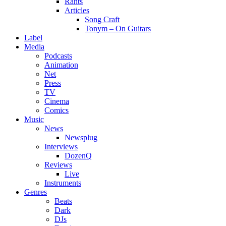
Rants
Articles
Song Craft
Tonym – On Guitars
Label
Media
Podcasts
Animation
Net
Press
TV
Cinema
Comics
Music
News
Newsplug
Interviews
DozenQ
Reviews
Live
Instruments
Genres
Beats
Dark
DJs