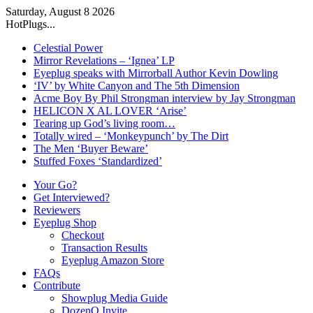
Saturday, August 8 2026
HotPlugs...
Celestial Power
Mirror Revelations – ‘Ignea’ LP
Eyeplug speaks with Mirrorball Author Kevin Dowling
‘IV’ by White Canyon and The 5th Dimension
Acme Boy By Phil Strongman interview by Jay Strongman
HELICON X AL LOVER ‘Arise’
Tearing up God’s living room…
Totally wired – ‘Monkeypunch’ by The Dirt
The Men ‘Buyer Beware’
Stuffed Foxes ‘Standardized’
Your Go?
Get Interviewed?
Reviewers
Eyeplug Shop
Checkout
Transaction Results
Eyeplug Amazon Store
FAQs
Contribute
Showplug Media Guide
DozenQ Invite