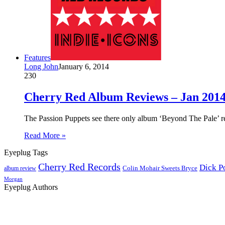
Features
Long John
January 6, 2014
230
Cherry Red Album Reviews – Jan 2014
The Passion Puppets see there only album ‘Beyond The Pale’ re
Read More »
Eyeplug Tags
Cherry Red Records
Dick P
Colin Mohair Sweets Bryce
album review
Morgan
Eyeplug Authors