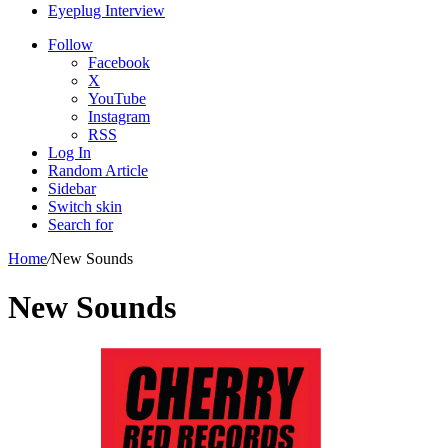
Eyeplug Interview
Follow
Facebook
X
YouTube
Instagram
RSS
Log In
Random Article
Sidebar
Switch skin
Search for
Home
/
New Sounds
New Sounds