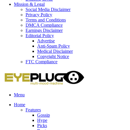
Mission & Legal
Social Media Disclaimer
Privacy Policy
Terms and Conditions
DMCA Compliance
Earnings Disclaimer
Editorial Policy
Advertise
Anti-Spam Policy
Medical Disclaimer
Copyright Notice
FTC Compliance
Menu
Home
Features
Gossip
Hype
Picks