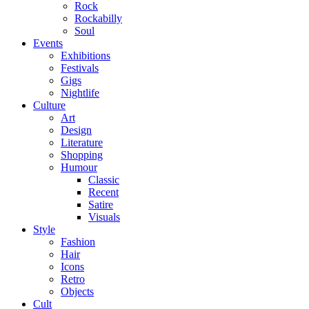
Rock
Rockabilly
Soul
Events
Exhibitions
Festivals
Gigs
Nightlife
Culture
Art
Design
Literature
Shopping
Humour
Classic
Recent
Satire
Visuals
Style
Fashion
Hair
Icons
Retro
Objects
Cult