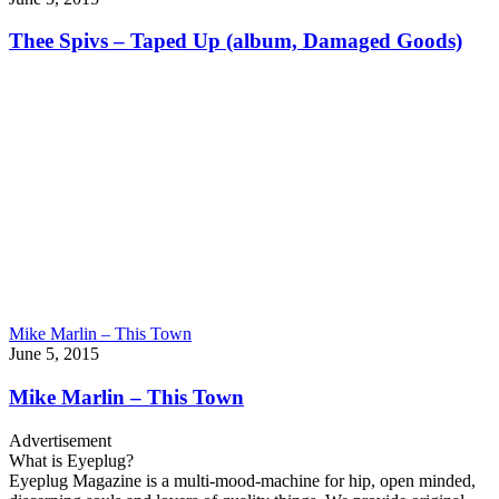
Thee Spivs – Taped Up (album, Damaged Goods)
Mike Marlin – This Town
June 5, 2015
Mike Marlin – This Town
Advertisement
What is Eyeplug?
Eyeplug Magazine is a multi-mood-machine for hip, open minded,