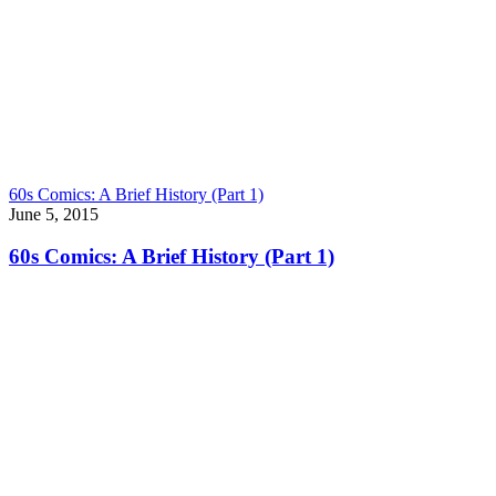
60s Comics: A Brief History (Part 1)
June 5, 2015
60s Comics: A Brief History (Part 1)