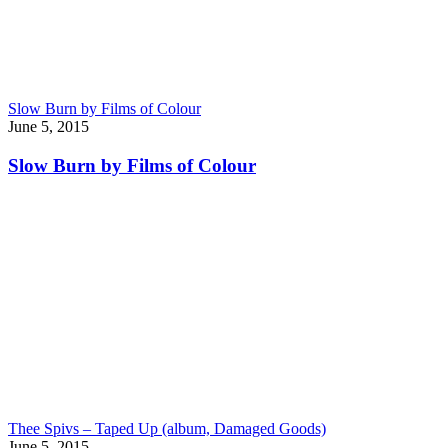
Slow Burn by Films of Colour
June 5, 2015
Slow Burn by Films of Colour
Thee Spivs – Taped Up (album, Damaged Goods)
June 5, 2015