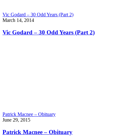
Vic Godard – 30 Odd Years (Part 2)
March 14, 2014
Vic Godard – 30 Odd Years (Part 2)
Patrick Macnee – Obituary
June 29, 2015
Patrick Macnee – Obituary