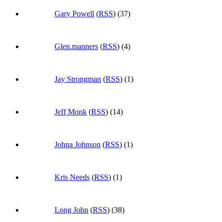
Gary Powell
(
RSS
) (37)
Glen.manners
(
RSS
) (4)
Jay Strongman
(
RSS
) (1)
Jeff Monk
(
RSS
) (14)
Johna Johnson
(
RSS
) (1)
Kris Needs
(
RSS
) (1)
Long John
(
RSS
) (38)