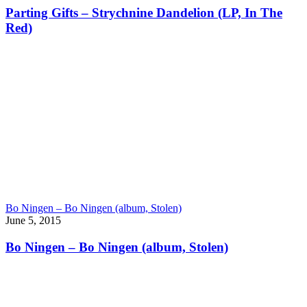
Parting Gifts – Strychnine Dandelion (LP, In The
Red)
Bo Ningen – Bo Ningen (album, Stolen)
June 5, 2015
Bo Ningen – Bo Ningen (album, Stolen)