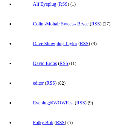
Alf Eyeplug
(
RSS
) (1)
Colin -Mohair Sweets- Bryce
(
RSS
) (27)
Dave Showplug Taylor
(
RSS
) (9)
David Erdos
(
RSS
) (1)
editor
(
RSS
) (82)
Eyeplug@WOWFest
(
RSS
) (9)
Folky Bob
(
RSS
) (5)