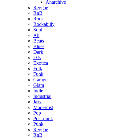
Anarchive
Reggae
RnB
Rock
Rockabilly
Soul
All
Beats
Blues
Dark
DJs
Exotica
Folk
Funk
Garage
Glam
Indie
Industrial
Jazz
Modernist
Pop
Post-punk
Punk
Reggae
RnB