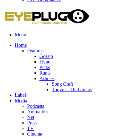
Menu
Home
Features
Gossip
Hype
Picks
Rants
Articles
Song Craft
Tonym – On Guitars
Label
Media
Podcasts
Animation
Net
Press
TV
Cinema