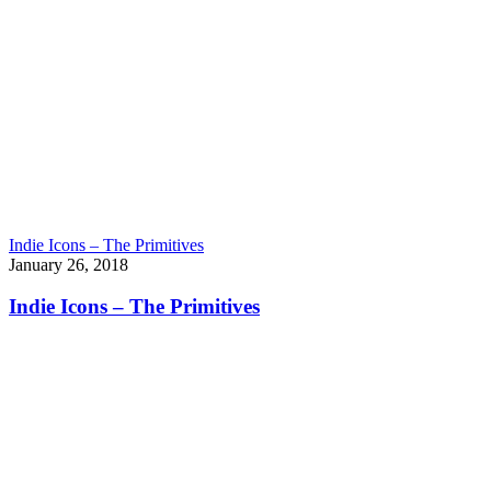
Indie Icons – The Primitives
January 26, 2018
Indie Icons – The Primitives