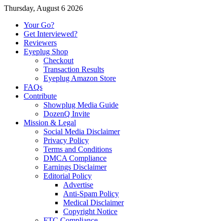
Thursday, August 6 2026
Your Go?
Get Interviewed?
Reviewers
Eyeplug Shop
Checkout
Transaction Results
Eyeplug Amazon Store
FAQs
Contribute
Showplug Media Guide
DozenQ Invite
Mission & Legal
Social Media Disclaimer
Privacy Policy
Terms and Conditions
DMCA Compliance
Earnings Disclaimer
Editorial Policy
Advertise
Anti-Spam Policy
Medical Disclaimer
Copyright Notice
FTC Compliance