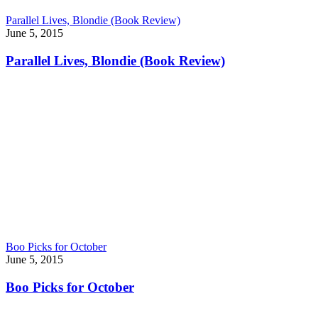
Parallel Lives, Blondie (Book Review)
June 5, 2015
Parallel Lives, Blondie (Book Review)
Boo Picks for October
June 5, 2015
Boo Picks for October