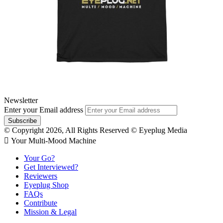
Newsletter
Enter your Email address
© Copyright 2026, All Rights Reserved © Eyeplug Media
 Your Multi-Mood Machine
Your Go?
Get Interviewed?
Reviewers
Eyeplug Shop
FAQs
Contribute
Mission & Legal