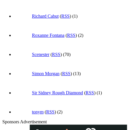
Richard Cabut
(
RSS
) (1)
Roxanne Fontana
(
RSS
) (2)
Scenester
(
RSS
) (70)
Simon Morgan
(
RSS
) (13)
Sir Sidney Rough Diamond
(
RSS
) (1)
tonym
(
RSS
) (2)
Sponsors Advertisement