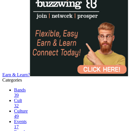
Earn & Learn?
Categories
Bands
39
Cult
32
Culture
49
Events
17