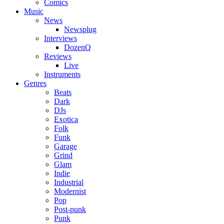
Comics
Music
News
Newsplug
Interviews
DozenQ
Reviews
Live
Instruments
Genres
Beats
Dark
DJs
Exotica
Folk
Funk
Garage
Grind
Glam
Indie
Industrial
Modernist
Pop
Post-punk
Punk