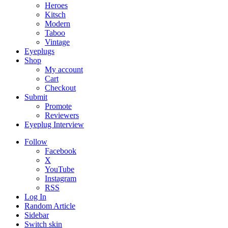
Heroes
Kitsch
Modern
Taboo
Vintage
Eyeplugs
Shop
My account
Cart
Checkout
Submit
Promote
Reviewers
Eyeplug Interview
Follow
Facebook
X
YouTube
Instagram
RSS
Log In
Random Article
Sidebar
Switch skin