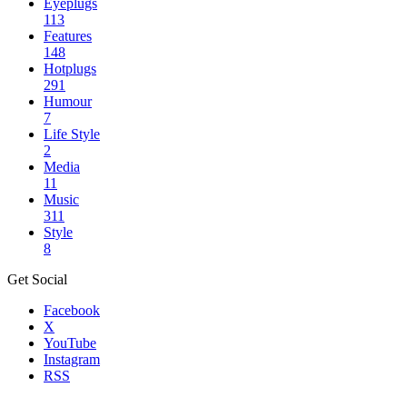
Eyeplugs
113
Features
148
Hotplugs
291
Humour
7
Life Style
2
Media
11
Music
311
Style
8
Get Social
Facebook
X
YouTube
Instagram
RSS