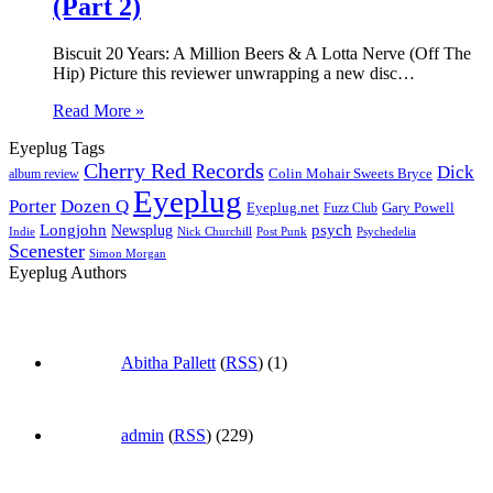
(Part 2)
Biscuit 20 Years: A Million Beers & A Lotta Nerve (Off The
Hip) Picture this reviewer unwrapping a new disc…
Read More »
Eyeplug Tags
Cherry Red Records
Dick
Colin Mohair Sweets Bryce
album review
Eyeplug
Porter
Dozen Q
Eyeplug.net
Fuzz Club
Gary Powell
Longjohn
Newsplug
psych
Indie
Psychedelia
Nick Churchill
Post Punk
Scenester
Simon Morgan
Eyeplug Authors
Abitha Pallett
(
RSS
) (1)
admin
(
RSS
) (229)