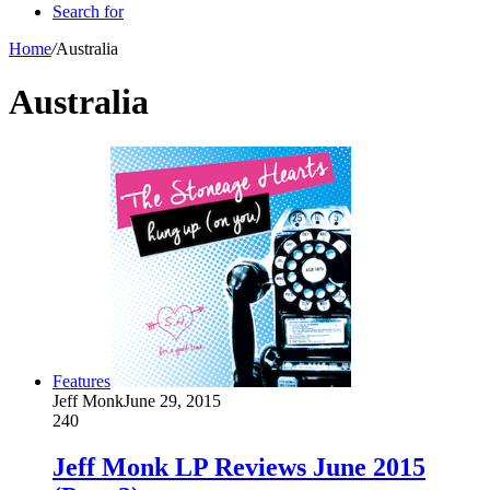
Search for
Home
/
Australia
Australia
Features
Jeff Monk
June 29, 2015
240
Jeff Monk LP Reviews June 2015