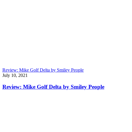
Review: Mike Golf Delta by Smiley People
July 10, 2021
Review: Mike Golf Delta by Smiley People