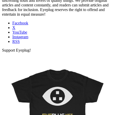
discerning souls and lovers of quality things. We provide original
articles and content constantly, and readers can submit articles and
feedback for inclusion. Eyeplug reserves the right to offend and
entertain in equal measure!
Facebook
X
YouTube
Instagram
RSS
Support Eyeplug!