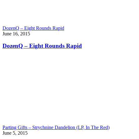
DozenQ – Eight Rounds Rapid
June 16, 2015
DozenQ – Eight Rounds Rapid
Parting Gifts – Strychnine Dandelion (LP, In The Red)
June 5, 2015