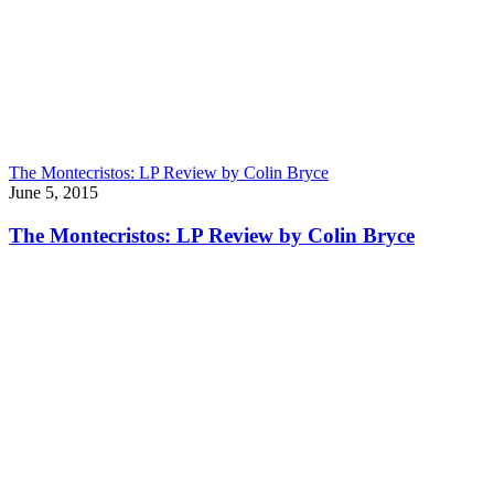
The Montecristos: LP Review by Colin Bryce
June 5, 2015
The Montecristos: LP Review by Colin Bryce