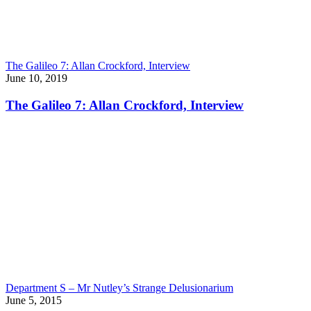
The Galileo 7: Allan Crockford, Interview
June 10, 2019
The Galileo 7: Allan Crockford, Interview
Department S – Mr Nutley’s Strange Delusionarium
June 5, 2015