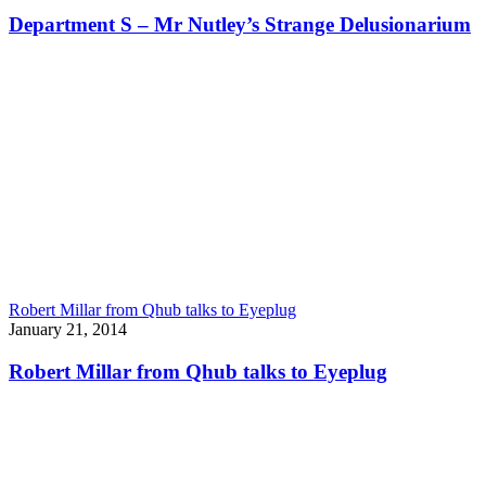
Department S – Mr Nutley’s Strange Delusionarium
Robert Millar from Qhub talks to Eyeplug
January 21, 2014
Robert Millar from Qhub talks to Eyeplug