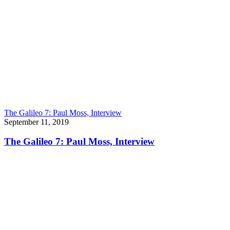
The Galileo 7: Paul Moss, Interview
September 11, 2019
The Galileo 7: Paul Moss, Interview