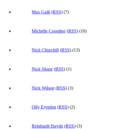
Max Galli
(
RSS
) (7)
Michelle Coomber
(
RSS
) (10)
Nick Churchill
(
RSS
) (13)
Nick Skuse
(
RSS
) (1)
Nick Wilson
(
RSS
) (3)
Olly Eyeplug
(
RSS
) (2)
Reinhardt Haydn
(
RSS
) (3)