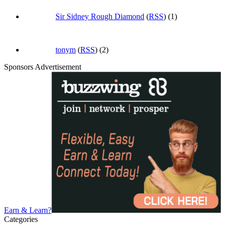
Sir Sidney Rough Diamond
(
RSS
) (1)
tonym
(
RSS
) (2)
Sponsors Advertisement
Earn & Learn?
Categories