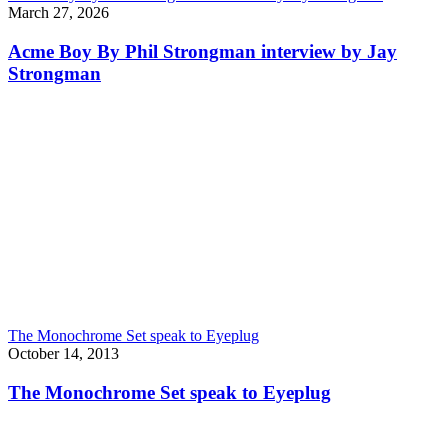
March 27, 2026
Acme Boy By Phil Strongman interview by Jay
Strongman
The Monochrome Set speak to Eyeplug
October 14, 2013
The Monochrome Set speak to Eyeplug