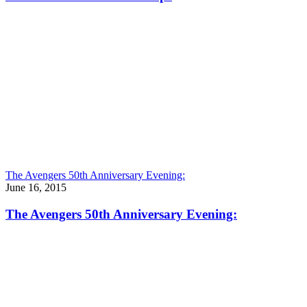
The Avengers 50th Anniversary Evening:
June 16, 2015
The Avengers 50th Anniversary Evening: