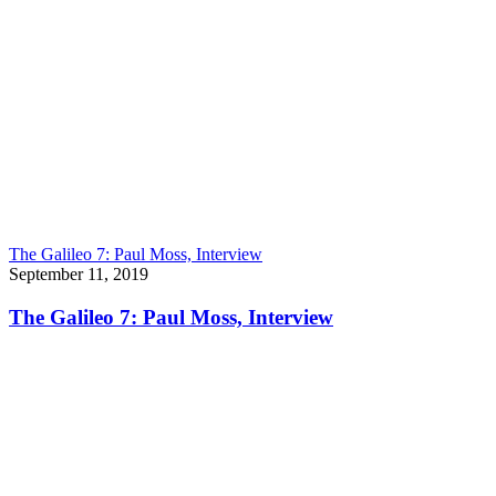
The Galileo 7: Paul Moss, Interview
September 11, 2019
The Galileo 7: Paul Moss, Interview