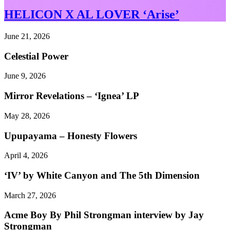
HELICON X AL LOVER ‘Arise’
June 21, 2026
Celestial Power
June 9, 2026
Mirror Revelations – ‘Ignea’ LP
May 28, 2026
Upupayama – Honesty Flowers
April 4, 2026
‘IV’ by White Canyon and The 5th Dimension
March 27, 2026
Acme Boy By Phil Strongman interview by Jay
Strongman