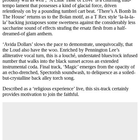
tempo lament that possesses a kind of glacial force, driven
relentlessly on by a pounding tumbrel cart beat. ‘There’s A Bomb In
The House’ returns us to the Bolan motif, as a T Rex style ‘la-la-la-
la’ backing juxtaposes some sweetness against the considerably less
saccharine sound of effects strafing the ersatz flesh from a half-
dreamed-of glam anthem.
‘Avida Dollars’ slows the pace to demonstrate, unequivocally, that
the Loud also have the woo. Enriched by Pennington Lee’s
alliterative vocal turn, this is a louché, understated blues/rock infused
number that walks into the black sunset across an extended
instrumental coda. Final track, ‘Magic’ emerges from the opacity of
an echo-drenched, Spectorish soundwash, to deliquesce as a soiled-
but-crystalline back alley torch song.
Described as a ‘religious experience’ live, this six-track certainly
provides motivation to join the faithful.