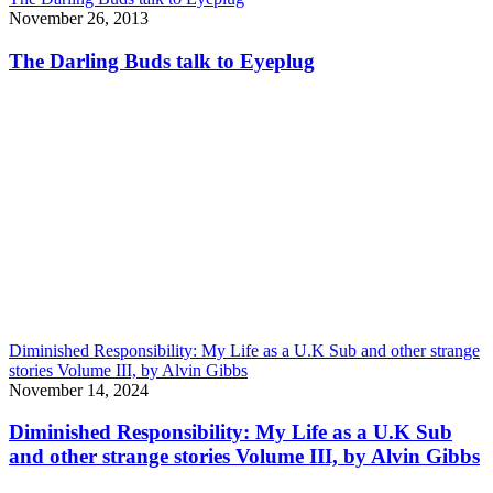
November 26, 2013
The Darling Buds talk to Eyeplug
Diminished Responsibility: My Life as a U.K Sub and other strange
stories Volume III, by Alvin Gibbs
November 14, 2024
Diminished Responsibility: My Life as a U.K Sub
and other strange stories Volume III, by Alvin Gibbs