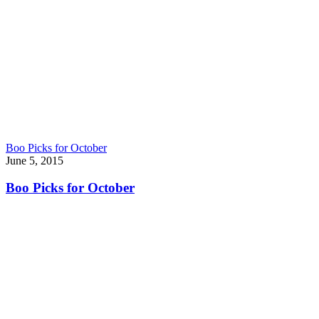
Boo Picks for October
June 5, 2015
Boo Picks for October