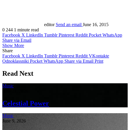
editor
Send an email
June 16, 2015
0
244
1 minute read
Facebook
X
LinkedIn
Tumblr
Pinterest
Reddit
Pocket
WhatsApp
Share via Email
Show More
Share
Facebook
X
LinkedIn
Tumblr
Pinterest
Reddit
VKontakte
Odnoklassniki
Pocket
WhatsApp
Share via Email
Print
Read Next
Music
June 21, 2026
Celestial Power
Music
June 9, 2026