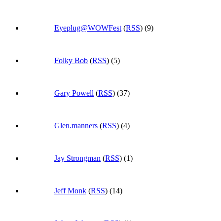
Eyeplug@WOWFest
(
RSS
) (9)
Folky Bob
(
RSS
) (5)
Gary Powell
(
RSS
) (37)
Glen.manners
(
RSS
) (4)
Jay Strongman
(
RSS
) (1)
Jeff Monk
(
RSS
) (14)