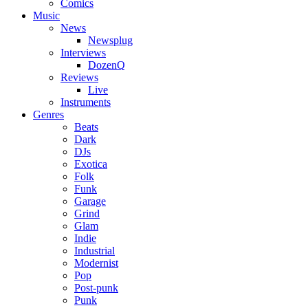
Comics
Music
News
Newsplug
Interviews
DozenQ
Reviews
Live
Instruments
Genres
Beats
Dark
DJs
Exotica
Folk
Funk
Garage
Grind
Glam
Indie
Industrial
Modernist
Pop
Post-punk
Punk