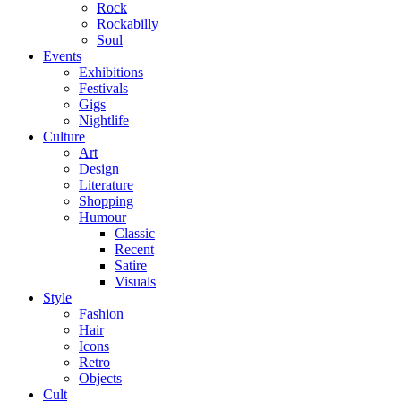
Rock
Rockabilly
Soul
Events
Exhibitions
Festivals
Gigs
Nightlife
Culture
Art
Design
Literature
Shopping
Humour
Classic
Recent
Satire
Visuals
Style
Fashion
Hair
Icons
Retro
Objects
Cult