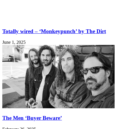
Totally wired – ‘Monkeypunch’ by The Dirt
June 1, 2025
The Men ‘Buyer Beware’