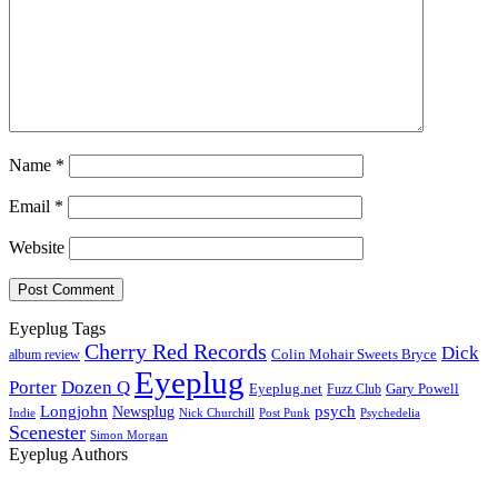
Name
*
Email
*
Website
Eyeplug Tags
Cherry Red Records
Dick
Colin Mohair Sweets Bryce
album review
Eyeplug
Porter
Dozen Q
Eyeplug.net
Fuzz Club
Gary Powell
Longjohn
Newsplug
psych
Indie
Psychedelia
Nick Churchill
Post Punk
Scenester
Simon Morgan
Eyeplug Authors