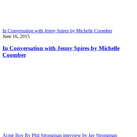
In Conversation with Jenny Spires by Michelle Coomber
June 16, 2015
In Conversation with Jenny Spires by Michelle
Coomber
Acme Boy By Phil Strongman interview by Jay Strongman