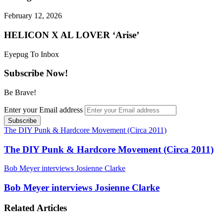
February 12, 2026
HELICON X AL LOVER ‘Arise’
Eyepug To Inbox
Subscribe Now!
Be Brave!
Enter your Email address
The DIY Punk & Hardcore Movement (Circa 2011)
The DIY Punk & Hardcore Movement (Circa 2011)
Bob Meyer interviews Josienne Clarke
Bob Meyer interviews Josienne Clarke
Related Articles