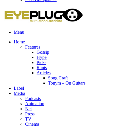
Menu
Home
Features
Gossip
Hype
Picks
Rants
Articles
Song Craft
Tonym – On Guitars
Label
Media
Podcasts
Animation
Net
Press
TV
Cinema