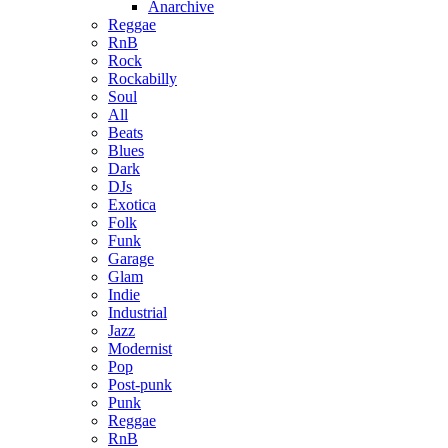
Anarchive
Reggae
RnB
Rock
Rockabilly
Soul
All
Beats
Blues
Dark
DJs
Exotica
Folk
Funk
Garage
Glam
Indie
Industrial
Jazz
Modernist
Pop
Post-punk
Punk
Reggae
RnB