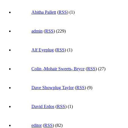
Abitha Pallett
(
RSS
) (1)
admin
(
RSS
) (229)
Alf Eyeplug
(
RSS
) (1)
Colin -Mohair Sweets- Bryce
(
RSS
) (27)
Dave Showplug Taylor
(
RSS
) (9)
David Erdos
(
RSS
) (1)
editor
(
RSS
) (82)