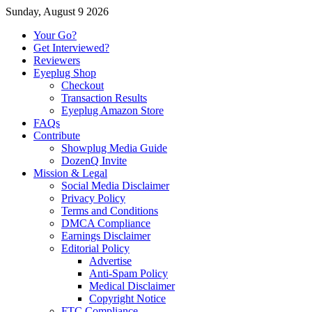
Sunday, August 9 2026
Your Go?
Get Interviewed?
Reviewers
Eyeplug Shop
Checkout
Transaction Results
Eyeplug Amazon Store
FAQs
Contribute
Showplug Media Guide
DozenQ Invite
Mission & Legal
Social Media Disclaimer
Privacy Policy
Terms and Conditions
DMCA Compliance
Earnings Disclaimer
Editorial Policy
Advertise
Anti-Spam Policy
Medical Disclaimer
Copyright Notice
FTC Compliance