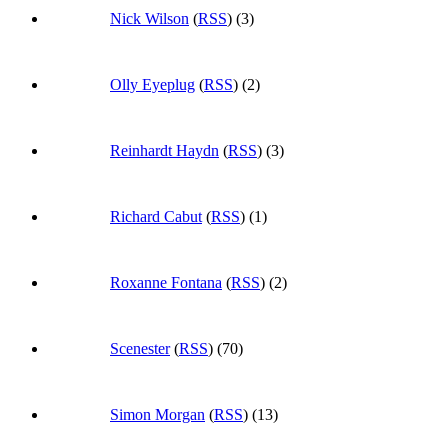
Nick Wilson
(
RSS
) (3)
Olly Eyeplug
(
RSS
) (2)
Reinhardt Haydn
(
RSS
) (3)
Richard Cabut
(
RSS
) (1)
Roxanne Fontana
(
RSS
) (2)
Scenester
(
RSS
) (70)
Simon Morgan
(
RSS
) (13)