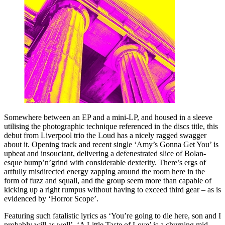
Somewhere between an EP and a mini-LP, and housed in a sleeve
utilising the photographic technique referenced in the discs title, this
debut from Liverpool trio the Loud has a nicely ragged swagger
about it. Opening track and recent single ‘Amy’s Gonna Get You’ is
upbeat and insouciant, delivering a defenestrated slice of Bolan-
esque bump’n’grind with considerable dexterity. There’s ergs of
artfully misdirected energy zapping around the room here in the
form of fuzz and squall, and the group seem more than capable of
kicking up a right rumpus without having to exceed third gear – as is
evidenced by ‘Horror Scope’.
Featuring such fatalistic lyrics as ‘You’re going to die here, son and I
probably will as well’, ‘A Little Taste of Love’ is a churning mid-