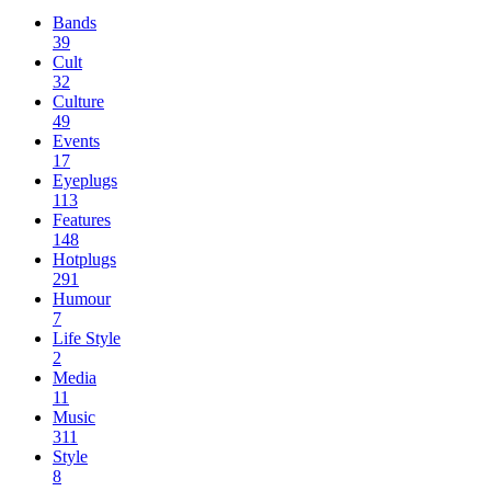
Bands
39
Cult
32
Culture
49
Events
17
Eyeplugs
113
Features
148
Hotplugs
291
Humour
7
Life Style
2
Media
11
Music
311
Style
8