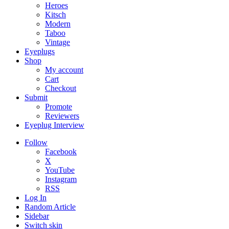
Heroes
Kitsch
Modern
Taboo
Vintage
Eyeplugs
Shop
My account
Cart
Checkout
Submit
Promote
Reviewers
Eyeplug Interview
Follow
Facebook
X
YouTube
Instagram
RSS
Log In
Random Article
Sidebar
Switch skin