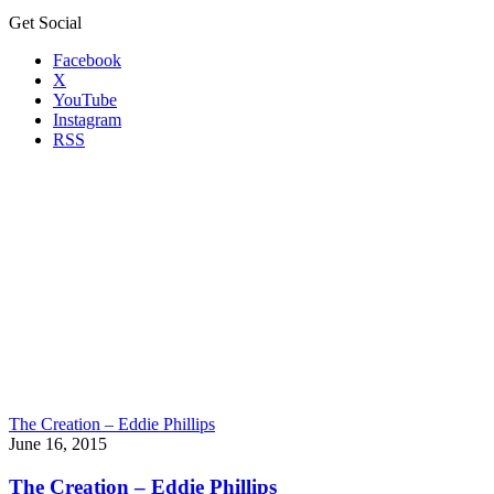
Get Social
Facebook
X
YouTube
Instagram
RSS
The Creation – Eddie Phillips
June 16, 2015
The Creation – Eddie Phillips