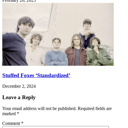
February 26, 2025
Stuffed Foxes ‘Standardized’
December 2, 2024
Leave a Reply
Your email address will not be published.
Required fields are
marked
*
Comment
*