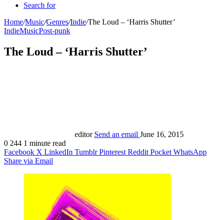
Search for
Home
/
Music
/
Genres
/
Indie
/
The Loud – ‘Harris Shutter’
Indie
Music
Post-punk
The Loud – ‘Harris Shutter’
editor
Send an email
June 16, 2015
0
244
1 minute read
Facebook
X
LinkedIn
Tumblr
Pinterest
Reddit
Pocket
WhatsApp
Share via Email