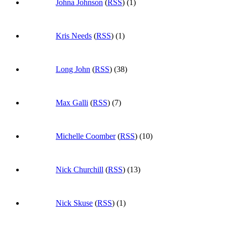
Johna Johnson
(
RSS
) (1)
Kris Needs
(
RSS
) (1)
Long John
(
RSS
) (38)
Max Galli
(
RSS
) (7)
Michelle Coomber
(
RSS
) (10)
Nick Churchill
(
RSS
) (13)
Nick Skuse
(
RSS
) (1)