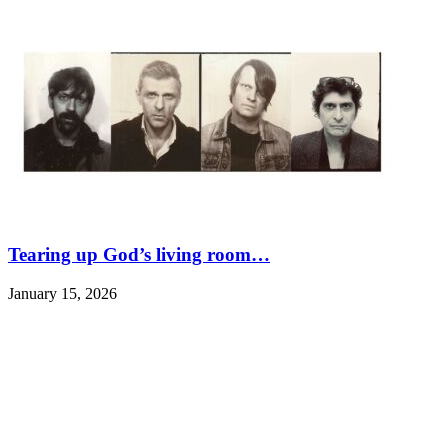
Tearing up God’s living room…
January 15, 2026