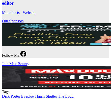
editor
More Posts
-
Website
Our Sponsors
Follow Me:
Join Max Bounty
Tags
Dick Porter
Eyeplug
Harris Shutter
The Loud