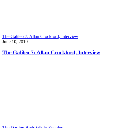
The Galileo 7: Allan Crockford, Interview
June 10, 2019
The Galileo 7: Allan Crockford, Interview
The Darling Buds talk to Eyeplug