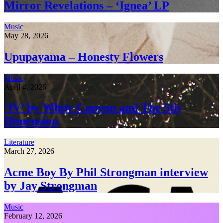
Mirror Revelations – ‘Ignea’ LP
Music
May 28, 2026
Upupayama – Honesty Flowers
Music
April 4, 2026
‘IV’ by White Canyon and The 5th
Dimension
Literature
March 27, 2026
Acme Boy By Phil Strongman interview
by Jay Strongman
Music
February 12, 2026