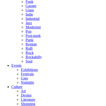
Funk
Garage
Glam
Indie
Industrial
Jazz
Modernist
Pop
Post-punk
Punk
Reggae
RnB
Rock
Rockabilly
Soul
Events
Exhibitions
Festivals
Gigs
Nightlife
Culture
Art
Design
Literature
Shopping