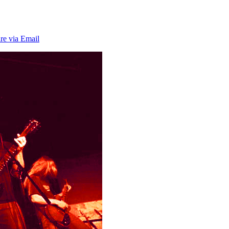
re via Email