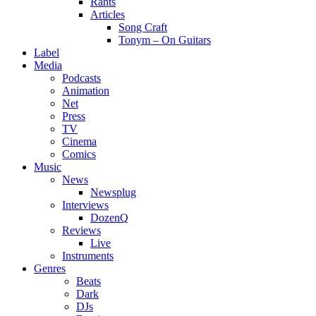
Rants
Articles
Song Craft
Tonym – On Guitars
Label
Media
Podcasts
Animation
Net
Press
TV
Cinema
Comics
Music
News
Newsplug
Interviews
DozenQ
Reviews
Live
Instruments
Genres
Beats
Dark
DJs