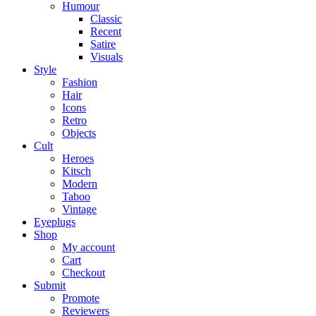
Humour
Classic
Recent
Satire
Visuals
Style
Fashion
Hair
Icons
Retro
Objects
Cult
Heroes
Kitsch
Modern
Taboo
Vintage
Eyeplugs
Shop
My account
Cart
Checkout
Submit
Promote
Reviewers