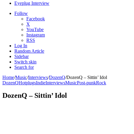
Eyeplug Interview
Follow
Facebook
X
YouTube
Instagram
RSS
Log In
Random Article
Sidebar
Switch skin
Search for
Home
/
Music
/
Interviews
/
DozenQ
/
DozenQ – Sittin’ Idol
DozenQ
Hotplugs
Indie
Interviews
Music
Post-punk
Rock
DozenQ – Sittin’ Idol