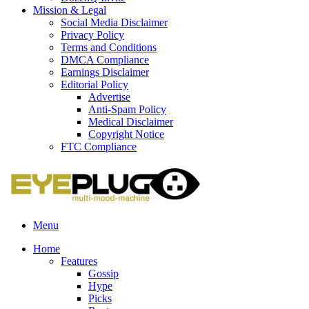
Mission & Legal
Social Media Disclaimer
Privacy Policy
Terms and Conditions
DMCA Compliance
Earnings Disclaimer
Editorial Policy
Advertise
Anti-Spam Policy
Medical Disclaimer
Copyright Notice
FTC Compliance
Menu
Home
Features
Gossip
Hype
Picks