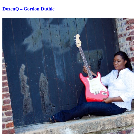
DozenQ – Gordon Duthie