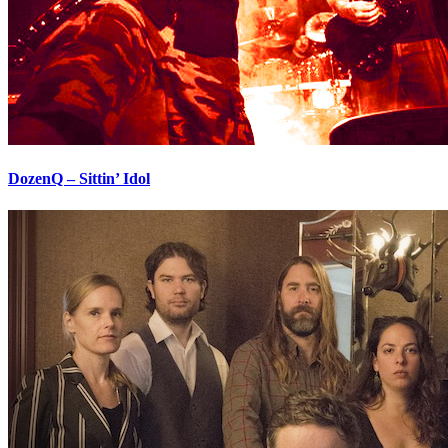
DozenQ – Sittin’ Idol