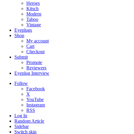
Heroes
Kitsch
Modern
Taboo
Vintage
Eyeplugs
Shop
My account
Cart
Checkout
Submit
Promote
Reviewers
Eyeplug Interview
Follow
Facebook
X
YouTube
Instagram
RSS
Log In
Random Article
Sidebar
Switch skin