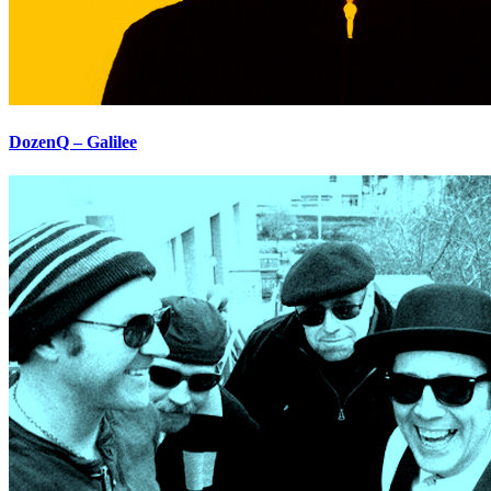
DozenQ – Galilee