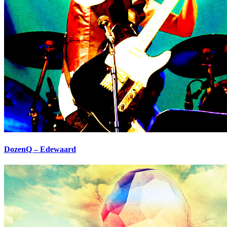
DozenQ – Edewaard