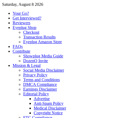
Saturday, August 8 2026
Your Go?
Get Interviewed?
Reviewers
Eyeplug Shop
Checkout
Transaction Results
Eyeplug Amazon Store
FAQs
Contribute
Showplug Media Guide
DozenQ Invite
Mission & Legal
Social Media Disclaimer
Privacy Policy
Terms and Conditions
DMCA Compliance
Earnings Disclaimer
Editorial Policy
Advertise
Anti-Spam Policy
Medical Disclaimer
Copyright Notice
FTC Compliance