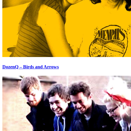
DozenQ – Birds and Arrows