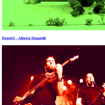
DozenQ – Alberto Donatelli