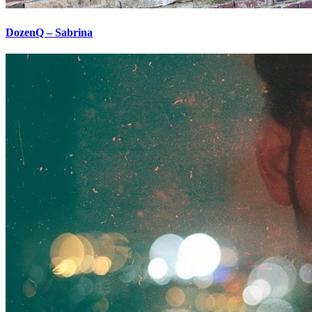
DozenQ – Sabrina