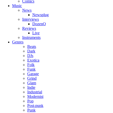
Comics
Music
News
Newsplug
Interviews
DozenQ
Reviews
Live
Instruments
Genres
Beats
Dark
DJs
Exotica
Folk
Funk
Garage
Grind
Glam
Indie
Industrial
Modernist
Pop
Post-punk
Punk