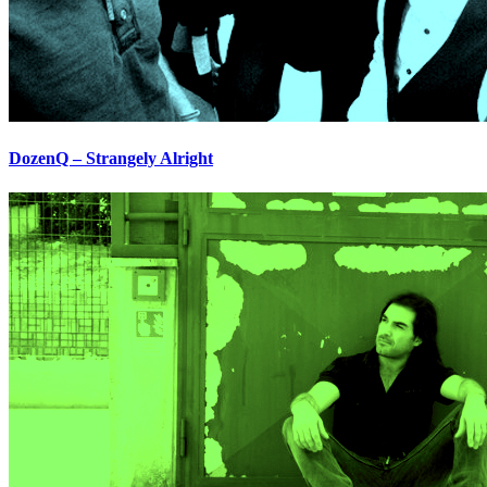
DozenQ – Strangely Alright