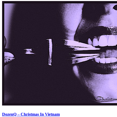
DozenQ – Christmas In Vietnam