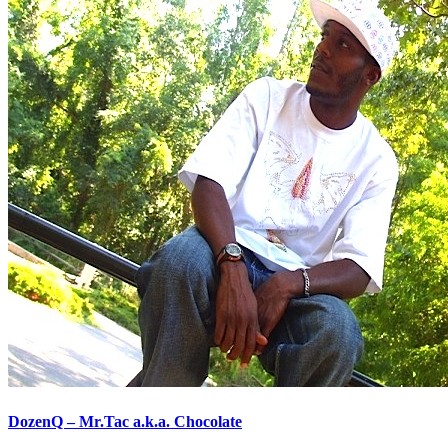
DozenQ – Mr.Tac a.k.a. Chocolate