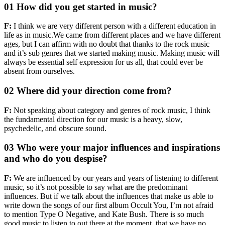
01 How did you get started in music?
F:
I think we are very different person with a different education in
life as in music.We came from different places and we have different
ages, but I can affirm with no doubt that thanks to the rock music
and it’s sub genres that we started making music. Making music will
always be essential self expression for us all, that could ever be
absent from ourselves.
02 Where did your direction come from?
F:
Not speaking about category and genres of rock music, I think
the fundamental direction for our music is a heavy, slow,
psychedelic, and obscure sound.
03 Who were your major influences and inspirations
and who do you despise?
F:
We are influenced by our years and years of listening to different
music, so it’s not possible to say what are the predominant
influences. But if we talk about the influences that make us able to
write down the songs of our first album Occult You, I’m not afraid
to mention Type O Negative, and Kate Bush. There is so much
good music to listen to out there at the moment, that we have no