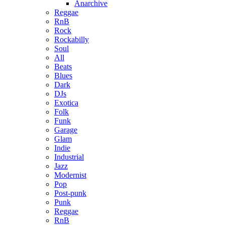
Anarchive
Reggae
RnB
Rock
Rockabilly
Soul
All
Beats
Blues
Dark
DJs
Exotica
Folk
Funk
Garage
Glam
Indie
Industrial
Jazz
Modernist
Pop
Post-punk
Punk
Reggae
RnB