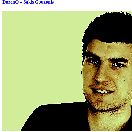
DozenQ – Sakis Gouzonis