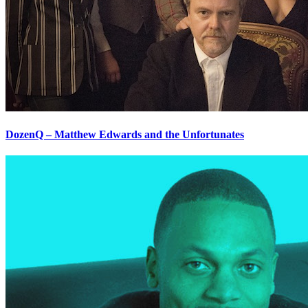
DozenQ – Matthew Edwards and the Unfortunates