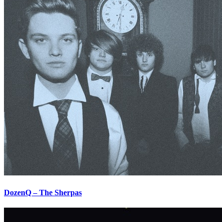
DozenQ – The Sherpas