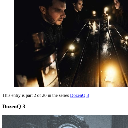
This entry is part 2 of 20 in the series
DozenQ 3
DozenQ 3