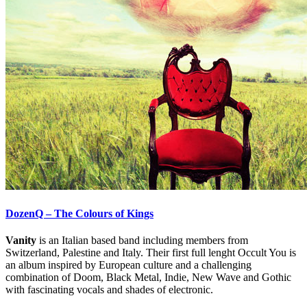
DozenQ – The Colours of Kings
Vanity
is an Italian based band including members from
Switzerland, Palestine and Italy. Their first full lenght Occult You is
an album inspired by European culture and a challenging
combination of Doom, Black Metal, Indie, New Wave and Gothic
with fascinating vocals and shades of electronic.