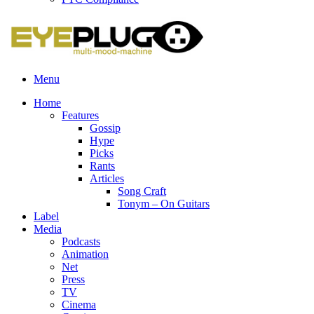
Menu
Home
Features
Gossip
Hype
Picks
Rants
Articles
Song Craft
Tonym – On Guitars
Label
Media
Podcasts
Animation
Net
Press
TV
Cinema