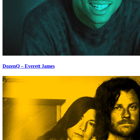
DozenQ – Everett James