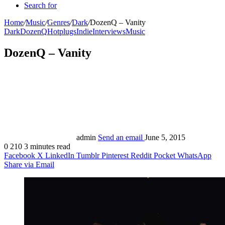
Search for
Home
/
Music
/
Genres
/
Dark
/
DozenQ – Vanity
Dark
DozenQ
Hotplugs
Indie
Interviews
Music
DozenQ – Vanity
admin
Send an email
June 5, 2015
0
210
3 minutes read
Facebook
X
LinkedIn
Tumblr
Pinterest
Reddit
Pocket
WhatsApp
Share via Email