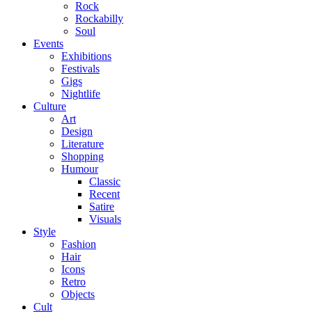
Rock
Rockabilly
Soul
Events
Exhibitions
Festivals
Gigs
Nightlife
Culture
Art
Design
Literature
Shopping
Humour
Classic
Recent
Satire
Visuals
Style
Fashion
Hair
Icons
Retro
Objects
Cult