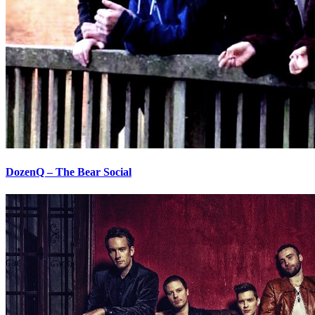
DozenQ – The Bear Social