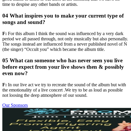
time to despise any other bands or artists.
04 What inspires you to make your current type of
songs and sound?
F:
For this album I think the sound was influenced by a very dark
period we all passed through, not only musically but also personally.
The songs instead are influenced from a never published novel of N
(the singer) “Occult you” which became the album title.
05 What can someone who has never seen you live
before expect from your live shows then & possibly
even now?
F:
In our live act we try to recreate the sound of the album but with
the emotionality of a live concert .We try to be as loud as possible
not loosing the deep atmosphere of our sound.
Our Sponsors