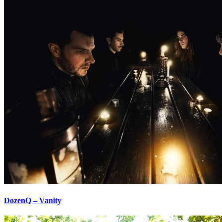
DozenQ – Vanity