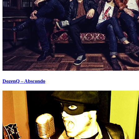
DozenQ – Abscondo