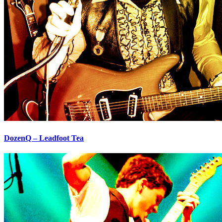
DozenQ – Leadfoot Tea