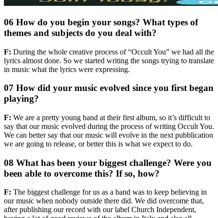
06 How do you begin your songs? What types of
themes and subjects do you deal with?
F:
During the whole creative process of “Occult You” we had all the
lyrics almost done. So we started writing the songs trying to translate
in music what the lyrics were expressing.
07 How did your music evolved since you first began
playing?
F:
We are a pretty young band at their first album, so it’s difficult to
say that our music evolved during the process of writing Occult You.
We can better say that our music will evolve in the next pubblication
we are going to release, or better this is what we expect to do.
08 What has been your biggest challenge? Were you
been able to overcome this? If so, how?
F:
The biggest challenge for us as a band was to keep believing in
our music when nobody outside there did. We did overcome that,
after publishing our record with our label Church Independent,