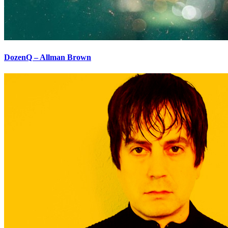
DozenQ – Allman Brown