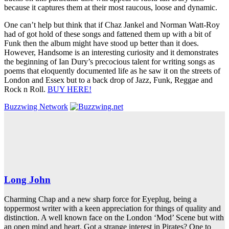
because it captures them at their most raucous, loose and dynamic.
One can’t help but think that if Chaz Jankel and Norman Watt-Roy
had of got hold of these songs and fattened them up with a bit of
Funk then the album might have stood up better than it does.
However, Handsome is an interesting curiosity and it demonstrates
the beginning of Ian Dury’s precocious talent for writing songs as
poems that eloquently documented life as he saw it on the streets of
London and Essex but to a back drop of Jazz, Funk, Reggae and
Rock n Roll.
BUY HERE!
Buzzwing Network
Long John
Charming Chap and a new sharp force for Eyeplug, being a
toppermost writer with a keen appreciation for things of quality and
distinction. A well known face on the London ‘Mod’ Scene but with
an open mind and heart. Got a strange interest in Pirates? One to