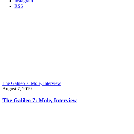
Instagram
RSS
The Galileo 7: Mole, Interview
August 7, 2019
The Galileo 7: Mole, Interview