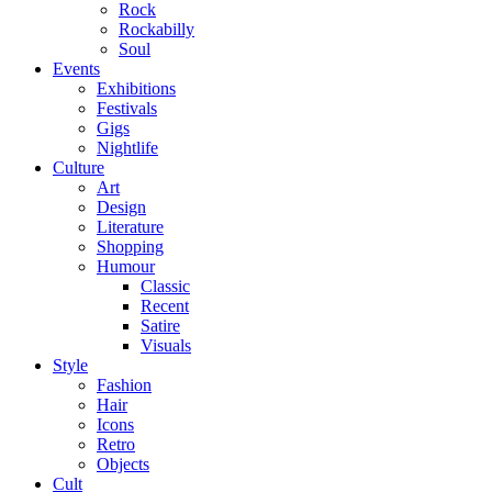
Rock
Rockabilly
Soul
Events
Exhibitions
Festivals
Gigs
Nightlife
Culture
Art
Design
Literature
Shopping
Humour
Classic
Recent
Satire
Visuals
Style
Fashion
Hair
Icons
Retro
Objects
Cult