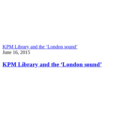
KPM Library and the ‘London sound’
June 16, 2015
KPM Library and the ‘London sound’