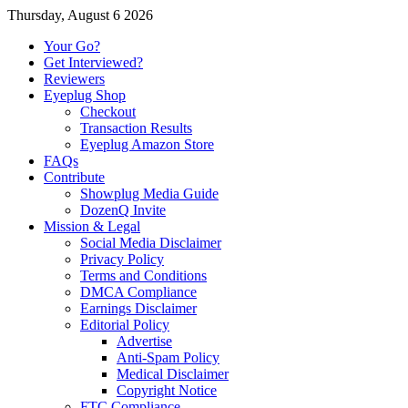
Thursday, August 6 2026
Your Go?
Get Interviewed?
Reviewers
Eyeplug Shop
Checkout
Transaction Results
Eyeplug Amazon Store
FAQs
Contribute
Showplug Media Guide
DozenQ Invite
Mission & Legal
Social Media Disclaimer
Privacy Policy
Terms and Conditions
DMCA Compliance
Earnings Disclaimer
Editorial Policy
Advertise
Anti-Spam Policy
Medical Disclaimer
Copyright Notice
FTC Compliance