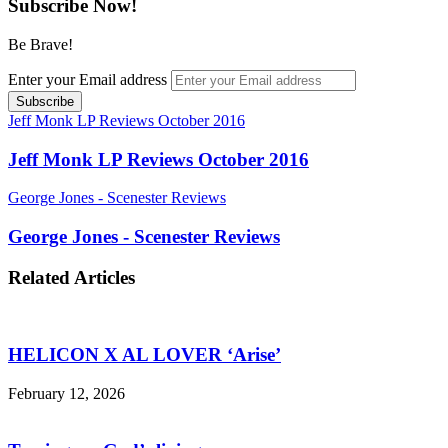
Subscribe Now!
Be Brave!
Enter your Email address
Jeff Monk LP Reviews October 2016
Jeff Monk LP Reviews October 2016
George Jones - Scenester Reviews
George Jones - Scenester Reviews
Related Articles
HELICON X AL LOVER ‘Arise’
February 12, 2026