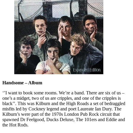
Handsome – Album
‘’I want to book some rooms. We’re a band. There are six of us –
one’s a midget, two of us are cripples, and one of the cripples is
black’’. This was Kilburn and the High Roads a set of bedraggled
misfits led by Cockney legend and poet Laureate Ian Dury. The
Kilburn’s were part of the 1970s London Pub Rock circuit that
spawned Dr Feelgood, Ducks Deluxe, The 101ers and Eddie and
the Hot Rods.