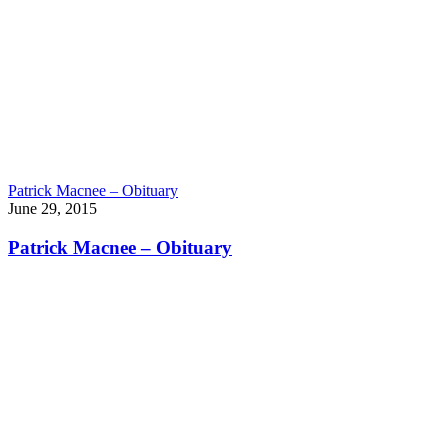
Patrick Macnee – Obituary
June 29, 2015
Patrick Macnee – Obituary