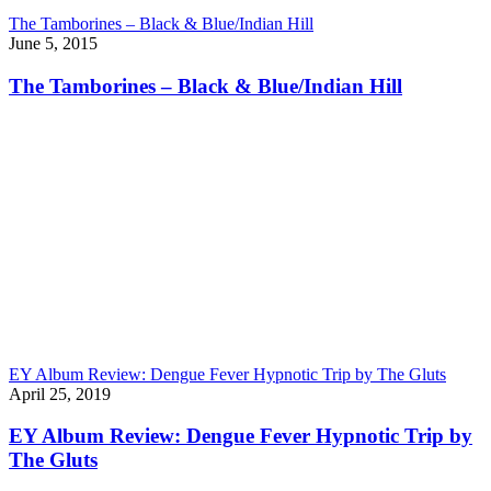
The Tamborines – Black & Blue/Indian Hill
June 5, 2015
The Tamborines – Black & Blue/Indian Hill
EY Album Review: Dengue Fever Hypnotic Trip by The Gluts
April 25, 2019
EY Album Review: Dengue Fever Hypnotic Trip by
The Gluts