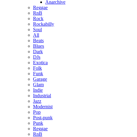
Anarchive
Reggae
RnB
Rock
Rockabilly
Soul
All
Beats
Blues
Dark
DJs
Exotica
Folk
Funk
Garage
Glam
Indie
Industrial
Jazz
Modernist
Pop
Post-punk
Punk
Reggae
RnB