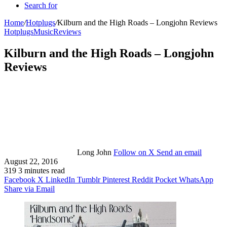
Search for
Home
/
Hotplugs
/
Kilburn and the High Roads – Longjohn Reviews
Hotplugs
Music
Reviews
Kilburn and the High Roads – Longjohn
Reviews
Long John
Follow on X
Send an email
August 22, 2016
319
3 minutes read
Facebook
X
LinkedIn
Tumblr
Pinterest
Reddit
Pocket
WhatsApp
Share via Email