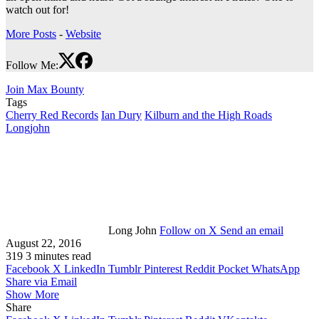
watch out for!
More Posts
-
Website
Follow Me:
Join Max Bounty
Tags
Cherry Red Records
Ian Dury
Kilburn and the High Roads
Longjohn
Long John
Follow on X
Send an email
August 22, 2016
319
3 minutes read
Facebook
X
LinkedIn
Tumblr
Pinterest
Reddit
Pocket
WhatsApp
Share via Email
Show More
Share