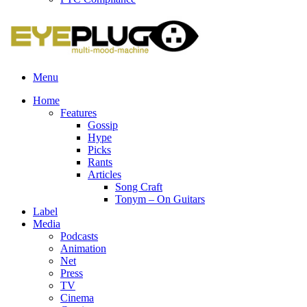
Menu
Home
Features
Gossip
Hype
Picks
Rants
Articles
Song Craft
Tonym – On Guitars
Label
Media
Podcasts
Animation
Net
Press
TV
Cinema