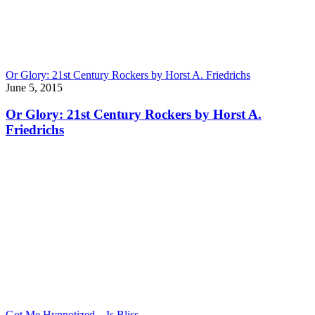
Or Glory: 21st Century Rockers by Horst A. Friedrichs
June 5, 2015
Or Glory: 21st Century Rockers by Horst A.
Friedrichs
Got Me Hypnotized – Is Bliss