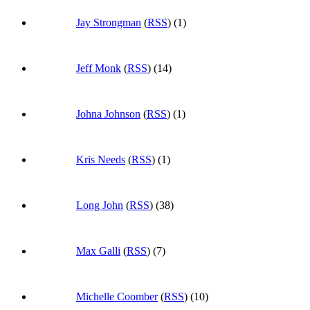
Jay Strongman
(
RSS
) (1)
Jeff Monk
(
RSS
) (14)
Johna Johnson
(
RSS
) (1)
Kris Needs
(
RSS
) (1)
Long John
(
RSS
) (38)
Max Galli
(
RSS
) (7)
Michelle Coomber
(
RSS
) (10)