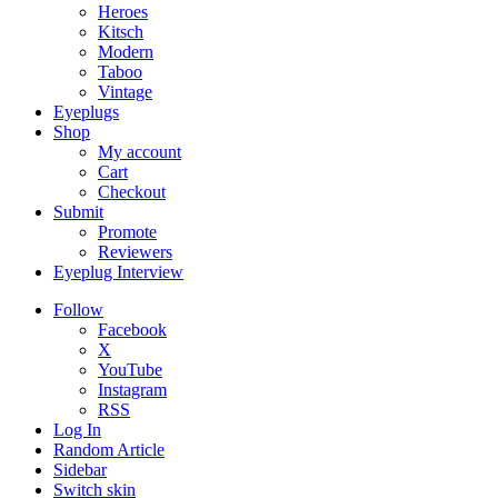
Heroes
Kitsch
Modern
Taboo
Vintage
Eyeplugs
Shop
My account
Cart
Checkout
Submit
Promote
Reviewers
Eyeplug Interview
Follow
Facebook
X
YouTube
Instagram
RSS
Log In
Random Article
Sidebar
Switch skin