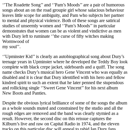
‘’The Roadette Song’’ and ‘’Pam’s Moods’’ are a pair of humorous
songs about an on the road groupie girl whose salacious behaviour
leaves little scope for ambiguity, and Pam who subjects her partner
to mental and physical violence. Both of these songs are satirical
studies of unseemly women and ‘’Pam’s Moods’’ in particular
demonstrates that women can be as violent and vindictive as men
with Dury left to ruminate ‘’the curse of fifty witches making
Wormwood of
my soul’’.
‘’Upminster Kid’’ is clearly an autobiographical song about Dury’s
teenage years in Upminster where he developed the Teddy Boy look
complete with black crepe jacket, sideboards and a quiff. The song
name checks Dury’s musical hero Gene Vincent who was equally as
disabled and it is clear that Dury identified with his hero and fellow
kindred spirit to such an extent that he later penned the stupendous
and rollicking single ‘’Sweet Gene Vincent’’ for his next album
New Boots and Panties.
Despite the obvious lyrical brilliance of some of the songs the album
as a whole sounds muted and constrained by the studio and all the
rough edges are removed and the band was clearly stymied as a
result. However, the second disc on this reissue captures the
Kilburn’s live and raw on Capital Radio in 1974, and the eleven
tracks on this particular disc will appeal to rabid Ian Dury fans