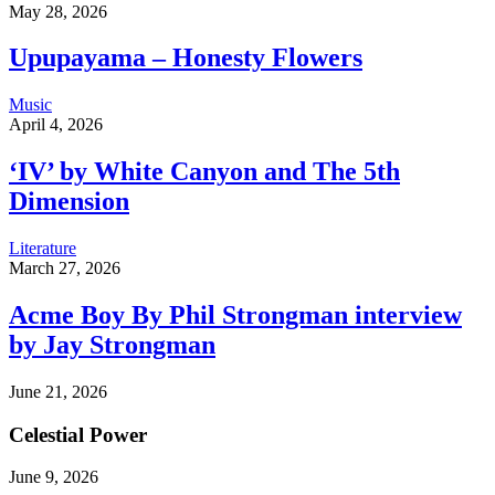
May 28, 2026
Upupayama – Honesty Flowers
Music
April 4, 2026
‘IV’ by White Canyon and The 5th
Dimension
Literature
March 27, 2026
Acme Boy By Phil Strongman interview
by Jay Strongman
June 21, 2026
Celestial Power
June 9, 2026