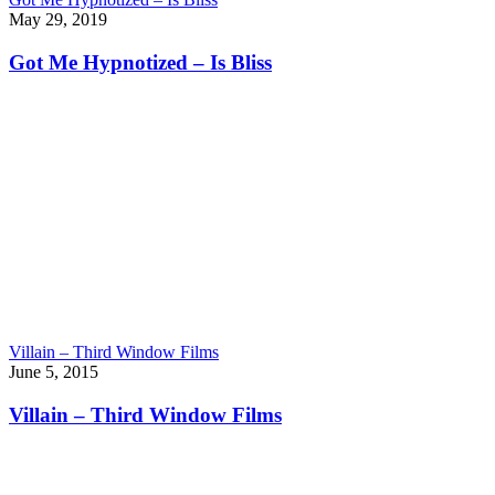
May 29, 2019
Got Me Hypnotized – Is Bliss
Villain – Third Window Films
June 5, 2015
Villain – Third Window Films