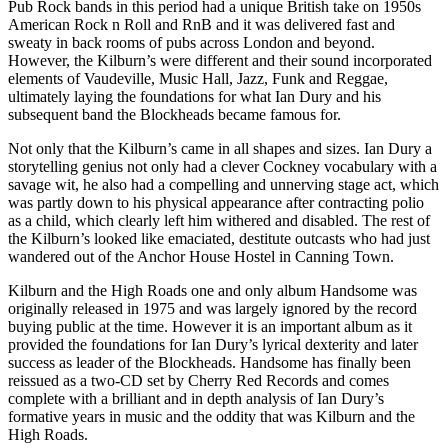
Pub Rock bands in this period had a unique British take on 1950s
American Rock n Roll and RnB and it was delivered fast and
sweaty in back rooms of pubs across London and beyond.
However, the Kilburn’s were different and their sound incorporated
elements of Vaudeville, Music Hall, Jazz, Funk and Reggae,
ultimately laying the foundations for what Ian Dury and his
subsequent band the Blockheads became famous for.
Not only that the Kilburn’s came in all shapes and sizes. Ian Dury a
storytelling genius not only had a clever Cockney vocabulary with a
savage wit, he also had a compelling and unnerving stage act, which
was partly down to his physical appearance after contracting polio
as a child, which clearly left him withered and disabled. The rest of
the Kilburn’s looked like emaciated, destitute outcasts who had just
wandered out of the Anchor House Hostel in Canning Town.
Kilburn and the High Roads one and only album Handsome was
originally released in 1975 and was largely ignored by the record
buying public at the time. However it is an important album as it
provided the foundations for Ian Dury’s lyrical dexterity and later
success as leader of the Blockheads. Handsome has finally been
reissued as a two-CD set by Cherry Red Records and comes
complete with a brilliant and in depth analysis of Ian Dury’s
formative years in music and the oddity that was Kilburn and the
High Roads.