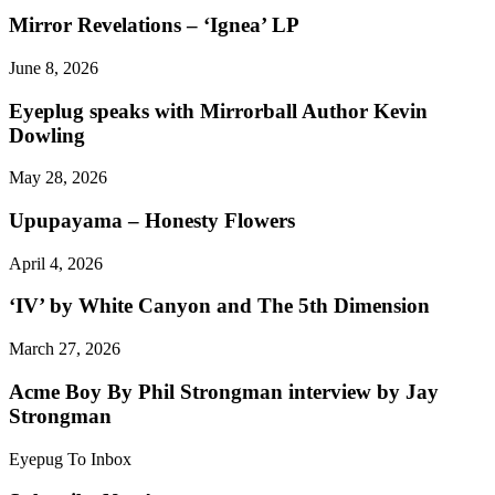
Mirror Revelations – ‘Ignea’ LP
June 8, 2026
Eyeplug speaks with Mirrorball Author Kevin
Dowling
May 28, 2026
Upupayama – Honesty Flowers
April 4, 2026
‘IV’ by White Canyon and The 5th Dimension
March 27, 2026
Acme Boy By Phil Strongman interview by Jay
Strongman
Eyepug To Inbox