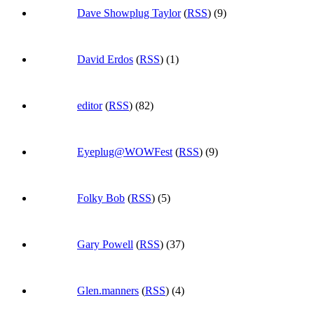
Dave Showplug Taylor
(
RSS
) (9)
David Erdos
(
RSS
) (1)
editor
(
RSS
) (82)
Eyeplug@WOWFest
(
RSS
) (9)
Folky Bob
(
RSS
) (5)
Gary Powell
(
RSS
) (37)
Glen.manners
(
RSS
) (4)