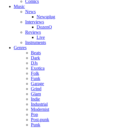
Comics
Music
News
Newsplug
Interviews
DozenQ
Reviews
Live
Instruments
Genres
Beats
Dark
DJs
Exotica
Folk
Funk
Garage
Grind
Glam
Indie
Industrial
Modernist
Pop
Post-punk
Punk