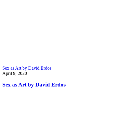
Sex as Art by David Erdos
April 9, 2020
Sex as Art by David Erdos