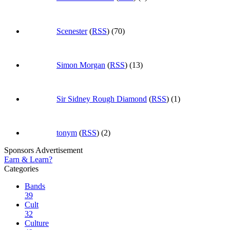
Scenester
(
RSS
) (70)
Simon Morgan
(
RSS
) (13)
Sir Sidney Rough Diamond
(
RSS
) (1)
tonym
(
RSS
) (2)
Sponsors Advertisement
Earn & Learn?
Categories
Bands
39
Cult
32
Culture