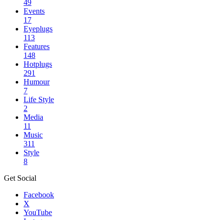
49
Events
17
Eyeplugs
113
Features
148
Hotplugs
291
Humour
7
Life Style
2
Media
11
Music
311
Style
8
Get Social
Facebook
X
YouTube