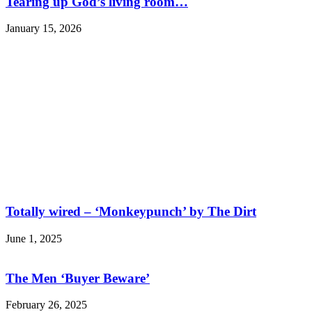
Tearing up God’s living room…
January 15, 2026
Totally wired – ‘Monkeypunch’ by The Dirt
June 1, 2025
The Men ‘Buyer Beware’
February 26, 2025