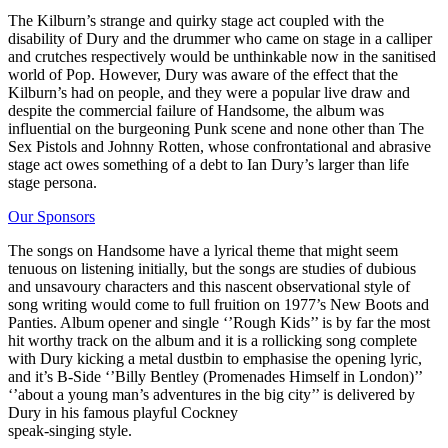
The Kilburn’s strange and quirky stage act coupled with the
disability of Dury and the drummer who came on stage in a calliper
and crutches respectively would be unthinkable now in the sanitised
world of Pop. However, Dury was aware of the effect that the
Kilburn’s had on people, and they were a popular live draw and
despite the commercial failure of Handsome, the album was
influential on the burgeoning Punk scene and none other than The
Sex Pistols and Johnny Rotten, whose confrontational and abrasive
stage act owes something of a debt to Ian Dury’s larger than life
stage persona.
Our Sponsors
The songs on Handsome have a lyrical theme that might seem
tenuous on listening initially, but the songs are studies of dubious
and unsavoury characters and this nascent observational style of
song writing would come to full fruition on 1977’s New Boots and
Panties. Album opener and single ‘’Rough Kids’’ is by far the most
hit worthy track on the album and it is a rollicking song complete
with Dury kicking a metal dustbin to emphasise the opening lyric,
and it’s B-Side ‘’Billy Bentley (Promenades Himself in London)’’
‘’about a young man’s adventures in the big city’’ is delivered by
Dury in his famous playful Cockney
speak-singing style.