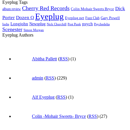
Eyeplug Tags
Cherry Red Records
Dick
Colin Mohair Sweets Bryce
album review
Eyeplug
Porter
Dozen Q
Eyeplug.net
Fuzz Club
Gary Powell
Longjohn
Newsplug
psych
Indie
Psychedelia
Nick Churchill
Post Punk
Scenester
Simon Morgan
Eyeplug Authors
Abitha Pallett
(
RSS
) (1)
admin
(
RSS
) (229)
Alf Eyeplug
(
RSS
) (1)
Colin -Mohair Sweets- Bryce
(
RSS
) (27)