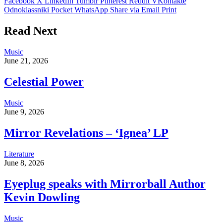
Facebook
X
LinkedIn
Tumblr
Pinterest
Reddit
VKontakte
Odnoklassniki
Pocket
WhatsApp
Share via Email
Print
Read Next
Music
June 21, 2026
Celestial Power
Music
June 9, 2026
Mirror Revelations – ‘Ignea’ LP
Literature
June 8, 2026
Eyeplug speaks with Mirrorball Author
Kevin Dowling
Music