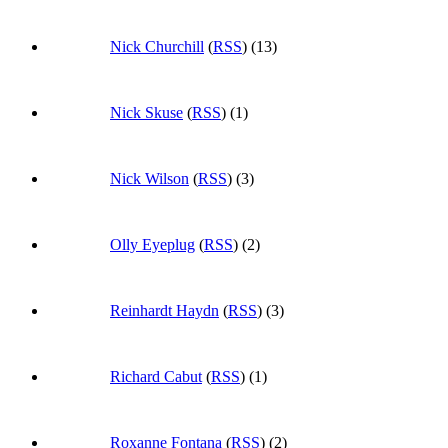
Nick Churchill
(
RSS
) (13)
Nick Skuse
(
RSS
) (1)
Nick Wilson
(
RSS
) (3)
Olly Eyeplug
(
RSS
) (2)
Reinhardt Haydn
(
RSS
) (3)
Richard Cabut
(
RSS
) (1)
Roxanne Fontana
(
RSS
) (2)