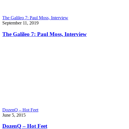
The Galileo 7: Paul Moss, Interview
September 11, 2019
The Galileo 7: Paul Moss, Interview
DozenQ – Hot Feet
June 5, 2015
DozenQ – Hot Feet